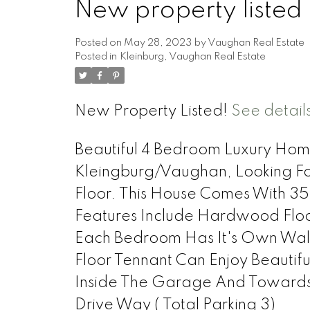
New property listed
Posted on
May 28, 2023
by
Vaughan Real Estate
Posted in
Kleinburg, Vaughan Real Estate
New Property Listed!
See detail
Beautiful 4 Bedroom Luxury Home
Kleingburg/Vaughan, Looking Fo
Floor. This House Comes With 
Features Include Hardwood Floor
Each Bedroom Has It's Own Walk
Floor Tennant Can Enjoy Beauti
Inside The Garage And Towards
Drive Way ( Total Parking 3)