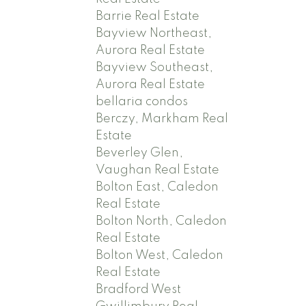
Barrie Real Estate
Bayview Northeast,
Aurora Real Estate
Bayview Southeast,
Aurora Real Estate
bellaria condos
Berczy, Markham Real
Estate
Beverley Glen,
Vaughan Real Estate
Bolton East, Caledon
Real Estate
Bolton North, Caledon
Real Estate
Bolton West, Caledon
Real Estate
Bradford West