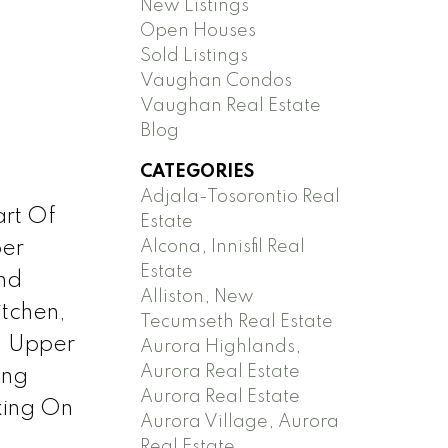
New Listings
Open Houses
Sold Listings
Vaughan Condos
Vaughan Real Estate
Blog
CATEGORIES
Adjala-Tosorontio Real
art Of
Estate
Alcona, Innisfil Real
per
Estate
nd
Alliston, New
itchen,
Tecumseth Real Estate
. Upper
Aurora Highlands,
Aurora Real Estate
ing
Aurora Real Estate
king On
Aurora Village, Aurora
Real Estate