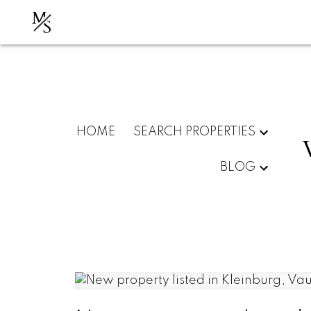
M
S
HOME
SEARCH PROPERTIES
BLOG