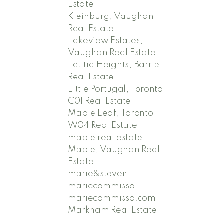
Estate
Kleinburg, Vaughan
Real Estate
Lakeview Estates,
Vaughan Real Estate
Letitia Heights, Barrie
Real Estate
Little Portugal, Toronto
C01 Real Estate
Maple Leaf, Toronto
W04 Real Estate
maple real estate
Maple, Vaughan Real
Estate
marie&steven
mariecommisso
mariecommisso.com
Markham Real Estate