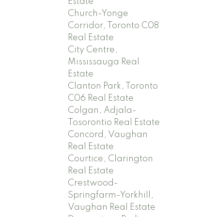
Estate
Church-Yonge
Corridor, Toronto C08
Real Estate
City Centre,
Mississauga Real
Estate
Clanton Park, Toronto
C06 Real Estate
Colgan, Adjala-
Tosorontio Real Estate
Concord, Vaughan
Real Estate
Courtice, Clarington
Real Estate
Crestwood-
Springfarm-Yorkhill,
Vaughan Real Estate