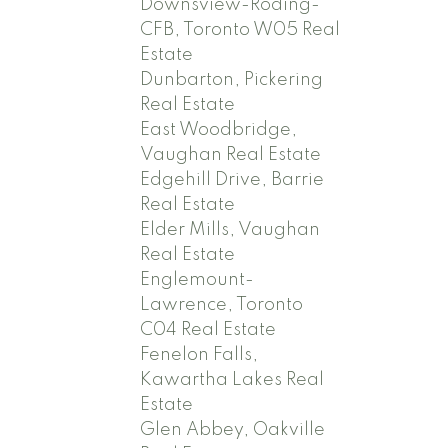
Downsview-Roding-
CFB, Toronto W05 Real
Estate
Dunbarton, Pickering
Real Estate
East Woodbridge,
Vaughan Real Estate
Edgehill Drive, Barrie
Real Estate
Elder Mills, Vaughan
Real Estate
Englemount-
Lawrence, Toronto
C04 Real Estate
Fenelon Falls,
Kawartha Lakes Real
Estate
Glen Abbey, Oakville