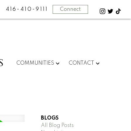
416-410-9111
Connect
S
COMMUNITIES
CONTACT
BLOGS
All Blog Posts