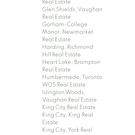
Real Estate
Glen Shields, Vaughan
Real Estate
Gorham-College
Manor, Newmarket
Real Estate
Harding, Richmond
Hill Real Estate
Heart Lake, Brampton
Real Estate
Humbermede, Toronto
W05 Real Estate
Islington Woods,
Vaughan Real Estate
King City Real Estate
King City, King Real
Estate
King City, York Real