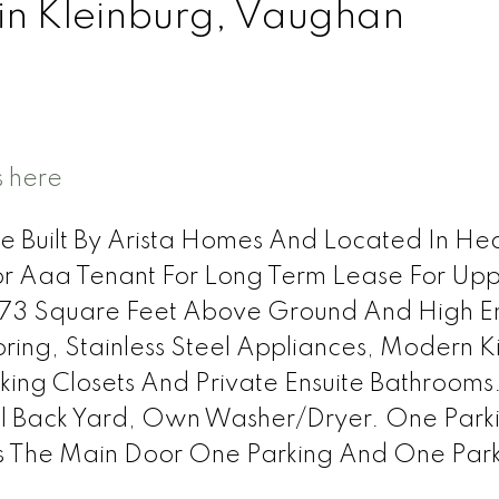
 in Kleinburg, Vaughan
s here
 Built By Arista Homes And Located In He
r Aaa Tenant For Long Term Lease For Up
3573 Square Feet Above Ground And High E
ing, Stainless Steel Appliances, Modern K
ing Closets And Private Ensuite Bathrooms
ful Back Yard, Own Washer/Dryer. One Park
 The Main Door One Parking And One Par