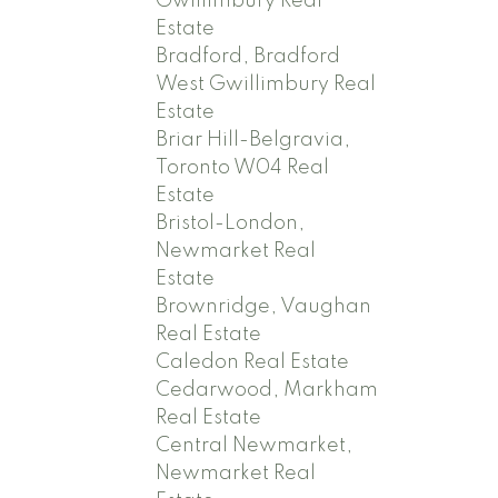
Gwillimbury Real
Estate
Bradford, Bradford
West Gwillimbury Real
Estate
Briar Hill-Belgravia,
Toronto W04 Real
Estate
Bristol-London,
Newmarket Real
Estate
Brownridge, Vaughan
Real Estate
Caledon Real Estate
Cedarwood, Markham
Real Estate
Central Newmarket,
Newmarket Real