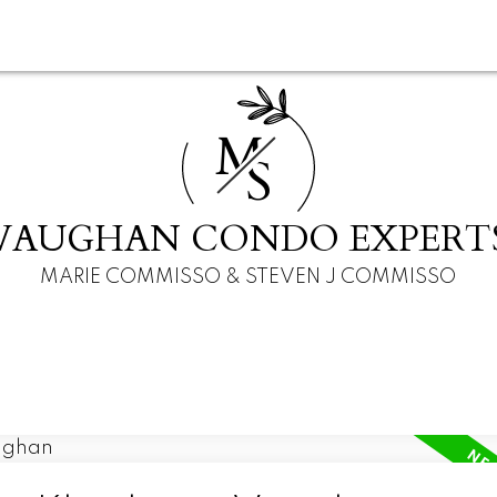
M
S
VAUGHAN CONDO EXPERT
MARIE COMMISSO & STEVEN J COMMISSO