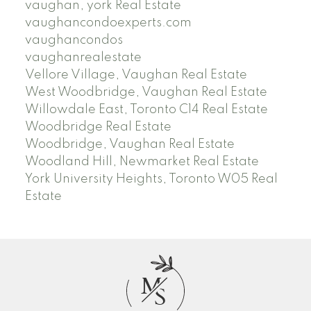
vaughan, york Real Estate
vaughancondoexperts.com
vaughancondos
vaughanrealestate
Vellore Village, Vaughan Real Estate
West Woodbridge, Vaughan Real Estate
Willowdale East, Toronto C14 Real Estate
Woodbridge Real Estate
Woodbridge, Vaughan Real Estate
Woodland Hill, Newmarket Real Estate
York University Heights, Toronto W05 Real
Estate
M
S