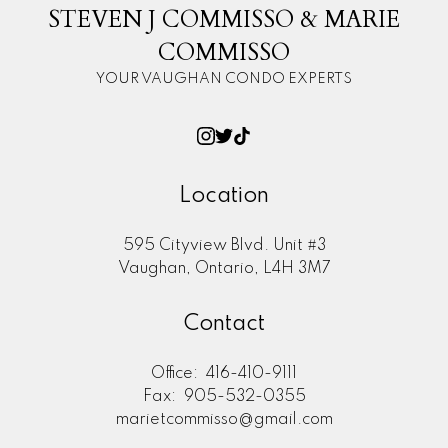
STEVEN J COMMISSO & MARIE
COMMISSO
YOUR VAUGHAN CONDO EXPERTS
Location
595 Cityview Blvd. Unit #3
Vaughan, Ontario, L4H 3M7
Contact
Office:
416-410-9111
Fax:
905-532-0355
marietcommisso@gmail.com