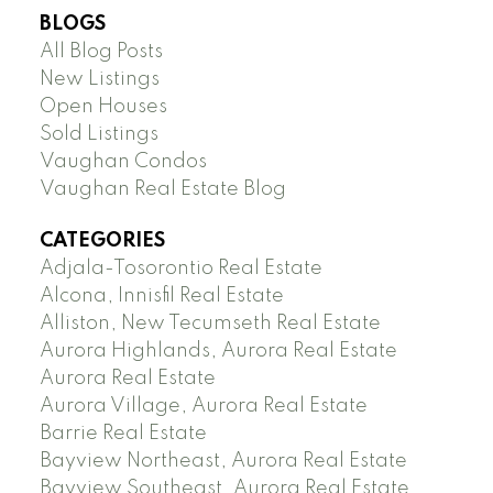
BLOGS
All Blog Posts
New Listings
Open Houses
Sold Listings
Vaughan Condos
Vaughan Real Estate Blog
CATEGORIES
Adjala-Tosorontio Real Estate
Alcona, Innisfil Real Estate
Alliston, New Tecumseth Real Estate
Aurora Highlands, Aurora Real Estate
Aurora Real Estate
Aurora Village, Aurora Real Estate
Barrie Real Estate
Bayview Northeast, Aurora Real Estate
Bayview Southeast, Aurora Real Estate