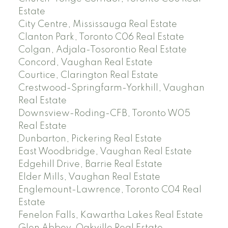
Estate
City Centre, Mississauga Real Estate
Clanton Park, Toronto C06 Real Estate
Colgan, Adjala-Tosorontio Real Estate
Concord, Vaughan Real Estate
Courtice, Clarington Real Estate
Crestwood-Springfarm-Yorkhill, Vaughan
Real Estate
Downsview-Roding-CFB, Toronto W05
Real Estate
Dunbarton, Pickering Real Estate
East Woodbridge, Vaughan Real Estate
Edgehill Drive, Barrie Real Estate
Elder Mills, Vaughan Real Estate
Englemount-Lawrence, Toronto C04 Real
Estate
Fenelon Falls, Kawartha Lakes Real Estate