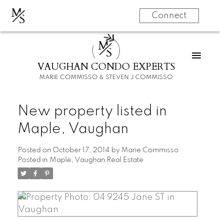
M
S
Connect
M
S
VAUGHAN CONDO EXPERTS
MARIE COMMISSO & STEVEN J COMMISSO
New property listed in
Maple, Vaughan
Posted on
October 17, 2014
by
Marie Commisso
Posted in
Maple, Vaughan Real Estate