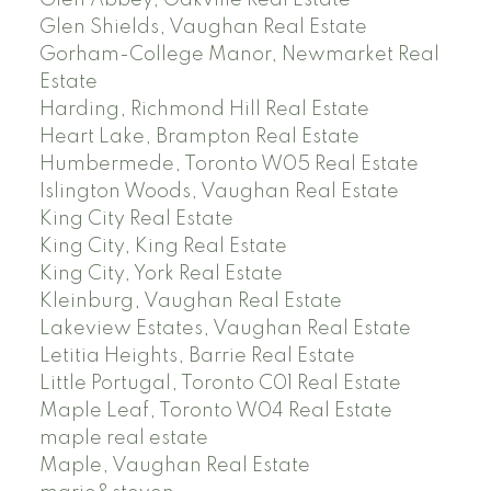
Glen Abbey, Oakville Real Estate
Glen Shields, Vaughan Real Estate
Gorham-College Manor, Newmarket Real
Estate
Harding, Richmond Hill Real Estate
Heart Lake, Brampton Real Estate
Humbermede, Toronto W05 Real Estate
Islington Woods, Vaughan Real Estate
King City Real Estate
King City, King Real Estate
King City, York Real Estate
Kleinburg, Vaughan Real Estate
Lakeview Estates, Vaughan Real Estate
Letitia Heights, Barrie Real Estate
Little Portugal, Toronto C01 Real Estate
Maple Leaf, Toronto W04 Real Estate
maple real estate
Maple, Vaughan Real Estate