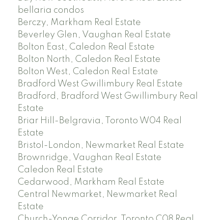
bellaria condos
Berczy, Markham Real Estate
Beverley Glen, Vaughan Real Estate
Bolton East, Caledon Real Estate
Bolton North, Caledon Real Estate
Bolton West, Caledon Real Estate
Bradford West Gwillimbury Real Estate
Bradford, Bradford West Gwillimbury Real
Estate
Briar Hill-Belgravia, Toronto W04 Real
Estate
Bristol-London, Newmarket Real Estate
Brownridge, Vaughan Real Estate
Caledon Real Estate
Cedarwood, Markham Real Estate
Central Newmarket, Newmarket Real
Estate
Church-Yonge Corridor, Toronto C08 Real