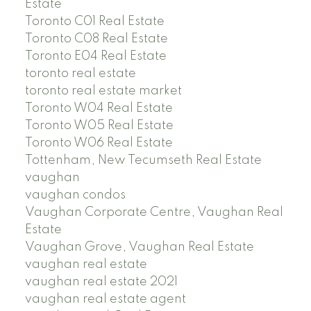
Estate
Toronto C01 Real Estate
Toronto C08 Real Estate
Toronto E04 Real Estate
toronto real estate
toronto real estate market
Toronto W04 Real Estate
Toronto W05 Real Estate
Toronto W06 Real Estate
Tottenham, New Tecumseth Real Estate
vaughan
vaughan condos
Vaughan Corporate Centre, Vaughan Real
Estate
Vaughan Grove, Vaughan Real Estate
vaughan real estate
vaughan real estate 2021
vaughan real estate agent