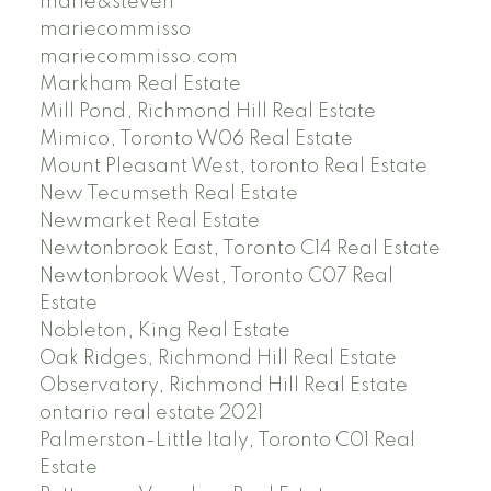
marie&steven
mariecommisso
mariecommisso.com
Markham Real Estate
Mill Pond, Richmond Hill Real Estate
Mimico, Toronto W06 Real Estate
Mount Pleasant West, toronto Real Estate
New Tecumseth Real Estate
Newmarket Real Estate
Newtonbrook East, Toronto C14 Real Estate
Newtonbrook West, Toronto C07 Real
Estate
Nobleton, King Real Estate
Oak Ridges, Richmond Hill Real Estate
Observatory, Richmond Hill Real Estate
ontario real estate 2021
Palmerston-Little Italy, Toronto C01 Real
Estate