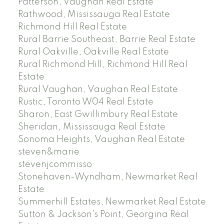
Patterson, Vaughan Real Estate
Rathwood, Mississauga Real Estate
Richmond Hill Real Estate
Rural Barrie Southeast, Barrie Real Estate
Rural Oakville, Oakville Real Estate
Rural Richmond Hill, Richmond Hill Real
Estate
Rural Vaughan, Vaughan Real Estate
Rustic, Toronto W04 Real Estate
Sharon, East Gwillimbury Real Estate
Sheridan, Mississauga Real Estate
Sonoma Heights, Vaughan Real Estate
steven&marie
stevenjcommisso
Stonehaven-Wyndham, Newmarket Real
Estate
Summerhill Estates, Newmarket Real Estate
Sutton & Jackson's Point, Georgina Real