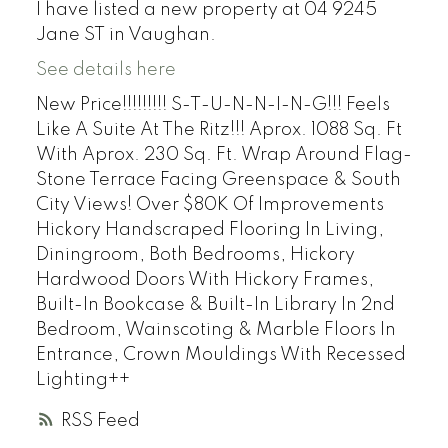
I have listed a new property at 04 9245
Jane ST in Vaughan.
See details here
New Price!!!!!!!!! S-T-U-N-N-I-N-G!!! Feels
Like A Suite At The Ritz!!! Aprox. 1088 Sq. Ft
With Aprox. 230 Sq. Ft. Wrap Around Flag-
Stone Terrace Facing Greenspace & South
City Views! Over $80K Of Improvements
Hickory Handscraped Flooring In Living,
Diningroom, Both Bedrooms, Hickory
Hardwood Doors With Hickory Frames,
Built-In Bookcase & Built-In Library In 2nd
Bedroom, Wainscoting & Marble Floors In
Entrance, Crown Mouldings With Recessed
Lighting++
RSS