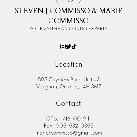
STEVEN J COMMISSO & MARIE
COMMISSO
YOUR VAUGHAN CONDO EXPERTS
Location
595 Cityview Blvd. Unit #3
Vaughan, Ontario, L4H 3M7
Contact
Office:
416-410-9111
Fax:
905-532-0355
marietcommisso@gmail.com