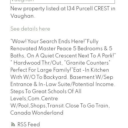
New property listed at 134 Purcell CREST in
Vaughan.
See details here
*Wow! Your Search Ends Here!*Fully
Renovated Master Peace 5 Bedrooms & 5
Baths, On A Quiet Crescent Next To A Park!*
* Hardwood Thr/Out, *Granite Counters*
Perfect For Large Family!*Eat -In Kitchen
With W/O To Backyard. Basement W/Sep
Entrance & In-Law Suite/Potential Income.
Steps To Great Schools Of All
Levels,Com.Centre
W/Pool,Shops,Transit.Close To Go Train,
Canada Wonderland
RSS