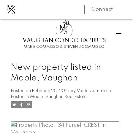
M
S
Connect
M
S
VAUGHAN CONDO EXPERTS
MARIE COMMISSO & STEVEN J COMMISSO
New property listed in
Maple, Vaughan
Posted on
February 25, 2015
by
Marie Commisso
Posted in
Maple, Vaughan Real Estate