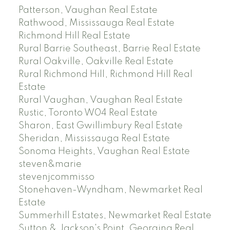
Patterson, Vaughan Real Estate
Rathwood, Mississauga Real Estate
Richmond Hill Real Estate
Rural Barrie Southeast, Barrie Real Estate
Rural Oakville, Oakville Real Estate
Rural Richmond Hill, Richmond Hill Real
Estate
Rural Vaughan, Vaughan Real Estate
Rustic, Toronto W04 Real Estate
Sharon, East Gwillimbury Real Estate
Sheridan, Mississauga Real Estate
Sonoma Heights, Vaughan Real Estate
steven&marie
stevenjcommisso
Stonehaven-Wyndham, Newmarket Real
Estate
Summerhill Estates, Newmarket Real Estate
Sutton & Jackson's Point, Georgina Real