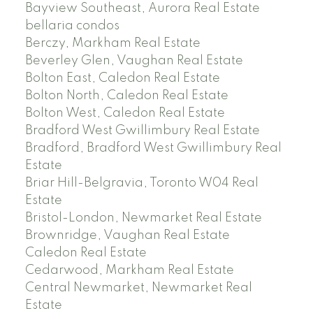
Bayview Southeast, Aurora Real Estate
bellaria condos
Berczy, Markham Real Estate
Beverley Glen, Vaughan Real Estate
Bolton East, Caledon Real Estate
Bolton North, Caledon Real Estate
Bolton West, Caledon Real Estate
Bradford West Gwillimbury Real Estate
Bradford, Bradford West Gwillimbury Real
Estate
Briar Hill-Belgravia, Toronto W04 Real
Estate
Bristol-London, Newmarket Real Estate
Brownridge, Vaughan Real Estate
Caledon Real Estate
Cedarwood, Markham Real Estate
Central Newmarket, Newmarket Real
Estate