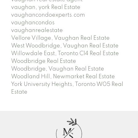
vaughan, york Real Estate
vaughancondoexperts.com
vaughancondos
vaughanrealestate
Vellore Village, Vaughan Real Estate
West Woodbridge, Vaughan Real Estate
Willowdale East, Toronto C14 Real Estate
Woodbridge Real Estate
Woodbridge, Vaughan Real Estate
Woodland Hill, Newmarket Real Estate
York University Heights, Toronto W05 Real
Estate
M
S