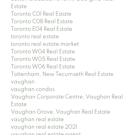
Estate
Toronto C01 Real Estate
Toronto C08 Real Estate
Toronto E04 Real Estate
toronto real estate
toronto real estate market
Toronto W04 Real Estate
Toronto W05 Real Estate
Toronto W06 Real Estate
Tottenham, New Tecumseth Real Estate
vaughan
vaughan condos
Vaughan Corporate Centre, Vaughan Real
Estate
Vaughan Grove, Vaughan Real Estate
vaughan real estate
vaughan real estate 2021
vaughan real estate agent