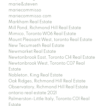
marie&steven
mariecommisso
mariecommisso.com
Markham Real Estate
Mill Pond, Richmond Hill Real Estate
Mimico, Toronto W06 Real Estate
Mount Pleasant West, toronto Real Estate
New Tecumseth Real Estate
Newmarket Real Estate
Newtonbrook East, Toronto C14 Real Estate
Newtonbrook West, Toronto C07 Real
Estate
Nobleton, King Real Estate
Oak Ridges, Richmond Hill Real Estate
Observatory, Richmond Hill Real Estate
ontario real estate 2021
Palmerston-Little Italy, Toronto C01 Real
Estate