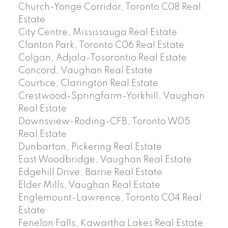
Church-Yonge Corridor, Toronto C08 Real
Estate
City Centre, Mississauga Real Estate
Clanton Park, Toronto C06 Real Estate
Colgan, Adjala-Tosorontio Real Estate
Concord, Vaughan Real Estate
Courtice, Clarington Real Estate
Crestwood-Springfarm-Yorkhill, Vaughan
Real Estate
Downsview-Roding-CFB, Toronto W05
Real Estate
Dunbarton, Pickering Real Estate
East Woodbridge, Vaughan Real Estate
Edgehill Drive, Barrie Real Estate
Elder Mills, Vaughan Real Estate
Englemount-Lawrence, Toronto C04 Real
Estate
Fenelon Falls, Kawartha Lakes Real Estate