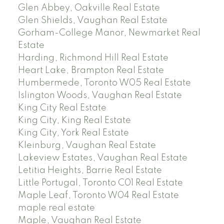
Glen Abbey, Oakville Real Estate
Glen Shields, Vaughan Real Estate
Gorham-College Manor, Newmarket Real
Estate
Harding, Richmond Hill Real Estate
Heart Lake, Brampton Real Estate
Humbermede, Toronto W05 Real Estate
Islington Woods, Vaughan Real Estate
King City Real Estate
King City, King Real Estate
King City, York Real Estate
Kleinburg, Vaughan Real Estate
Lakeview Estates, Vaughan Real Estate
Letitia Heights, Barrie Real Estate
Little Portugal, Toronto C01 Real Estate
Maple Leaf, Toronto W04 Real Estate
maple real estate
Maple, Vaughan Real Estate