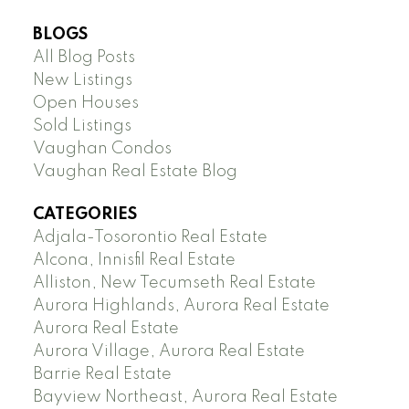
BLOGS
All Blog Posts
New Listings
Open Houses
Sold Listings
Vaughan Condos
Vaughan Real Estate Blog
CATEGORIES
Adjala-Tosorontio Real Estate
Alcona, Innisfil Real Estate
Alliston, New Tecumseth Real Estate
Aurora Highlands, Aurora Real Estate
Aurora Real Estate
Aurora Village, Aurora Real Estate
Barrie Real Estate
Bayview Northeast, Aurora Real Estate