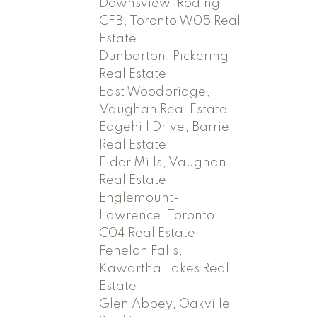
Downsview-Roding-
CFB, Toronto W05 Real
Estate
Dunbarton, Pickering
Real Estate
East Woodbridge,
Vaughan Real Estate
Edgehill Drive, Barrie
Real Estate
Elder Mills, Vaughan
Real Estate
Englemount-
Lawrence, Toronto
C04 Real Estate
Fenelon Falls,
Kawartha Lakes Real
Estate
Glen Abbey, Oakville