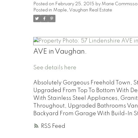
Posted on
February 25, 2015
by
Marie Commisso
Posted in
Maple, Vaughan Real Estate
AVE in Vaughan.
See details here
Absolutely Gorgeous Freehold Town, Ste
Upgraded From Top To Bottom With Desig
With Stainless Steel Appliances, Gran
Throughout, Upgraded Bathrooms Vaniti
Backyard From Garage With Build-In St
RSS