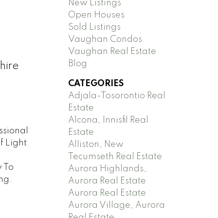
New Listings
Open Houses
Sold Listings
Vaughan Condos
Vaughan Real Estate
Blog
hire
CATEGORIES
Adjala-Tosorontio Real
Estate
Alcona, Innisfil Real
ssional
Estate
f Light
Alliston, New
d
Tecumseth Real Estate
y To
Aurora Highlands,
ng.
Aurora Real Estate
Aurora Real Estate
Aurora Village, Aurora
Real Estate