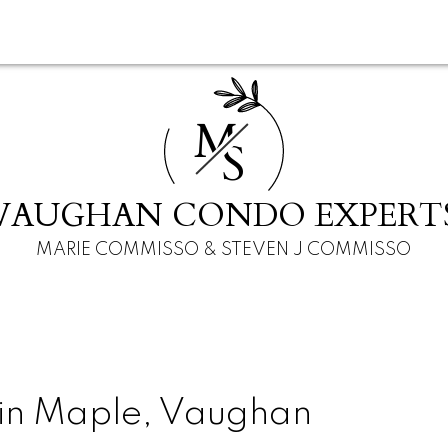
M
S
VAUGHAN CONDO EXPERT
MARIE COMMISSO & STEVEN J COMMISSO
 in Maple, Vaughan