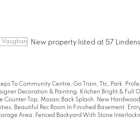
New property listed at 57 Lindens
ps To Community Centre, Go Train, Ttc, Park. Profe
ner Decoration & Painting. Kitchen Bright & Full O
ite Counter Top, Mosaic Back Splash. New Hardwoo
es, Beautiful Rec Room In Finished Basement. Entr
orage Area. Fenced Backyard With Stone Interlocki