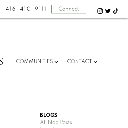
416-410-9111
Connect
S
COMMUNITIES
CONTACT
BLOGS
All Blog Posts