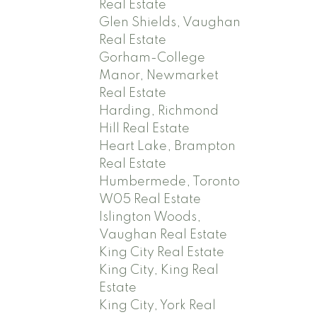
Real Estate
Glen Shields, Vaughan
Real Estate
Gorham-College
Manor, Newmarket
Real Estate
Harding, Richmond
Hill Real Estate
Heart Lake, Brampton
Real Estate
Humbermede, Toronto
W05 Real Estate
Islington Woods,
Vaughan Real Estate
King City Real Estate
King City, King Real
Estate
King City, York Real