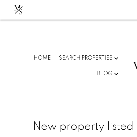
M
S
HOME
SEARCH PROPERTIES
BLOG
New property listed