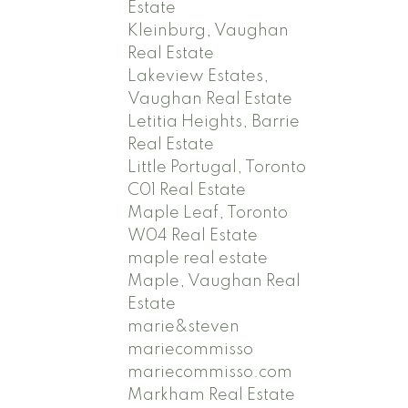
Estate
Kleinburg, Vaughan
Real Estate
Lakeview Estates,
Vaughan Real Estate
Letitia Heights, Barrie
Real Estate
Little Portugal, Toronto
C01 Real Estate
Maple Leaf, Toronto
W04 Real Estate
maple real estate
Maple, Vaughan Real
Estate
marie&steven
mariecommisso
mariecommisso.com
Markham Real Estate