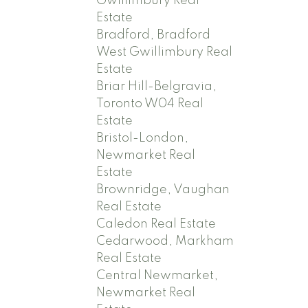
Gwillimbury Real
Estate
Bradford, Bradford
West Gwillimbury Real
Estate
Briar Hill-Belgravia,
Toronto W04 Real
Estate
Bristol-London,
Newmarket Real
Estate
Brownridge, Vaughan
Real Estate
Caledon Real Estate
Cedarwood, Markham
Real Estate
Central Newmarket,
Newmarket Real