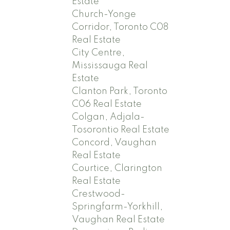
Estate
Church-Yonge
Corridor, Toronto C08
Real Estate
City Centre,
Mississauga Real
Estate
Clanton Park, Toronto
C06 Real Estate
Colgan, Adjala-
Tosorontio Real Estate
Concord, Vaughan
Real Estate
Courtice, Clarington
Real Estate
Crestwood-
Springfarm-Yorkhill,
Vaughan Real Estate