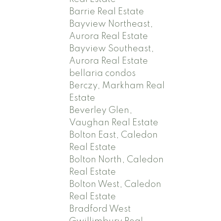
Barrie Real Estate
Bayview Northeast,
Aurora Real Estate
Bayview Southeast,
Aurora Real Estate
bellaria condos
Berczy, Markham Real
Estate
Beverley Glen,
Vaughan Real Estate
Bolton East, Caledon
Real Estate
Bolton North, Caledon
Real Estate
Bolton West, Caledon
Real Estate
Bradford West