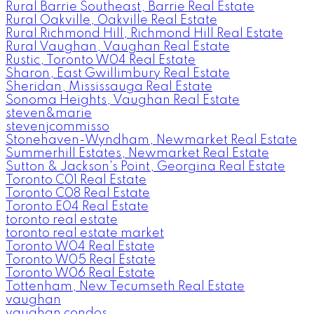
Rural Barrie Southeast, Barrie Real Estate
Rural Oakville, Oakville Real Estate
Rural Richmond Hill, Richmond Hill Real Estate
Rural Vaughan, Vaughan Real Estate
Rustic, Toronto W04 Real Estate
Sharon, East Gwillimbury Real Estate
Sheridan, Mississauga Real Estate
Sonoma Heights, Vaughan Real Estate
steven&marie
stevenjcommisso
Stonehaven-Wyndham, Newmarket Real Estate
Summerhill Estates, Newmarket Real Estate
Sutton & Jackson's Point, Georgina Real Estate
Toronto C01 Real Estate
Toronto C08 Real Estate
Toronto E04 Real Estate
toronto real estate
toronto real estate market
Toronto W04 Real Estate
Toronto W05 Real Estate
Toronto W06 Real Estate
Tottenham, New Tecumseth Real Estate
vaughan
vaughan condos