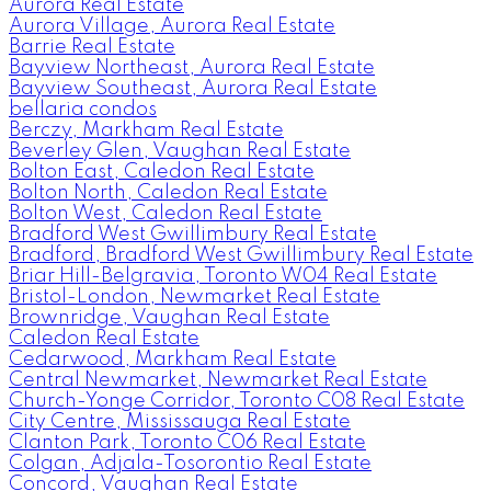
Aurora Real Estate
Aurora Village, Aurora Real Estate
Barrie Real Estate
Bayview Northeast, Aurora Real Estate
Bayview Southeast, Aurora Real Estate
bellaria condos
Berczy, Markham Real Estate
Beverley Glen, Vaughan Real Estate
Bolton East, Caledon Real Estate
Bolton North, Caledon Real Estate
Bolton West, Caledon Real Estate
Bradford West Gwillimbury Real Estate
Bradford, Bradford West Gwillimbury Real Estate
Briar Hill-Belgravia, Toronto W04 Real Estate
Bristol-London, Newmarket Real Estate
Brownridge, Vaughan Real Estate
Caledon Real Estate
Cedarwood, Markham Real Estate
Central Newmarket, Newmarket Real Estate
Church-Yonge Corridor, Toronto C08 Real Estate
City Centre, Mississauga Real Estate
Clanton Park, Toronto C06 Real Estate
Colgan, Adjala-Tosorontio Real Estate
Concord, Vaughan Real Estate