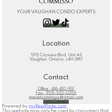
COMMISSO
YOUR VAUGHAN CONDO EXPERTS
Location
595 Cityview Blvd. Unit #3
Vaughan, Ontario, L4H 3M7
Contact
Office:
416-410-9111
Fax:
905-532-0355
marietcommisso@gmail.com
Let's Connect
Powered by
myRealPage.com
This website may only be used by consumers that