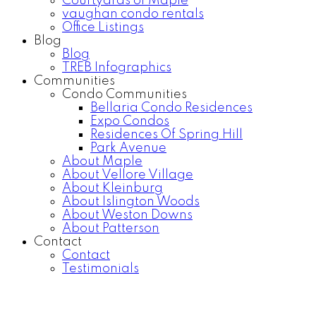
Courtyards of Maple
vaughan condo rentals
Office Listings
Blog
Blog
TREB Infographics
Communities
Condo Communities
Bellaria Condo Residences
Expo Condos
Residences Of Spring Hill
Park Avenue
About Maple
About Vellore Village
About Kleinburg
About Islington Woods
About Weston Downs
About Patterson
Contact
Contact
Testimonials