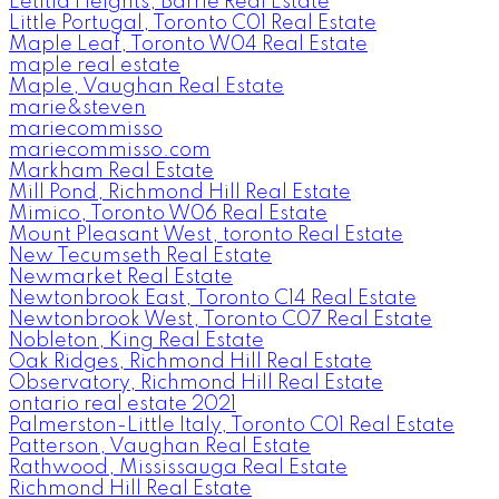
Letitia Heights, Barrie Real Estate
Little Portugal, Toronto C01 Real Estate
Maple Leaf, Toronto W04 Real Estate
maple real estate
Maple, Vaughan Real Estate
marie&steven
mariecommisso
mariecommisso.com
Markham Real Estate
Mill Pond, Richmond Hill Real Estate
Mimico, Toronto W06 Real Estate
Mount Pleasant West, toronto Real Estate
New Tecumseth Real Estate
Newmarket Real Estate
Newtonbrook East, Toronto C14 Real Estate
Newtonbrook West, Toronto C07 Real Estate
Nobleton, King Real Estate
Oak Ridges, Richmond Hill Real Estate
Observatory, Richmond Hill Real Estate
ontario real estate 2021
Palmerston-Little Italy, Toronto C01 Real Estate
Patterson, Vaughan Real Estate
Rathwood, Mississauga Real Estate
Richmond Hill Real Estate