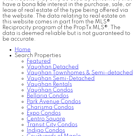
have a bona fide interest in the purchase, sale, or
lease of real estate of the type being offered via
the website. The data relating to real estate on
this website comes in part from the MLS®
Reciprocity program of the PropTx MLS®. The
data is deemed reliable but is not guaranteed to
be accurate.
Home
Search Properties
Featured
Vaughan Detached
Vaughan Townhomes & Semi-detached
Vaughan Semi-Detached
Vaughan Rentals
Vaughan Condos
Bellaria Condos
Park Avenue Condos
Charisma Condos
Expo Condos
Centro Square
Transit City Condos
Indigo Condos