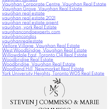
Vaughan Corporate Centre, Vaughan Real Estate
Vaughan Grove, Vaughan Real Estate
vaughan real estate
vaughan real estate 2021
vaughan real estate agent
vaughan, york Real Estate
vaughancondoexperts.com
vaughancondos
vaughanrealestate
Vellore Village, Vaughan Real Estate
West Woodbridge, Vaughan Real Estate
Willowdale East, Toronto C14 Real Estate
Woodbridge Real Estate
Woodbridge, Vaughan Real Estate
Woodland Hill, Newmarket Real Estate
York University Heights, Toronto W05 Real Estate
M
S
STEVEN J COMMISSO & MARIE