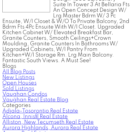
Suite In Tower 3 At Bellaria Fts
An Open Concept Design W/
Lrg Master Bdrm W/ 3 Pc
Ensuite, W/I Closet & W/O To Private Balcony, 2nd
Bdrm Fts 4Pc Ensuite With W/I Closet. Upgraded
Kitchen Cabinet W/ Elevated Breakfast Bar,
Granite Counters, Smooth Ceilings+Crown
Moulding, Granite Counters In Bathrooms W/
Upgraded Cabinets, W/I Pantry From
Kitchen+W/I Storage Rm. Lrg Main Balcony.
Fantastic South Views. A Must See!
Blogs
All Blog Posts
New Listings
Open Houses
Sold Listings
Vaughan Condos
Vaughan Real Estate Blog
Categories
Adjala-Tosorontio Real Estate
Alcona, Innisfil Real Estate
Alliston, New Tecumseth Real Estate
Aurora Highlands, Aurora Real Estate