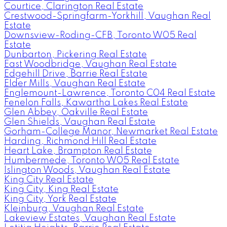
Courtice, Clarington Real Estate
Crestwood-Springfarm-Yorkhill, Vaughan Real
Estate
Downsview-Roding-CFB, Toronto W05 Real
Estate
Dunbarton, Pickering Real Estate
East Woodbridge, Vaughan Real Estate
Edgehill Drive, Barrie Real Estate
Elder Mills, Vaughan Real Estate
Englemount-Lawrence, Toronto C04 Real Estate
Fenelon Falls, Kawartha Lakes Real Estate
Glen Abbey, Oakville Real Estate
Glen Shields, Vaughan Real Estate
Gorham-College Manor, Newmarket Real Estate
Harding, Richmond Hill Real Estate
Heart Lake, Brampton Real Estate
Humbermede, Toronto W05 Real Estate
Islington Woods, Vaughan Real Estate
King City Real Estate
King City, King Real Estate
King City, York Real Estate
Kleinburg, Vaughan Real Estate
Lakeview Estates, Vaughan Real Estate