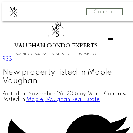
M
Connect
S
M
S
VAUGHAN CONDO EXPERTS
MARIE COMMISSO & STEVEN J COMMISSO
RSS
New property listed in Maple,
Vaughan
Posted on
November 26, 2015
by
Marie Commisso
Posted in
Maple, Vaughan Real Estate