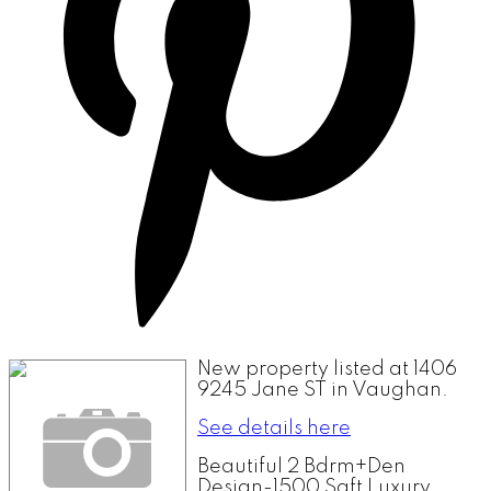
New property listed at 1406
9245 Jane ST in Vaughan.
See details here
Beautiful 2 Bdrm+Den
Design-1500 Sqft Luxury