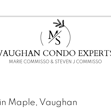
M
S
VAUGHAN CONDO EXPERT
MARIE COMMISSO & STEVEN J COMMISSO
 in Maple, Vaughan