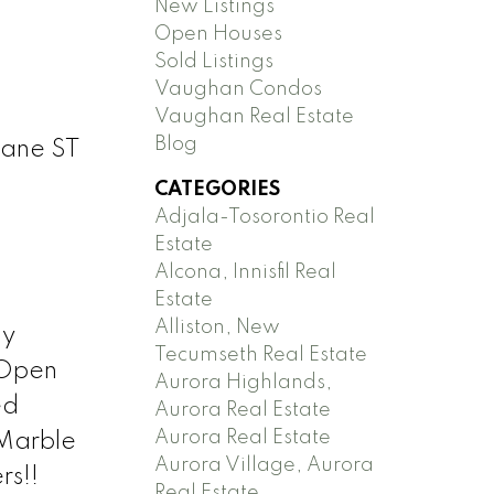
New Listings
Open Houses
Sold Listings
Vaughan Condos
Vaughan Real Estate
Blog
Jane ST
CATEGORIES
Adjala-Tosorontio Real
Estate
Alcona, Innisfil Real
Estate
Alliston, New
ny
Tecumseth Real Estate
 Open
Aurora Highlands,
ed
Aurora Real Estate
Aurora Real Estate
/Marble
Aurora Village, Aurora
rs!!
Real Estate