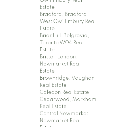
Gwillimbury Real
Estate
Bradford, Bradford
West Gwillimbury Real
Estate
Briar Hill-Belgravia,
Toronto W04 Real
Estate
Bristol-London,
Newmarket Real
Estate
Brownridge, Vaughan
Real Estate
Caledon Real Estate
Cedarwood, Markham
Real Estate
Central Newmarket,
Newmarket Real