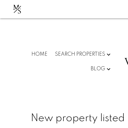
M
S
HOME
SEARCH PROPERTIES
BLOG
New property listed