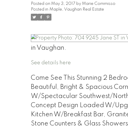
Posted on
May 3, 2017
by
Marie Commisso
Posted in
Maple, Vaughan Real Estate
in Vaughan.
See details here
Come See This Stunning 2 Bedroo
Beautiful, Bright & Spacious C
W/Spectacular Southwest/North
Concept Design Loaded W/Upgr
Kitchen W/Breakfast Bar, Granit
Stone Counters & Glass Showers *