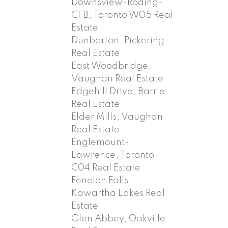
Downsview-Roding-
CFB, Toronto W05 Real
Estate
Dunbarton, Pickering
Real Estate
East Woodbridge,
Vaughan Real Estate
Edgehill Drive, Barrie
Real Estate
Elder Mills, Vaughan
Real Estate
Englemount-
Lawrence, Toronto
C04 Real Estate
Fenelon Falls,
Kawartha Lakes Real
Estate
Glen Abbey, Oakville