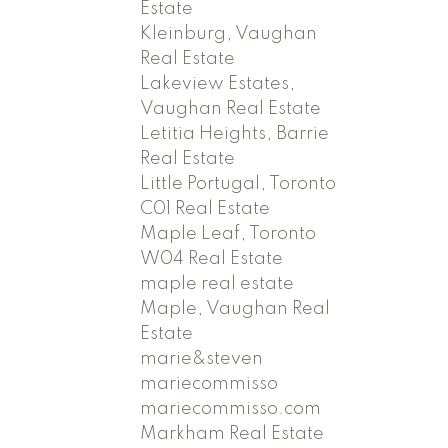
Estate
Kleinburg, Vaughan
Real Estate
Lakeview Estates,
Vaughan Real Estate
Letitia Heights, Barrie
Real Estate
Little Portugal, Toronto
C01 Real Estate
Maple Leaf, Toronto
W04 Real Estate
maple real estate
Maple, Vaughan Real
Estate
marie&steven
mariecommisso
mariecommisso.com
Markham Real Estate