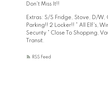
Don't Miss It!!
Extras
: S/S Fridge, Stove, D/W,
Parking!! 2 Locker!! * All Elf's
Security * Close To Shopping, 
Transit.
RSS