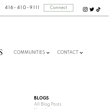
416-410-9111
Connect
S
COMMUNITIES
CONTACT
BLOGS
All Blog Posts