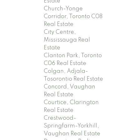
Estate
Church-Yonge
Corridor, Toronto C08
Real Estate
City Centre,
Mississauga Real
Estate
Clanton Park, Toronto
C06 Real Estate
Colgan, Adjala-
Tosorontio Real Estate
Concord, Vaughan
Real Estate
Courtice, Clarington
Real Estate
Crestwood-
Springfarm-Yorkhill,
Vaughan Real Estate