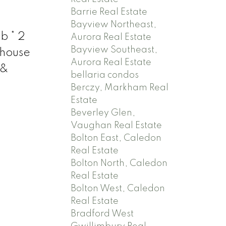
Barrie Real Estate
Bayview Northeast,
b * 2
Aurora Real Estate
Bayview Southeast,
ehouse
Aurora Real Estate
 &
bellaria condos
Berczy, Markham Real
Estate
Beverley Glen,
Vaughan Real Estate
Bolton East, Caledon
Real Estate
Bolton North, Caledon
Real Estate
Bolton West, Caledon
Real Estate
Bradford West