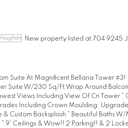
New property listed at 704 9245 
m Suite At Magnificent Bellaria Tower #3!
orner Suite W/230 Sq/Ft Wrap Around Balco
west Views Including View Of Cn Tower *
ades Including Crown Moulding, Upgrad
e & Custom Backsplash * Beautiful Baths W
 9' Ceilings & Wow!! 2 Parking!! & 2 Locke