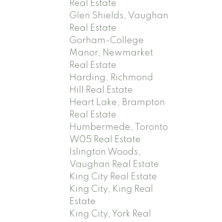
Real Estate
Glen Shields, Vaughan
Real Estate
Gorham-College
Manor, Newmarket
Real Estate
Harding, Richmond
Hill Real Estate
Heart Lake, Brampton
Real Estate
Humbermede, Toronto
W05 Real Estate
Islington Woods,
Vaughan Real Estate
King City Real Estate
King City, King Real
Estate
King City, York Real