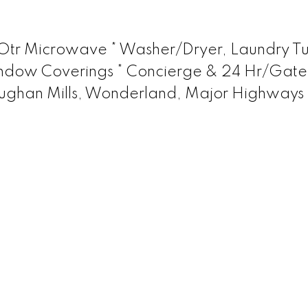
 Otr Microwave * Washer/Dryer, Laundry Tu
, Window Coverings * Concierge & 24 Hr/Gat
Vaughan Mills, Wonderland, Major Highways