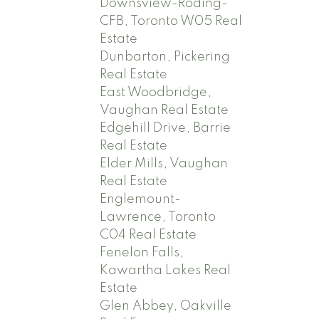
Downsview-Roding-
CFB, Toronto W05 Real
Estate
Dunbarton, Pickering
Real Estate
East Woodbridge,
Vaughan Real Estate
Edgehill Drive, Barrie
Real Estate
Elder Mills, Vaughan
Real Estate
Englemount-
Lawrence, Toronto
C04 Real Estate
Fenelon Falls,
Kawartha Lakes Real
Estate
Glen Abbey, Oakville