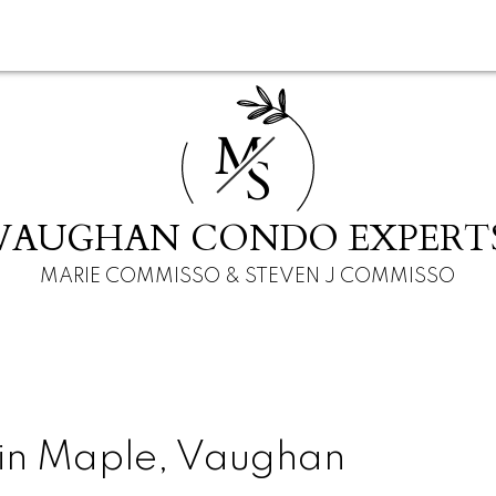
M
S
VAUGHAN CONDO EXPERT
MARIE COMMISSO & STEVEN J COMMISSO
 in Maple, Vaughan