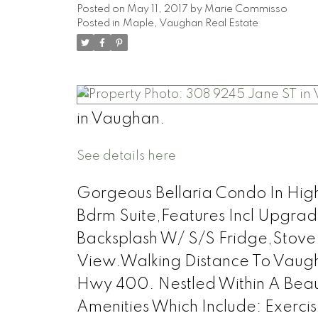
Posted on
May 11, 2017
by
Marie Commisso
Posted in
Maple, Vaughan Real Estate
in Vaughan.
See details here
Gorgeous Bellaria Condo In Hi
Bdrm Suite,Features Incl Upgrad
Backsplash W/ S/S Fridge,Stov
View.Walking Distance To Vaug
Hwy 400. Nestled Within A Beau
Amenities Which Include: Exerc