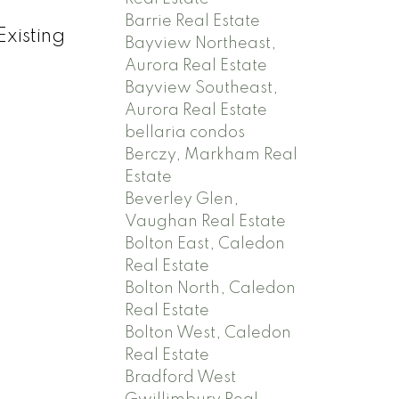
Barrie Real Estate
xisting
Bayview Northeast,
Aurora Real Estate
Bayview Southeast,
Aurora Real Estate
bellaria condos
Berczy, Markham Real
Estate
Beverley Glen,
Vaughan Real Estate
Bolton East, Caledon
Real Estate
Bolton North, Caledon
Real Estate
Bolton West, Caledon
Real Estate
Bradford West