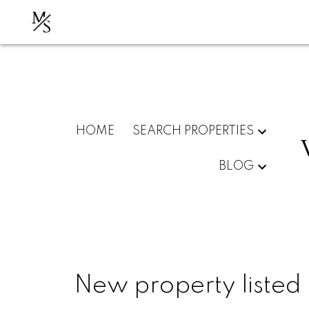
M
S
HOME
SEARCH PROPERTIES
BLOG
New property listed