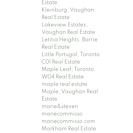
Estate
Kleinburg, Vaughan
Real Estate
Lakeview Estates,
Vaughan Real Estate
Letitia Heights, Barrie
Real Estate
Little Portugal, Toronto
C01 Real Estate
Maple Leaf, Toronto
W04 Real Estate
maple real estate
Maple, Vaughan Real
Estate
marie&steven
mariecommisso
mariecommisso.com
Markham Real Estate