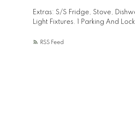
Extras:
S/S Fridge, Stove, Dishw
Light Fixtures. 1 Parking And Lo
RSS