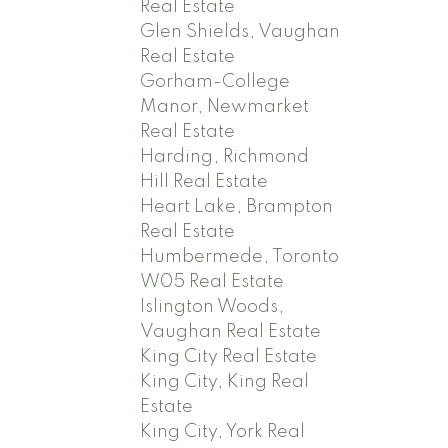
Real Estate
Glen Shields, Vaughan
Real Estate
Gorham-College
Manor, Newmarket
Real Estate
Harding, Richmond
Hill Real Estate
Heart Lake, Brampton
Real Estate
Humbermede, Toronto
W05 Real Estate
Islington Woods,
Vaughan Real Estate
King City Real Estate
King City, King Real
Estate
King City, York Real