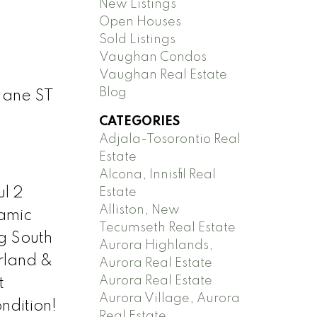
New Listings
Open Houses
Sold Listings
Vaughan Condos
Vaughan Real Estate
Blog
Jane ST
CATEGORIES
Adjala-Tosorontio Real
Estate
Alcona, Innisfil Real
l 2
Estate
Alliston, New
ramic
Tecumseth Real Estate
g South
Aurora Highlands,
rland &
Aurora Real Estate
Aurora Real Estate
t
Aurora Village, Aurora
ndition!
Real Estate