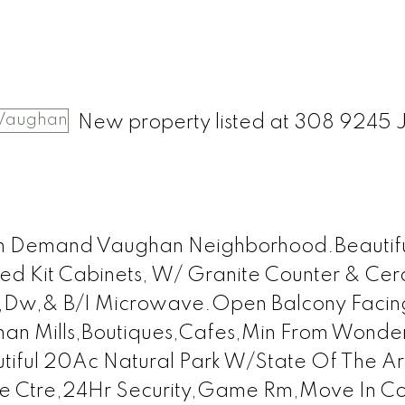
New property listed at 308 9245 
gh Demand Vaughan Neighborhood.Beautifu
ed Kit Cabinets, W/ Granite Counter & Ce
e,Dw,& B/I Microwave.Open Balcony Facin
han Mills,Boutiques,Cafes,Min From Wonde
tiful 20Ac Natural Park W/State Of The Ar
ise Ctre,24Hr Security,Game Rm,Move In Co