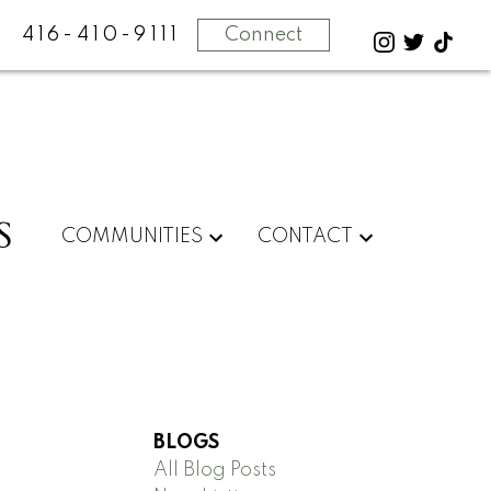
416-410-9111
Connect
S
COMMUNITIES
CONTACT
BLOGS
All Blog Posts