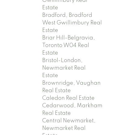
Gwillimbury Real
Estate
Bradford, Bradford
West Gwillimbury Real
Estate
Briar Hill-Belgravia,
Toronto W04 Real
Estate
Bristol-London,
Newmarket Real
Estate
Brownridge, Vaughan
Real Estate
Caledon Real Estate
Cedarwood, Markham
Real Estate
Central Newmarket,
Newmarket Real