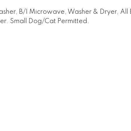
asher, B/I Microwave, Washer & Dryer, All E
cker. Small Dog/Cat Permitted.