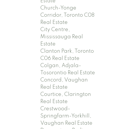
Estate
Church-Yonge
Corridor, Toronto C08
Real Estate
City Centre,
Mississauga Real
Estate
Clanton Park, Toronto
C06 Real Estate
Colgan, Adjala-
Tosorontio Real Estate
Concord, Vaughan
Real Estate
Courtice, Clarington
Real Estate
Crestwood-
Springfarm-Yorkhill,
Vaughan Real Estate