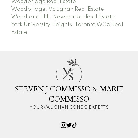
Woodbridge Real Estate
Woodbridge, Vaughan Real Estate
Woodland Hill, Newmarket Real Estate
York University Heights, Toronto W05 Real
Estate
M
S
STEVEN J COMMISSO & MARIE
COMMISSO
YOUR VAUGHAN CONDO EXPERTS