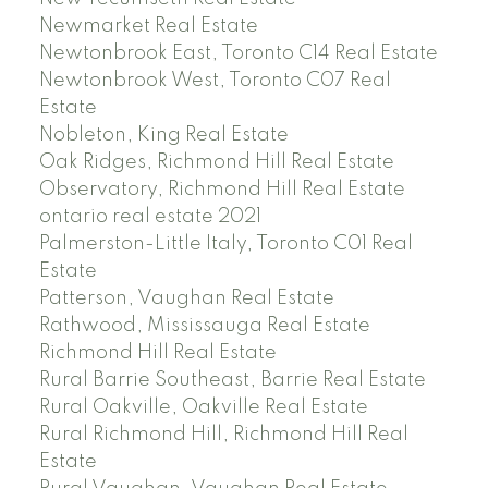
Newmarket Real Estate
Newtonbrook East, Toronto C14 Real Estate
Newtonbrook West, Toronto C07 Real
Estate
Nobleton, King Real Estate
Oak Ridges, Richmond Hill Real Estate
Observatory, Richmond Hill Real Estate
ontario real estate 2021
Palmerston-Little Italy, Toronto C01 Real
Estate
Patterson, Vaughan Real Estate
Rathwood, Mississauga Real Estate
Richmond Hill Real Estate
Rural Barrie Southeast, Barrie Real Estate
Rural Oakville, Oakville Real Estate
Rural Richmond Hill, Richmond Hill Real
Estate