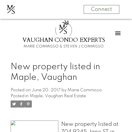
M
S
Connect
M
S
VAUGHAN CONDO EXPERTS
MARIE COMMISSO & STEVEN J COMMISSO
New property listed in
Maple, Vaughan
Posted on
June 20, 2017
by
Marie Commisso
Posted in
Maple, Vaughan Real Estate
New property listed at
704 9245 Jane ST in