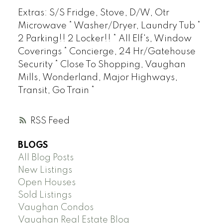
Extras: S/S Fridge, Stove, D/W, Otr
Microwave * Washer/Dryer, Laundry Tub *
2 Parking!! 2 Locker!! * All Elf's, Window
Coverings * Concierge, 24 Hr/Gatehouse
Security * Close To Shopping, Vaughan
Mills, Wonderland, Major Highways,
Transit, Go Train *
RSS
BLOGS
All Blog Posts
New Listings
Open Houses
Sold Listings
Vaughan Condos
Vaughan Real Estate Blog