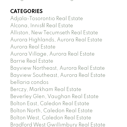
CATEGORIES
Adjala-Tosorontio Real Estate
Alcona, Innisfil Real Estate
Alliston, New Tecumseth Real Estate
Aurora Highlands, Aurora Real Estate
Aurora Real Estate
Aurora Village, Aurora Real Estate
Barrie Real Estate
Bayview Northeast, Aurora Real Estate
Bayview Southeast, Aurora Real Estate
bellaria condos
Berczy, Markham Real Estate
Beverley Glen, Vaughan Real Estate
Bolton East, Caledon Real Estate
Bolton North, Caledon Real Estate
Bolton West, Caledon Real Estate
Bradford West Gwillimbury Real Estate