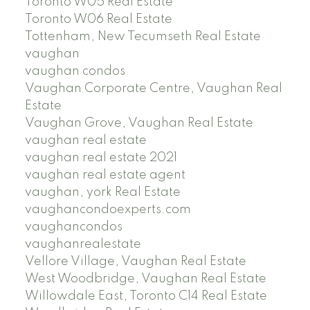
Toronto W05 Real Estate
Toronto W06 Real Estate
Tottenham, New Tecumseth Real Estate
vaughan
vaughan condos
Vaughan Corporate Centre, Vaughan Real
Estate
Vaughan Grove, Vaughan Real Estate
vaughan real estate
vaughan real estate 2021
vaughan real estate agent
vaughan, york Real Estate
vaughancondoexperts.com
vaughancondos
vaughanrealestate
Vellore Village, Vaughan Real Estate
West Woodbridge, Vaughan Real Estate
Willowdale East, Toronto C14 Real Estate