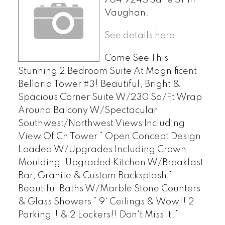
Vaughan.
See details here
Come See This
Stunning 2 Bedroom Suite At Magnificent
Bellaria Tower #3! Beautiful, Bright &
Spacious Corner Suite W/230 Sq/Ft Wrap
Around Balcony W/Spectacular
Southwest/Northwest Views Including
View Of Cn Tower * Open Concept Design
Loaded W/Upgrades Including Crown
Moulding, Upgraded Kitchen W/Breakfast
Bar, Granite & Custom Backsplash *
Beautiful Baths W/Marble Stone Counters
& Glass Showers * 9' Ceilings & Wow!! 2
Parking!! & 2 Lockers!! Don't Miss It!*