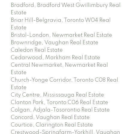
Bradford, Bradford West Gwillimbury Real
Estate
Briar Hill-Belgravia, Toronto W04 Real
Estate
Bristol-London, Newmarket Real Estate
Brownridge, Vaughan Real Estate
Caledon Real Estate
Cedarwood, Markham Real Estate
Central Newmarket, Newmarket Real
Estate
Church-Yonge Corridor, Toronto C08 Real
Estate
City Centre, Mississauga Real Estate
Clanton Park, Toronto C06 Real Estate
Colgan, Adjala-Tosorontio Real Estate
Concord, Vaughan Real Estate
Courtice, Clarington Real Estate
Crestwood-Springfarm-Yorkhill, Vaughan