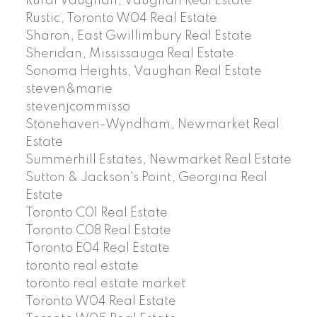
Rural Vaughan, Vaughan Real Estate
Rustic, Toronto W04 Real Estate
Sharon, East Gwillimbury Real Estate
Sheridan, Mississauga Real Estate
Sonoma Heights, Vaughan Real Estate
steven&marie
stevenjcommisso
Stonehaven-Wyndham, Newmarket Real
Estate
Summerhill Estates, Newmarket Real Estate
Sutton & Jackson's Point, Georgina Real
Estate
Toronto C01 Real Estate
Toronto C08 Real Estate
Toronto E04 Real Estate
toronto real estate
toronto real estate market
Toronto W04 Real Estate