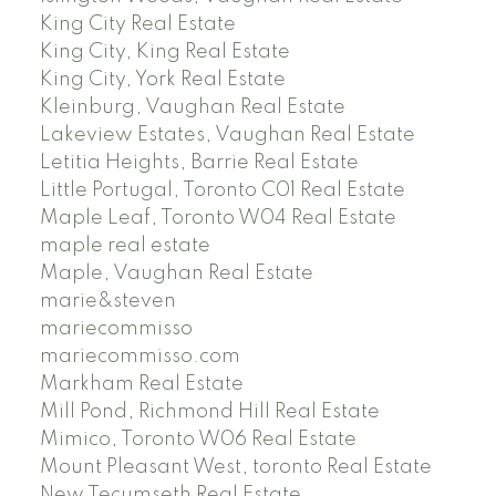
King City Real Estate
King City, King Real Estate
King City, York Real Estate
Kleinburg, Vaughan Real Estate
Lakeview Estates, Vaughan Real Estate
Letitia Heights, Barrie Real Estate
Little Portugal, Toronto C01 Real Estate
Maple Leaf, Toronto W04 Real Estate
maple real estate
Maple, Vaughan Real Estate
marie&steven
mariecommisso
mariecommisso.com
Markham Real Estate
Mill Pond, Richmond Hill Real Estate
Mimico, Toronto W06 Real Estate
Mount Pleasant West, toronto Real Estate
New Tecumseth Real Estate