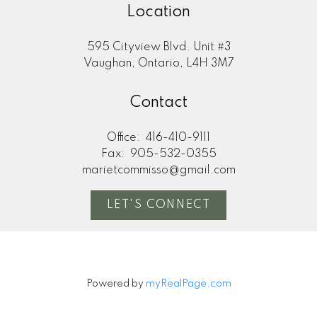
Location
595 Cityview Blvd. Unit #3
Vaughan, Ontario, L4H 3M7
Contact
Office:
416-410-9111
Fax:
905-532-0355
marietcommisso@gmail.com
LET'S CONNECT
Powered by
myRealPage.com