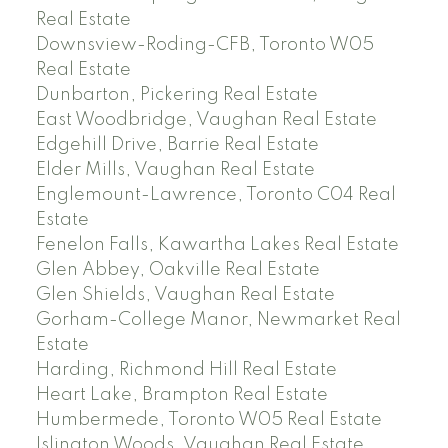
Real Estate
Downsview-Roding-CFB, Toronto W05
Real Estate
Dunbarton, Pickering Real Estate
East Woodbridge, Vaughan Real Estate
Edgehill Drive, Barrie Real Estate
Elder Mills, Vaughan Real Estate
Englemount-Lawrence, Toronto C04 Real
Estate
Fenelon Falls, Kawartha Lakes Real Estate
Glen Abbey, Oakville Real Estate
Glen Shields, Vaughan Real Estate
Gorham-College Manor, Newmarket Real
Estate
Harding, Richmond Hill Real Estate
Heart Lake, Brampton Real Estate
Humbermede, Toronto W05 Real Estate
Islington Woods, Vaughan Real Estate