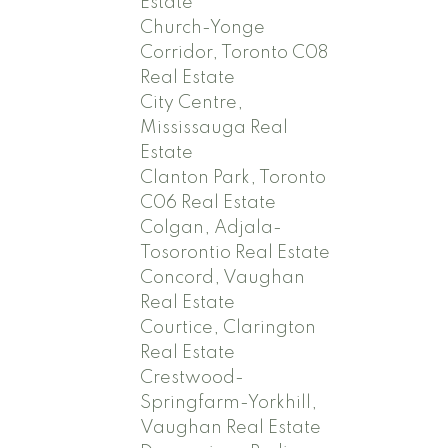
Estate
Church-Yonge
Corridor, Toronto C08
Real Estate
City Centre,
Mississauga Real
Estate
Clanton Park, Toronto
C06 Real Estate
Colgan, Adjala-
Tosorontio Real Estate
Concord, Vaughan
Real Estate
Courtice, Clarington
Real Estate
Crestwood-
Springfarm-Yorkhill,
Vaughan Real Estate