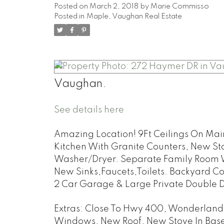
Posted on
March 2, 2018
by
Marie Commisso
Posted in
Maple, Vaughan Real Estate
Vaughan.
See details here
Amazing Location! 9Ft Ceilings On Main
Kitchen With Granite Counters, New St
Washer/Dryer. Separate Family Room W
New Sinks,Faucets,Toilets. Backyard Co
2 Car Garage & Large Private Double Dr
Extras:
Close To Hwy 400, Wonderland. 
Windows, New Roof, New Stove In Base