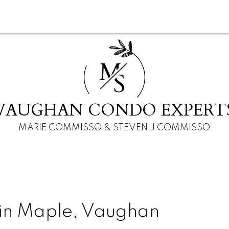
M
S
VAUGHAN CONDO EXPERT
MARIE COMMISSO & STEVEN J COMMISSO
 in Maple, Vaughan