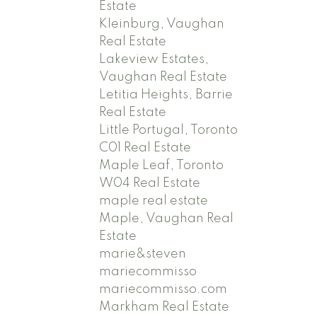
Estate
Kleinburg, Vaughan
Real Estate
Lakeview Estates,
Vaughan Real Estate
Letitia Heights, Barrie
Real Estate
Little Portugal, Toronto
C01 Real Estate
Maple Leaf, Toronto
W04 Real Estate
maple real estate
Maple, Vaughan Real
Estate
marie&steven
mariecommisso
mariecommisso.com
Markham Real Estate