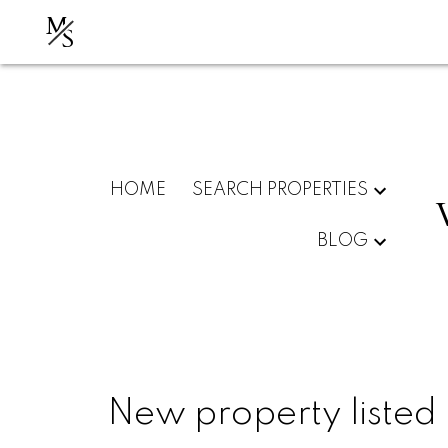
M
S
HOME
SEARCH PROPERTIES
BLOG
New property listed