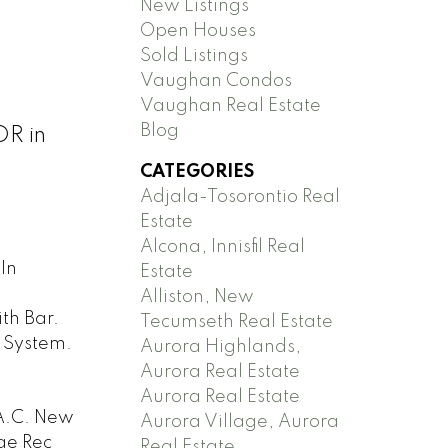
New Listings
Open Houses
Sold Listings
Vaughan Condos
Vaughan Real Estate
Blog
DR in
CATEGORIES
Adjala-Tosorontio Real
Estate
Alcona, Innisfil Real
In
Estate
Alliston, New
th Bar.
Tecumseth Real Estate
 System.
Aurora Highlands,
Aurora Real Estate
Aurora Real Estate
A.C. New
Aurora Village, Aurora
ge Rec
Real Estate