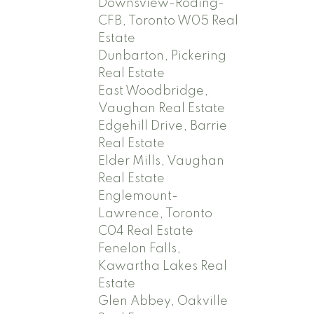
Downsview-Roding-
CFB, Toronto W05 Real
Estate
Dunbarton, Pickering
Real Estate
East Woodbridge,
Vaughan Real Estate
Edgehill Drive, Barrie
Real Estate
Elder Mills, Vaughan
Real Estate
Englemount-
Lawrence, Toronto
C04 Real Estate
Fenelon Falls,
Kawartha Lakes Real
Estate
Glen Abbey, Oakville