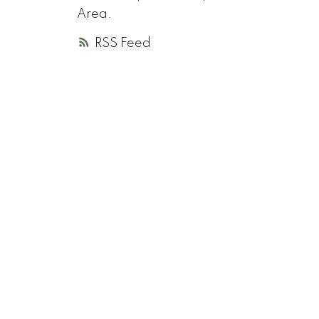
Area.
RSS