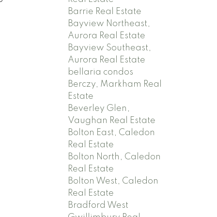
Barrie Real Estate
Bayview Northeast,
Aurora Real Estate
Bayview Southeast,
Aurora Real Estate
bellaria condos
Berczy, Markham Real
Estate
Beverley Glen,
Vaughan Real Estate
Bolton East, Caledon
Real Estate
Bolton North, Caledon
Real Estate
Bolton West, Caledon
Real Estate
Bradford West