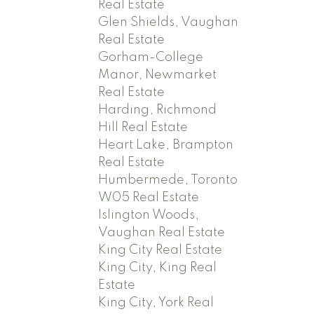
Real Estate
Glen Shields, Vaughan
Real Estate
Gorham-College
Manor, Newmarket
Real Estate
Harding, Richmond
Hill Real Estate
Heart Lake, Brampton
Real Estate
Humbermede, Toronto
W05 Real Estate
Islington Woods,
Vaughan Real Estate
King City Real Estate
King City, King Real
Estate
King City, York Real