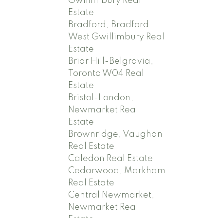
Gwillimbury Real
Estate
Bradford, Bradford
West Gwillimbury Real
Estate
Briar Hill-Belgravia,
Toronto W04 Real
Estate
Bristol-London,
Newmarket Real
Estate
Brownridge, Vaughan
Real Estate
Caledon Real Estate
Cedarwood, Markham
Real Estate
Central Newmarket,
Newmarket Real