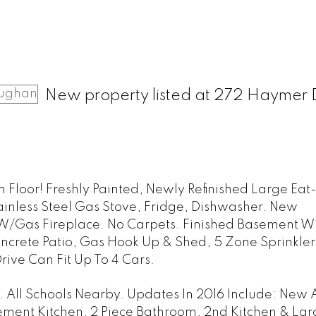
New property listed at 272 Haymer 
 Floor! Freshly Painted, Newly Refinished Large Eat-
ainless Steel Gas Stove, Fridge, Dishwasher. New
/Gas Fireplace. No Carpets. Finished Basement Wi
ncrete Patio, Gas Hook Up & Shed, 5 Zone Sprinkler
ive Can Fit Up To 4 Cars.
All Schools Nearby. Updates In 2016 Include: New 
ment Kitchen, 2 Piece Bathroom, 2nd Kitchen & Lar