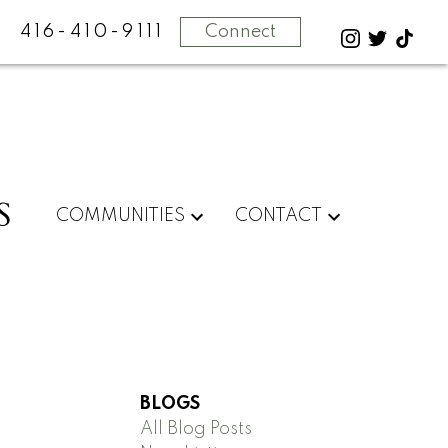
416-410-9111
Connect
S
COMMUNITIES
CONTACT
BLOGS
All Blog Posts