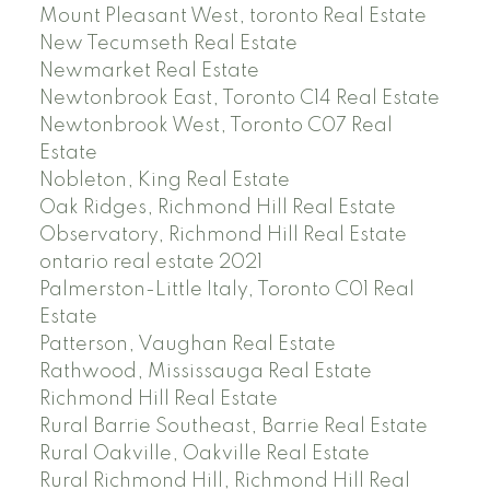
Mount Pleasant West, toronto Real Estate
New Tecumseth Real Estate
Newmarket Real Estate
Newtonbrook East, Toronto C14 Real Estate
Newtonbrook West, Toronto C07 Real
Estate
Nobleton, King Real Estate
Oak Ridges, Richmond Hill Real Estate
Observatory, Richmond Hill Real Estate
ontario real estate 2021
Palmerston-Little Italy, Toronto C01 Real
Estate
Patterson, Vaughan Real Estate
Rathwood, Mississauga Real Estate
Richmond Hill Real Estate
Rural Barrie Southeast, Barrie Real Estate
Rural Oakville, Oakville Real Estate
Rural Richmond Hill, Richmond Hill Real