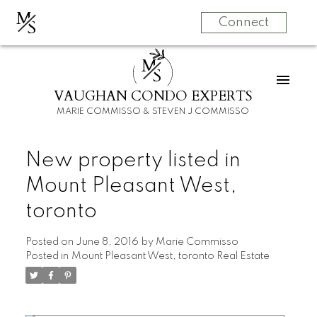
M
S
Connect
M
S
VAUGHAN CONDO EXPERTS
MARIE COMMISSO & STEVEN J COMMISSO
New property listed in
Mount Pleasant West,
toronto
Posted on
June 8, 2016
by
Marie Commisso
Posted in
Mount Pleasant West, toronto Real Estate