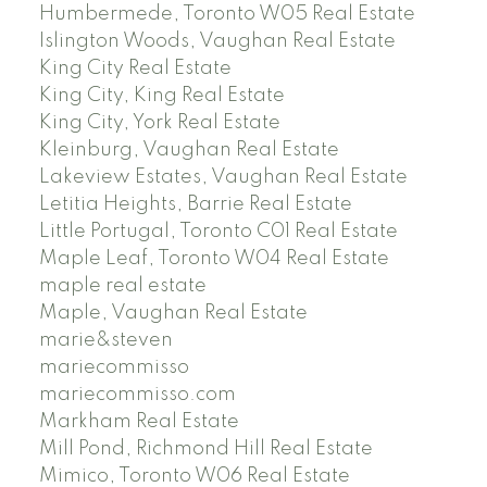
Humbermede, Toronto W05 Real Estate
Islington Woods, Vaughan Real Estate
King City Real Estate
King City, King Real Estate
King City, York Real Estate
Kleinburg, Vaughan Real Estate
Lakeview Estates, Vaughan Real Estate
Letitia Heights, Barrie Real Estate
Little Portugal, Toronto C01 Real Estate
Maple Leaf, Toronto W04 Real Estate
maple real estate
Maple, Vaughan Real Estate
marie&steven
mariecommisso
mariecommisso.com
Markham Real Estate
Mill Pond, Richmond Hill Real Estate
Mimico, Toronto W06 Real Estate