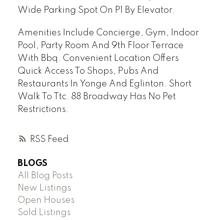
Wide Parking Spot On P1 By Elevator.
Amenities Include Concierge, Gym, Indoor
Pool, Party Room And 9th Floor Terrace
With Bbq. Convenient Location Offers
Quick Access To Shops, Pubs And
Restaurants In Yonge And Eglinton. Short
Walk To Ttc. 88 Broadway Has No Pet
Restrictions.
RSS
BLOGS
All Blog Posts
New Listings
Open Houses
Sold Listings