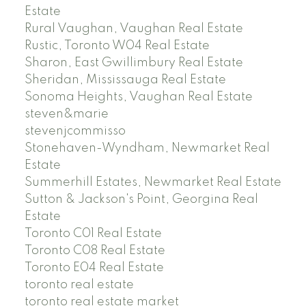
Estate
Rural Vaughan, Vaughan Real Estate
Rustic, Toronto W04 Real Estate
Sharon, East Gwillimbury Real Estate
Sheridan, Mississauga Real Estate
Sonoma Heights, Vaughan Real Estate
steven&marie
stevenjcommisso
Stonehaven-Wyndham, Newmarket Real
Estate
Summerhill Estates, Newmarket Real Estate
Sutton & Jackson's Point, Georgina Real
Estate
Toronto C01 Real Estate
Toronto C08 Real Estate
Toronto E04 Real Estate
toronto real estate
toronto real estate market