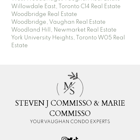
Willowdale East, Toronto C14 Real Estate
Woodbridge Real Estate
Woodbridge, Vaughan Real Estate
Woodland Hill, Newmarket Real Estate
York University Heights, Toronto W05 Real
Estate
M
S
STEVEN J COMMISSO & MARIE
COMMISSO
YOUR VAUGHAN CONDO EXPERTS