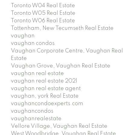
Toronto W04 Real Estate
Toronto W05 Real Estate
Toronto W06 Real Estate
Tottenham, New Tecumseth Real Estate
vaughan
vaughan condos
Vaughan Corporate Centre, Vaughan Real
Estate
Vaughan Grove, Vaughan Real Estate
vaughan real estate
vaughan real estate 2021
vaughan real estate agent
vaughan, york Real Estate
vaughancondoexperts.com
vaughancondos
vaughanrealestate
Vellore Village, Vaughan Real Estate
West Woodbridge, Vaughan Real Estate