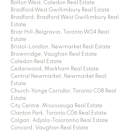
Bolton West, Caledon Real Estate
Bradford West Gwillimbury Real Estate
Bradford, Bradford West Gwillimbury Real
Estate
Briar Hill-Belgravia, Toronto W04 Real
Estate
Bristol-London, Newmarket Real Estate
Brownridge, Vaughan Real Estate
Caledon Real Estate
Cedarwood, Markham Real Estate
Central Newmarket, Newmarket Real
Estate
Church-Yonge Corridor, Toronto C08 Real
Estate
City Centre, Mississauga Real Estate
Clanton Park, Toronto C06 Real Estate
Colgan, Adjala-Tosorontio Real Estate
Concord, Vaughan Real Estate