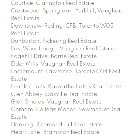
Courtice, Clarington Real Estate
Crestwood-Springfarm-Yorkhill, Vaughan
Real Estate
Downsview-Roding-CFB, Toronto W05
Real Estate
Dunbarton, Pickering Real Estate
East Woodbridge, Vaughan Real Estate
Edgehill Drive, Barrie Real Estate
Elder Mills, Vaughan Real Estate
Englemount-Lawrence, Toronto C04 Real
Estate
Fenelon Falls, Kawartha Lakes Real Estate
Glen Abbey, Oakville Real Estate
Glen Shields, Vaughan Real Estate
Gorham-College Manor, Newmarket Real
Estate
Harding, Richmond Hill Real Estate
Heart Lake, Brampton Real Estate