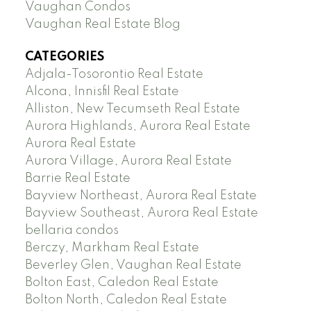
Vaughan Condos
Vaughan Real Estate Blog
CATEGORIES
Adjala-Tosorontio Real Estate
Alcona, Innisfil Real Estate
Alliston, New Tecumseth Real Estate
Aurora Highlands, Aurora Real Estate
Aurora Real Estate
Aurora Village, Aurora Real Estate
Barrie Real Estate
Bayview Northeast, Aurora Real Estate
Bayview Southeast, Aurora Real Estate
bellaria condos
Berczy, Markham Real Estate
Beverley Glen, Vaughan Real Estate
Bolton East, Caledon Real Estate
Bolton North, Caledon Real Estate