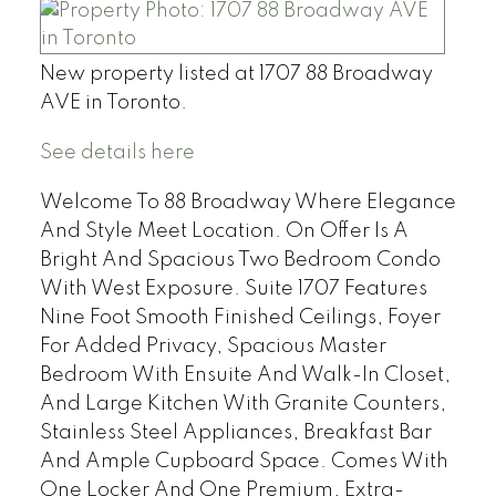
New property listed at 1707 88 Broadway
AVE in Toronto.
See details here
Welcome To 88 Broadway Where Elegance
And Style Meet Location. On Offer Is A
Bright And Spacious Two Bedroom Condo
With West Exposure. Suite 1707 Features
Nine Foot Smooth Finished Ceilings, Foyer
For Added Privacy, Spacious Master
Bedroom With Ensuite And Walk-In Closet,
And Large Kitchen With Granite Counters,
Stainless Steel Appliances, Breakfast Bar
And Ample Cupboard Space. Comes With
One Locker And One Premium, Extra-