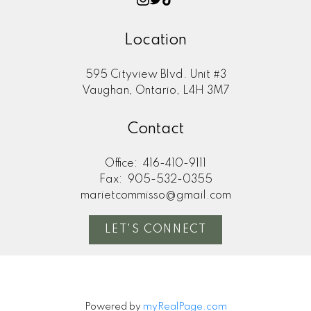
Location
595 Cityview Blvd. Unit #3
Vaughan, Ontario, L4H 3M7
Contact
Office:
416-410-9111
Fax:
905-532-0355
marietcommisso@gmail.com
LET'S CONNECT
Powered by
myRealPage.com