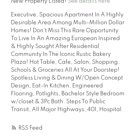
New Property Listed!
See details here
Executive, Spacious Apartment In A Highly
Desirable Area Among Multi-Million Dollar
Homes! Don't Miss This Rare Opportunity
To Live In An Amazing European Inspired
& Highly Sought After Residential
Community In The Iconic Rustic Bakery
Plaza! Hot Table, Cafe, Salon, Shopping,
Schools & Groceries All At Your Doorstep!
Spotless Living & Dining W/Open Concept
Design, Eat-In Kitchen, Engineered
Flooring, Potlights, Bachelor Style Bedroom
w/closet & 3Pc Bath. Steps To Public
Transit, All Major Highways, 401, Hospital.
RSS