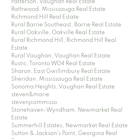
Patterson, Vaughan Real Estate
Rathwood, Mississauga Real Estate
Richmond Hill Real Estate
Rural Barrie Southeast, Barrie Real Estate
Rural Oakville, Oakville Real Estate
Rural Richmond Hill, Richmond Hill Real
Estate
Rural Vaughan, Vaughan Real Estate
Rustic, Toronto W04 Real Estate
Sharon, East Gwillimbury Real Estate
Sheridan, Mississauga Real Estate
Sonoma Heights, Vaughan Real Estate
steven&marie
stevenjcommisso
Stonehaven-Wyndham, Newmarket Real
Estate
Summerhill Estates, Newmarket Real Estate
Sutton & Jackson's Point, Georgina Real