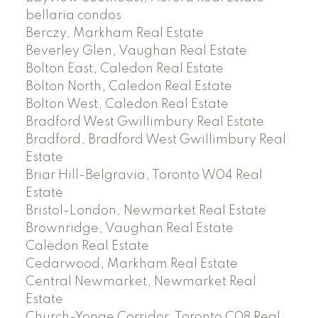
bellaria condos
Berczy, Markham Real Estate
Beverley Glen, Vaughan Real Estate
Bolton East, Caledon Real Estate
Bolton North, Caledon Real Estate
Bolton West, Caledon Real Estate
Bradford West Gwillimbury Real Estate
Bradford, Bradford West Gwillimbury Real
Estate
Briar Hill-Belgravia, Toronto W04 Real
Estate
Bristol-London, Newmarket Real Estate
Brownridge, Vaughan Real Estate
Caledon Real Estate
Cedarwood, Markham Real Estate
Central Newmarket, Newmarket Real
Estate
Church-Yonge Corridor, Toronto C08 Real