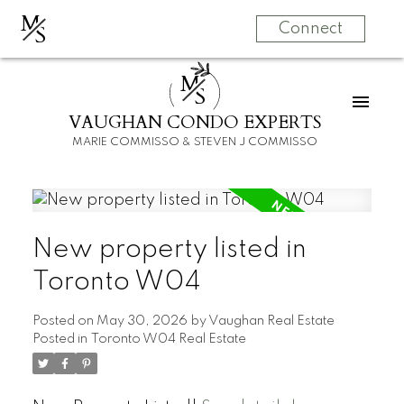
M
S
Connect
M
S
VAUGHAN CONDO EXPERTS
MARIE COMMISSO & STEVEN J COMMISSO
New property listed in
Toronto W04
Posted on
May 30, 2026
by
Vaughan Real Estate
Posted in
Toronto W04 Real Estate