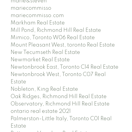
marie&steven
mariecommisso
mariecommisso.com
Markham Real Estate
Mill Pond, Richmond Hill Real Estate
Mimico, Toronto W06 Real Estate
Mount Pleasant West, toronto Real Estate
New Tecumseth Real Estate
Newmarket Real Estate
Newtonbrook East, Toronto C14 Real Estate
Newtonbrook West, Toronto C07 Real
Estate
Nobleton, King Real Estate
Oak Ridges, Richmond Hill Real Estate
Observatory, Richmond Hill Real Estate
ontario real estate 2021
Palmerston-Little Italy, Toronto C01 Real
Estate