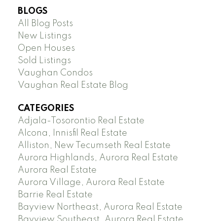
BLOGS
All Blog Posts
New Listings
Open Houses
Sold Listings
Vaughan Condos
Vaughan Real Estate Blog
CATEGORIES
Adjala-Tosorontio Real Estate
Alcona, Innisfil Real Estate
Alliston, New Tecumseth Real Estate
Aurora Highlands, Aurora Real Estate
Aurora Real Estate
Aurora Village, Aurora Real Estate
Barrie Real Estate
Bayview Northeast, Aurora Real Estate
Bayview Southeast, Aurora Real Estate