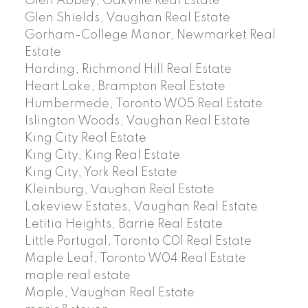
Glen Abbey, Oakville Real Estate
Glen Shields, Vaughan Real Estate
Gorham-College Manor, Newmarket Real
Estate
Harding, Richmond Hill Real Estate
Heart Lake, Brampton Real Estate
Humbermede, Toronto W05 Real Estate
Islington Woods, Vaughan Real Estate
King City Real Estate
King City, King Real Estate
King City, York Real Estate
Kleinburg, Vaughan Real Estate
Lakeview Estates, Vaughan Real Estate
Letitia Heights, Barrie Real Estate
Little Portugal, Toronto C01 Real Estate
Maple Leaf, Toronto W04 Real Estate
maple real estate
Maple, Vaughan Real Estate