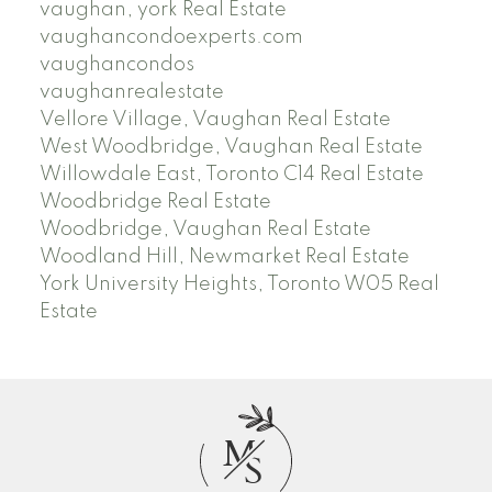
vaughan, york Real Estate
vaughancondoexperts.com
vaughancondos
vaughanrealestate
Vellore Village, Vaughan Real Estate
West Woodbridge, Vaughan Real Estate
Willowdale East, Toronto C14 Real Estate
Woodbridge Real Estate
Woodbridge, Vaughan Real Estate
Woodland Hill, Newmarket Real Estate
York University Heights, Toronto W05 Real
Estate
M
S