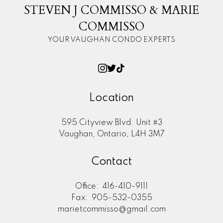
STEVEN J COMMISSO & MARIE
COMMISSO
YOUR VAUGHAN CONDO EXPERTS
Location
595 Cityview Blvd. Unit #3
Vaughan, Ontario, L4H 3M7
Contact
Office:
416-410-9111
Fax:
905-532-0355
marietcommisso@gmail.com