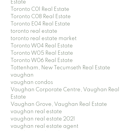
Estate
Toronto C01 Real Estate
Toronto C08 Real Estate
Toronto E04 Real Estate
toronto real estate
toronto real estate market
Toronto W04 Real Estate
Toronto W05 Real Estate
Toronto W06 Real Estate
Tottenham, New Tecumseth Real Estate
vaughan
vaughan condos
Vaughan Corporate Centre, Vaughan Real
Estate
Vaughan Grove, Vaughan Real Estate
vaughan real estate
vaughan real estate 2021
vaughan real estate agent