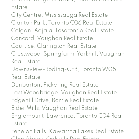
Estate
City Centre, Mississauga Real Estate
Clanton Park, Toronto C06 Real Estate
Colgan, Adjala-Tosorontio Real Estate
Concord, Vaughan Real Estate
Courtice, Clarington Real Estate
Crestwood-Springfarm-Yorkhill, Vaughan
Real Estate
Downsview-Roding-CFB, Toronto W05
Real Estate
Dunbarton, Pickering Real Estate
East Woodbridge, Vaughan Real Estate
Edgehill Drive, Barrie Real Estate
Elder Mills, Vaughan Real Estate
Englemount-Lawrence, Toronto C04 Real
Estate
Fenelon Falls, Kawartha Lakes Real Estate