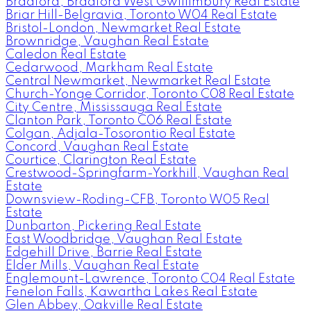
Bradford, Bradford West Gwillimbury Real Estate
Briar Hill-Belgravia, Toronto W04 Real Estate
Bristol-London, Newmarket Real Estate
Brownridge, Vaughan Real Estate
Caledon Real Estate
Cedarwood, Markham Real Estate
Central Newmarket, Newmarket Real Estate
Church-Yonge Corridor, Toronto C08 Real Estate
City Centre, Mississauga Real Estate
Clanton Park, Toronto C06 Real Estate
Colgan, Adjala-Tosorontio Real Estate
Concord, Vaughan Real Estate
Courtice, Clarington Real Estate
Crestwood-Springfarm-Yorkhill, Vaughan Real
Estate
Downsview-Roding-CFB, Toronto W05 Real
Estate
Dunbarton, Pickering Real Estate
East Woodbridge, Vaughan Real Estate
Edgehill Drive, Barrie Real Estate
Elder Mills, Vaughan Real Estate
Englemount-Lawrence, Toronto C04 Real Estate
Fenelon Falls, Kawartha Lakes Real Estate
Glen Abbey, Oakville Real Estate