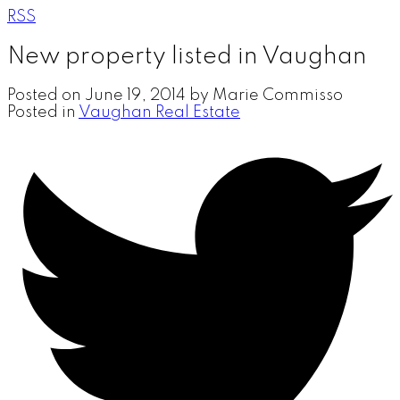
RSS
New property listed in Vaughan
Posted on
June 19, 2014
by
Marie Commisso
Posted in
Vaughan Real Estate