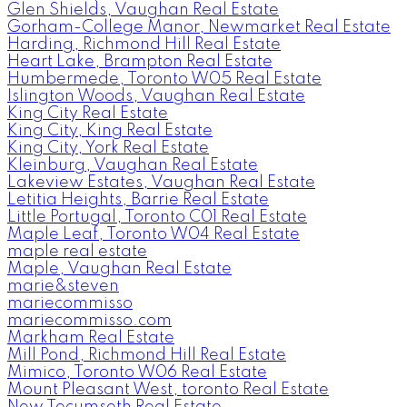
Glen Shields, Vaughan Real Estate
Gorham-College Manor, Newmarket Real Estate
Harding, Richmond Hill Real Estate
Heart Lake, Brampton Real Estate
Humbermede, Toronto W05 Real Estate
Islington Woods, Vaughan Real Estate
King City Real Estate
King City, King Real Estate
King City, York Real Estate
Kleinburg, Vaughan Real Estate
Lakeview Estates, Vaughan Real Estate
Letitia Heights, Barrie Real Estate
Little Portugal, Toronto C01 Real Estate
Maple Leaf, Toronto W04 Real Estate
maple real estate
Maple, Vaughan Real Estate
marie&steven
mariecommisso
mariecommisso.com
Markham Real Estate
Mill Pond, Richmond Hill Real Estate
Mimico, Toronto W06 Real Estate
Mount Pleasant West, toronto Real Estate
New Tecumseth Real Estate