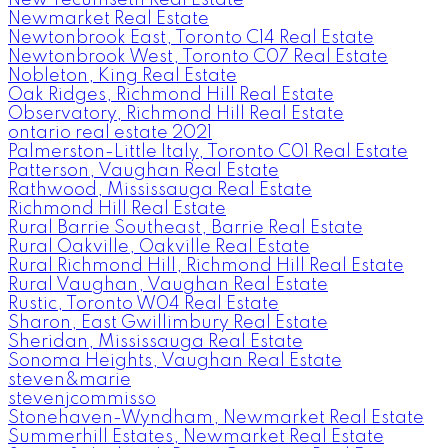
Newmarket Real Estate
Newtonbrook East, Toronto C14 Real Estate
Newtonbrook West, Toronto C07 Real Estate
Nobleton, King Real Estate
Oak Ridges, Richmond Hill Real Estate
Observatory, Richmond Hill Real Estate
ontario real estate 2021
Palmerston-Little Italy, Toronto C01 Real Estate
Patterson, Vaughan Real Estate
Rathwood, Mississauga Real Estate
Richmond Hill Real Estate
Rural Barrie Southeast, Barrie Real Estate
Rural Oakville, Oakville Real Estate
Rural Richmond Hill, Richmond Hill Real Estate
Rural Vaughan, Vaughan Real Estate
Rustic, Toronto W04 Real Estate
Sharon, East Gwillimbury Real Estate
Sheridan, Mississauga Real Estate
Sonoma Heights, Vaughan Real Estate
steven&marie
stevenjcommisso
Stonehaven-Wyndham, Newmarket Real Estate
Summerhill Estates, Newmarket Real Estate