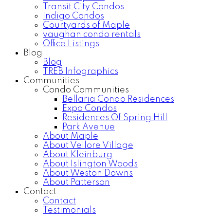
Transit City Condos
Indigo Condos
Courtyards of Maple
vaughan condo rentals
Office Listings
Blog
Blog
TREB Infographics
Communities
Condo Communities
Bellaria Condo Residences
Expo Condos
Residences Of Spring Hill
Park Avenue
About Maple
About Vellore Village
About Kleinburg
About Islington Woods
About Weston Downs
About Patterson
Contact
Contact
Testimonials