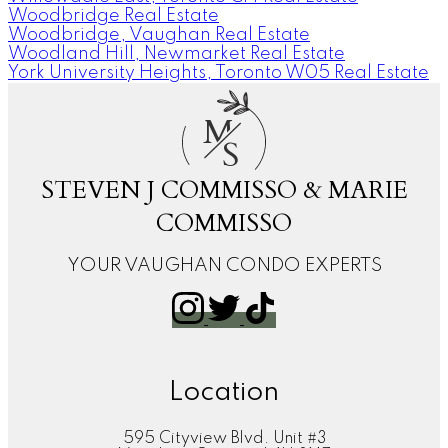
Woodbridge Real Estate
Woodbridge, Vaughan Real Estate
Woodland Hill, Newmarket Real Estate
York University Heights, Toronto W05 Real Estate
M
S
STEVEN J COMMISSO & MARIE
COMMISSO
YOUR VAUGHAN CONDO EXPERTS
Location
595 Cityview Blvd. Unit #3