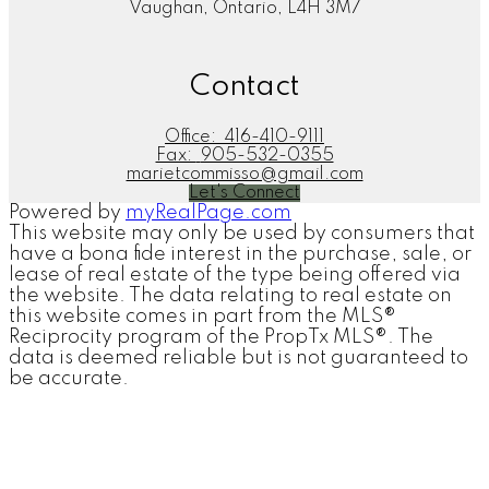
Vaughan, Ontario, L4H 3M7
Contact
Office:
416-410-9111
Fax:
905-532-0355
marietcommisso@gmail.com
Let's Connect
Powered by
myRealPage.com
This website may only be used by consumers that
have a bona fide interest in the purchase, sale, or
lease of real estate of the type being offered via
the website. The data relating to real estate on
this website comes in part from the MLS®
Reciprocity program of the PropTx MLS®. The
data is deemed reliable but is not guaranteed to
be accurate.