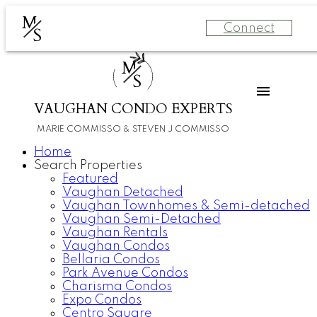
M
Connect
S
M
S
VAUGHAN CONDO EXPERTS
MARIE COMMISSO & STEVEN J COMMISSO
Home
Search Properties
Featured
Vaughan Detached
Vaughan Townhomes & Semi-detached
Vaughan Semi-Detached
Vaughan Rentals
Vaughan Condos
Bellaria Condos
Park Avenue Condos
Charisma Condos
Expo Condos
Centro Square