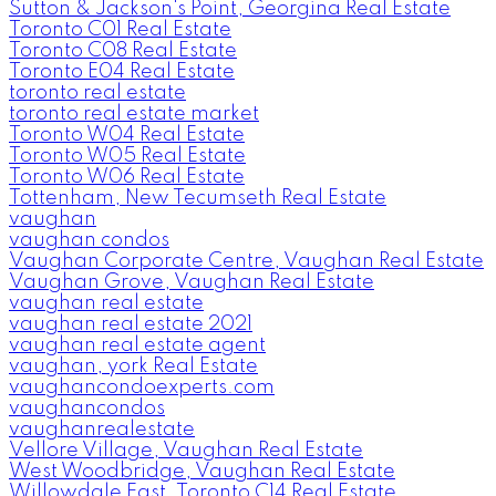
Sutton & Jackson's Point, Georgina Real Estate
Toronto C01 Real Estate
Toronto C08 Real Estate
Toronto E04 Real Estate
toronto real estate
toronto real estate market
Toronto W04 Real Estate
Toronto W05 Real Estate
Toronto W06 Real Estate
Tottenham, New Tecumseth Real Estate
vaughan
vaughan condos
Vaughan Corporate Centre, Vaughan Real Estate
Vaughan Grove, Vaughan Real Estate
vaughan real estate
vaughan real estate 2021
vaughan real estate agent
vaughan, york Real Estate
vaughancondoexperts.com
vaughancondos
vaughanrealestate
Vellore Village, Vaughan Real Estate
West Woodbridge, Vaughan Real Estate
Willowdale East, Toronto C14 Real Estate