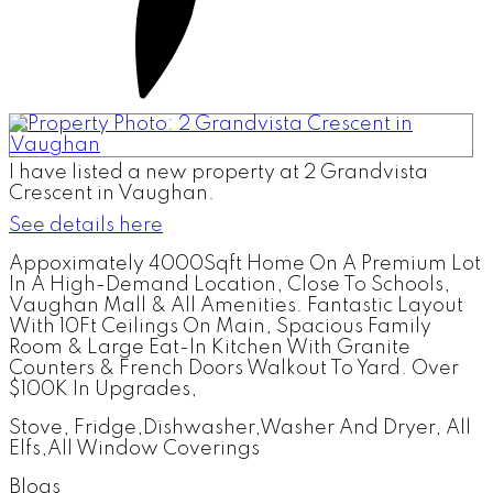
I have listed a new property at 2 Grandvista
Crescent in Vaughan.
See details here
Appoximately 4000Sqft Home On A Premium Lot
In A High-Demand Location, Close To Schools,
Vaughan Mall & All Amenities. Fantastic Layout
With 10Ft Ceilings On Main, Spacious Family
Room & Large Eat-In Kitchen With Granite
Counters & French Doors Walkout To Yard. Over
$100K In Upgrades,
Stove, Fridge,Dishwasher,Washer And Dryer, All
Elfs,All Window Coverings
Blogs