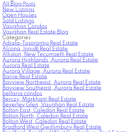
All Blog Posts
New Listings
Open Houses
Sold Listings
Vaughan Condos
Vaughan Real Estate Blog
Categories
Adjala-Tosorontio Real Estate
Alcona, Innisfil Real Estate
Alliston, New Tecumseth Real Estate
Aurora Highlands, Aurora Real Estate
Aurora Real Estate
Aurora Village, Aurora Real Estate
Barrie Real Estate
Bayview Northeast, Aurora Real Estate
Bayview Southeast, Aurora Real Estate
bellaria condos
Berczy, Markham Real Estate
Beverley Glen, Vaughan Real Estate
Bolton East, Caledon Real Estate
Bolton North, Caledon Real Estate
Bolton West, Caledon Real Estate
Bradford West Gwillimbury Real Estate