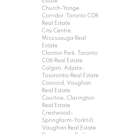
Estate
Church-Yonge
Corridor, Toronto C08
Real Estate
City Centre,
Mississauga Real
Estate
Clanton Park, Toronto
C06 Real Estate
Colgan, Adjala-
Tosorontio Real Estate
Concord, Vaughan
Real Estate
Courtice, Clarington
Real Estate
Crestwood-
Springfarm-Yorkhill,
Vaughan Real Estate