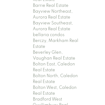
Barrie Real Estate
Bayview Northeast,
Aurora Real Estate
Bayview Southeast,
Aurora Real Estate
bellaria condos
Berczy, Markham Real
Estate
Beverley Glen,
Vaughan Real Estate
Bolton East, Caledon
Real Estate
Bolton North, Caledon
Real Estate
Bolton West, Caledon
Real Estate
Bradford West