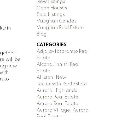
New Listings
Open Houses
Sold Listings
Vaughan Condos
Vaughan Real Estate
RD in
Blog
CATEGORIES
Adjala-Tosorontio Real
ogether.
Estate
e will be
Alcona, Innisfil Real
ging new
Estate
with
Alliston, New
s to
Tecumseth Real Estate
Aurora Highlands,
Aurora Real Estate
Aurora Real Estate
Aurora Village, Aurora
Real Estate