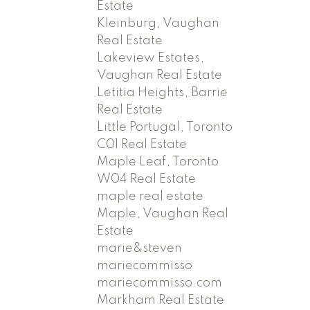
Estate
Kleinburg, Vaughan
Real Estate
Lakeview Estates,
Vaughan Real Estate
Letitia Heights, Barrie
Real Estate
Little Portugal, Toronto
C01 Real Estate
Maple Leaf, Toronto
W04 Real Estate
maple real estate
Maple, Vaughan Real
Estate
marie&steven
mariecommisso
mariecommisso.com
Markham Real Estate