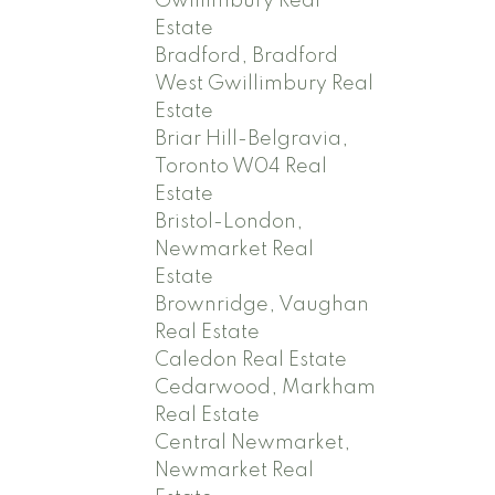
Gwillimbury Real
Estate
Bradford, Bradford
West Gwillimbury Real
Estate
Briar Hill-Belgravia,
Toronto W04 Real
Estate
Bristol-London,
Newmarket Real
Estate
Brownridge, Vaughan
Real Estate
Caledon Real Estate
Cedarwood, Markham
Real Estate
Central Newmarket,
Newmarket Real