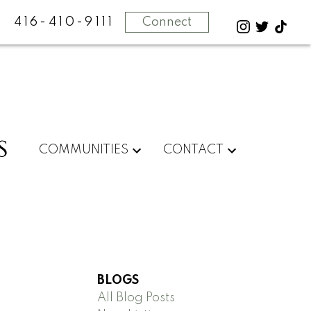
416-410-9111
Connect
S
COMMUNITIES
CONTACT
BLOGS
All Blog Posts