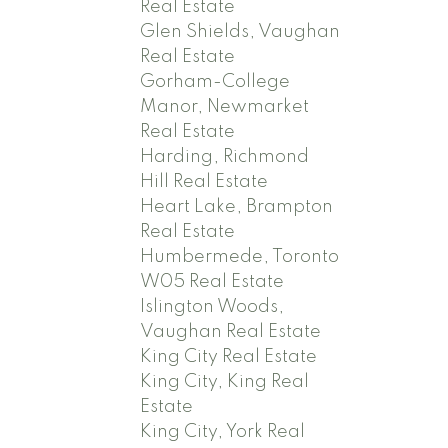
Real Estate
Glen Shields, Vaughan
Real Estate
Gorham-College
Manor, Newmarket
Real Estate
Harding, Richmond
Hill Real Estate
Heart Lake, Brampton
Real Estate
Humbermede, Toronto
W05 Real Estate
Islington Woods,
Vaughan Real Estate
King City Real Estate
King City, King Real
Estate
King City, York Real