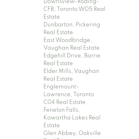
Downsview-Roding-
CFB, Toronto W05 Real
Estate
Dunbarton, Pickering
Real Estate
East Woodbridge,
Vaughan Real Estate
Edgehill Drive, Barrie
Real Estate
Elder Mills, Vaughan
Real Estate
Englemount-
Lawrence, Toronto
C04 Real Estate
Fenelon Falls,
Kawartha Lakes Real
Estate
Glen Abbey, Oakville