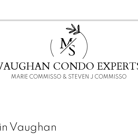
M
S
VAUGHAN CONDO EXPERT
MARIE COMMISSO & STEVEN J COMMISSO
 in Vaughan