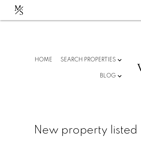
M
S
HOME
SEARCH PROPERTIES
BLOG
New property listed