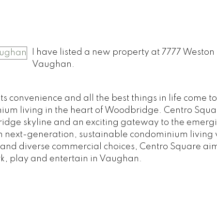
o
I have listed a new property at 7777 Weston 
Vaughan.
 convenience and all the best things in life come t
um living in the heart of Woodbridge. Centro Squar
idge skyline and an exciting gateway to the emer
in next-generation, sustainable condominium living 
 and diverse commercial choices, Centro Square aim
rk, play and entertain in Vaughan.