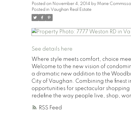
Posted on
November 4, 2014
by
Marie Commiss
Posted in
Vaughan Real Estate
See details here
Where style meets comfort, choice meets
Welcome to the new vision of condomini
a dramatic new addition to the Woodbr
City of Vaughan. Combining the finest 
opportunities for spectacular shopping
redefine the way people live, shop, wo
RSS