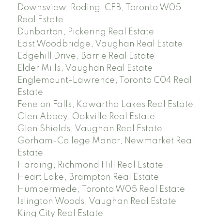
Downsview-Roding-CFB, Toronto W05
Real Estate
Dunbarton, Pickering Real Estate
East Woodbridge, Vaughan Real Estate
Edgehill Drive, Barrie Real Estate
Elder Mills, Vaughan Real Estate
Englemount-Lawrence, Toronto C04 Real
Estate
Fenelon Falls, Kawartha Lakes Real Estate
Glen Abbey, Oakville Real Estate
Glen Shields, Vaughan Real Estate
Gorham-College Manor, Newmarket Real
Estate
Harding, Richmond Hill Real Estate
Heart Lake, Brampton Real Estate
Humbermede, Toronto W05 Real Estate
Islington Woods, Vaughan Real Estate
King City Real Estate