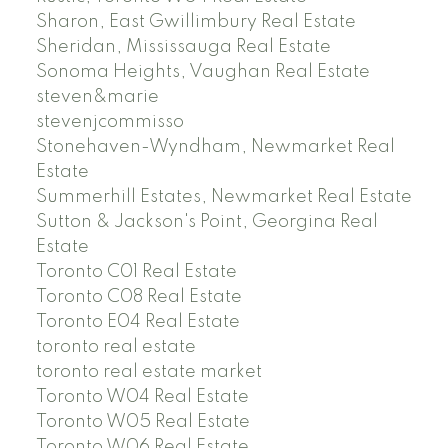
Sharon, East Gwillimbury Real Estate
Sheridan, Mississauga Real Estate
Sonoma Heights, Vaughan Real Estate
steven&marie
stevenjcommisso
Stonehaven-Wyndham, Newmarket Real
Estate
Summerhill Estates, Newmarket Real Estate
Sutton & Jackson's Point, Georgina Real
Estate
Toronto C01 Real Estate
Toronto C08 Real Estate
Toronto E04 Real Estate
toronto real estate
toronto real estate market
Toronto W04 Real Estate
Toronto W05 Real Estate
Toronto W06 Real Estate