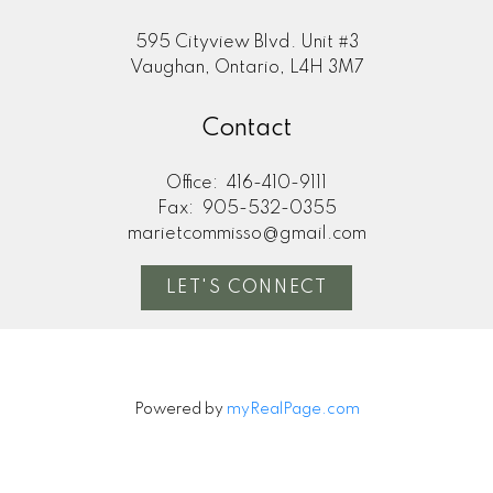
595 Cityview Blvd. Unit #3
Vaughan, Ontario, L4H 3M7
Contact
Office:
416-410-9111
Fax:
905-532-0355
marietcommisso@gmail.com
LET'S CONNECT
Powered by
myRealPage.com