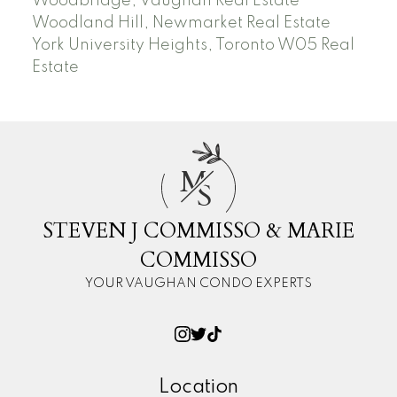
Woodbridge, Vaughan Real Estate
Woodland Hill, Newmarket Real Estate
York University Heights, Toronto W05 Real
Estate
M
S
STEVEN J COMMISSO & MARIE
COMMISSO
YOUR VAUGHAN CONDO EXPERTS
Location