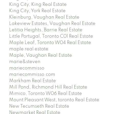
King City, King Real Estate
King City, York Real Estate
Kleinburg, Vaughan Real Estate
Lakeview Estates, Vaughan Real Estate
Letitia Heights, Barrie Real Estate
Little Portugal, Toronto C01 Real Estate
Maple Leaf, Toronto W04 Real Estate
maple real estate
Maple, Vaughan Real Estate
marie&steven
mariecommisso
mariecommisso.com
Markham Real Estate
Mill Pond, Richmond Hill Real Estate
Mimico, Toronto W06 Real Estate
Mount Pleasant West, toronto Real Estate
New Tecumseth Real Estate
Newmarket Real Estate