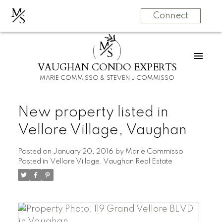
M
S
Connect
M
S
VAUGHAN CONDO EXPERTS
MARIE COMMISSO & STEVEN J COMMISSO
New property listed in
Vellore Village, Vaughan
Posted on
January 20, 2016
by
Marie Commisso
Posted in
Vellore Village, Vaughan Real Estate