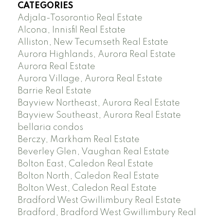
CATEGORIES
Adjala-Tosorontio Real Estate
Alcona, Innisfil Real Estate
Alliston, New Tecumseth Real Estate
Aurora Highlands, Aurora Real Estate
Aurora Real Estate
Aurora Village, Aurora Real Estate
Barrie Real Estate
Bayview Northeast, Aurora Real Estate
Bayview Southeast, Aurora Real Estate
bellaria condos
Berczy, Markham Real Estate
Beverley Glen, Vaughan Real Estate
Bolton East, Caledon Real Estate
Bolton North, Caledon Real Estate
Bolton West, Caledon Real Estate
Bradford West Gwillimbury Real Estate
Bradford, Bradford West Gwillimbury Real