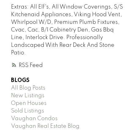
Extras:
All Elf's, All Window Coverings, S/S
Kitchenaid Appliances, Viking Hood Vent,
Whirlpool W/D, Premium Plumb Fixtures,
Cvac, Cac, B/I Cabinetry Den, Gas Bbq
Line, Interlock Drive. Professionally
Landscaped With Rear Deck And Stone
Patio.
RSS
BLOGS
All Blog Posts
New Listings
Open Houses
Sold Listings
Vaughan Condos
Vaughan Real Estate Blog