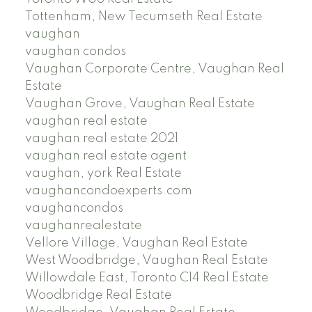
Tottenham, New Tecumseth Real Estate
vaughan
vaughan condos
Vaughan Corporate Centre, Vaughan Real
Estate
Vaughan Grove, Vaughan Real Estate
vaughan real estate
vaughan real estate 2021
vaughan real estate agent
vaughan, york Real Estate
vaughancondoexperts.com
vaughancondos
vaughanrealestate
Vellore Village, Vaughan Real Estate
West Woodbridge, Vaughan Real Estate
Willowdale East, Toronto C14 Real Estate
Woodbridge Real Estate