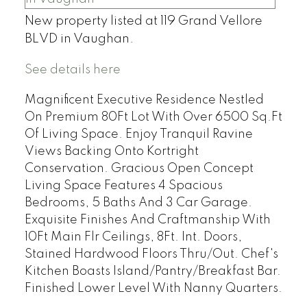
New property listed at 119 Grand Vellore
BLVD in Vaughan.
See details here
Magnificent Executive Residence Nestled
On Premium 80Ft Lot With Over 6500 Sq.Ft
Of Living Space. Enjoy Tranquil Ravine
Views Backing Onto Kortright
Conservation. Gracious Open Concept
Living Space Features 4 Spacious
Bedrooms, 5 Baths And 3 Car Garage.
Exquisite Finishes And Craftmanship With
10Ft Main Flr Ceilings, 8Ft. Int. Doors,
Stained Hardwood Floors Thru/Out. Chef's
Kitchen Boasts Island/Pantry/Breakfast Bar.
Finished Lower Level With Nanny Quarters.