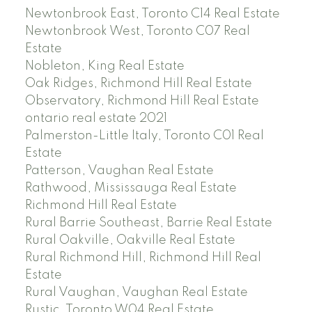
Newtonbrook East, Toronto C14 Real Estate
Newtonbrook West, Toronto C07 Real
Estate
Nobleton, King Real Estate
Oak Ridges, Richmond Hill Real Estate
Observatory, Richmond Hill Real Estate
ontario real estate 2021
Palmerston-Little Italy, Toronto C01 Real
Estate
Patterson, Vaughan Real Estate
Rathwood, Mississauga Real Estate
Richmond Hill Real Estate
Rural Barrie Southeast, Barrie Real Estate
Rural Oakville, Oakville Real Estate
Rural Richmond Hill, Richmond Hill Real
Estate
Rural Vaughan, Vaughan Real Estate
Rustic, Toronto W04 Real Estate