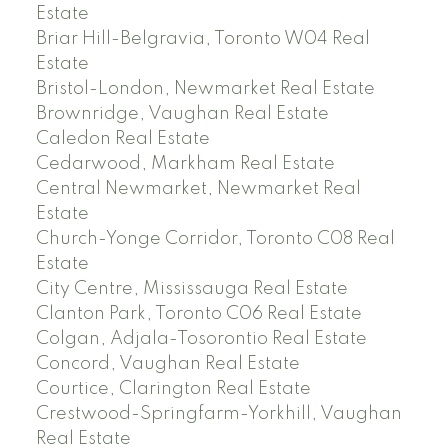
Estate
Briar Hill-Belgravia, Toronto W04 Real
Estate
Bristol-London, Newmarket Real Estate
Brownridge, Vaughan Real Estate
Caledon Real Estate
Cedarwood, Markham Real Estate
Central Newmarket, Newmarket Real
Estate
Church-Yonge Corridor, Toronto C08 Real
Estate
City Centre, Mississauga Real Estate
Clanton Park, Toronto C06 Real Estate
Colgan, Adjala-Tosorontio Real Estate
Concord, Vaughan Real Estate
Courtice, Clarington Real Estate
Crestwood-Springfarm-Yorkhill, Vaughan
Real Estate