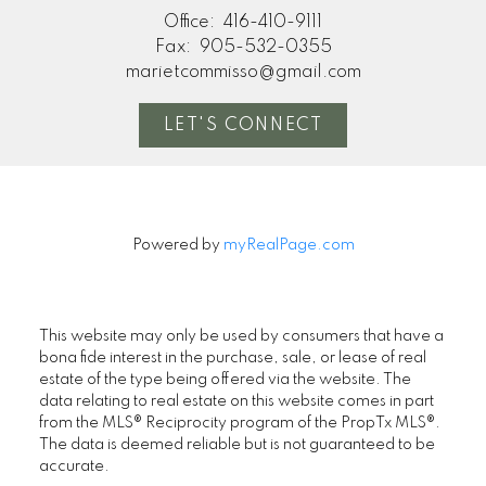
Office:
416-410-9111
Fax:
905-532-0355
marietcommisso@gmail.com
LET'S CONNECT
Powered by
myRealPage.com
This website may only be used by consumers that have a
bona fide interest in the purchase, sale, or lease of real
estate of the type being offered via the website. The
data relating to real estate on this website comes in part
from the MLS® Reciprocity program of the PropTx MLS®.
The data is deemed reliable but is not guaranteed to be
accurate.