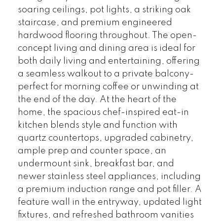
soaring ceilings, pot lights, a striking oak
staircase, and premium engineered
hardwood flooring throughout. The open-
concept living and dining area is ideal for
both daily living and entertaining, offering
a seamless walkout to a private balcony-
perfect for morning coffee or unwinding at
the end of the day. At the heart of the
home, the spacious chef-inspired eat-in
kitchen blends style and function with
quartz countertops, upgraded cabinetry,
ample prep and counter space, an
undermount sink, breakfast bar, and
newer stainless steel appliances, including
a premium induction range and pot filler. A
feature wall in the entryway, updated light
fixtures, and refreshed bathroom vanities