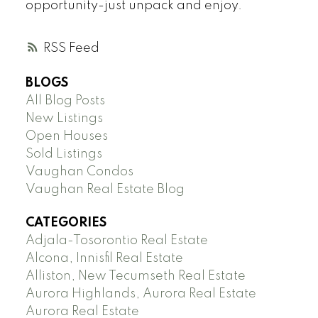
opportunity-just unpack and enjoy.
RSS
BLOGS
All Blog Posts
New Listings
Open Houses
Sold Listings
Vaughan Condos
Vaughan Real Estate Blog
CATEGORIES
Adjala-Tosorontio Real Estate
Alcona, Innisfil Real Estate
Alliston, New Tecumseth Real Estate
Aurora Highlands, Aurora Real Estate
Aurora Real Estate