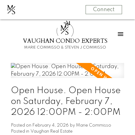
M
S
Connect
M
S
VAUGHAN CONDO EXPERTS
MARIE COMMISSO & STEVEN J COMMISSO
Open House. Open House
on Saturday, February 7,
2026 12:00PM - 2:00PM
Posted on
February 4, 2026
by
Marie Commisso
Posted in
Vaughan Real Estate