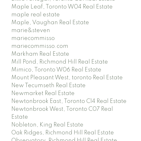
Maple Leaf, Toronto W04 Real Estate
maple real estate
Maple, Vaughan Real Estate
marie&steven
mariecommisso
mariecommisso.com
Markham Real Estate
Mill Pond, Richmond Hill Real Estate
Mimico, Toronto W06 Real Estate
Mount Pleasant West, toronto Real Estate
New Tecumseth Real Estate
Newmarket Real Estate
Newtonbrook East, Toronto C14 Real Estate
Newtonbrook West, Toronto C07 Real
Estate
Nobleton, King Real Estate
Oak Ridges, Richmond Hill Real Estate
Observatory, Richmond Hill Real Estate