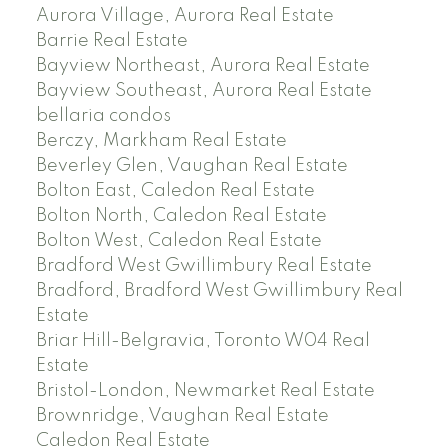
Aurora Village, Aurora Real Estate
Barrie Real Estate
Bayview Northeast, Aurora Real Estate
Bayview Southeast, Aurora Real Estate
bellaria condos
Berczy, Markham Real Estate
Beverley Glen, Vaughan Real Estate
Bolton East, Caledon Real Estate
Bolton North, Caledon Real Estate
Bolton West, Caledon Real Estate
Bradford West Gwillimbury Real Estate
Bradford, Bradford West Gwillimbury Real
Estate
Briar Hill-Belgravia, Toronto W04 Real
Estate
Bristol-London, Newmarket Real Estate
Brownridge, Vaughan Real Estate
Caledon Real Estate