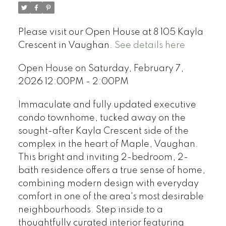
Please visit our Open House at 8 105 Kayla
Crescent in Vaughan.
See details here
Open House on Saturday, February 7,
2026 12:00PM - 2:00PM
Immaculate and fully updated executive
condo townhome, tucked away on the
sought-after Kayla Crescent side of the
complex in the heart of Maple, Vaughan.
This bright and inviting 2-bedroom, 2-
bath residence offers a true sense of home,
combining modern design with everyday
comfort in one of the area's most desirable
neighbourhoods. Step inside to a
thoughtfully curated interior featuring