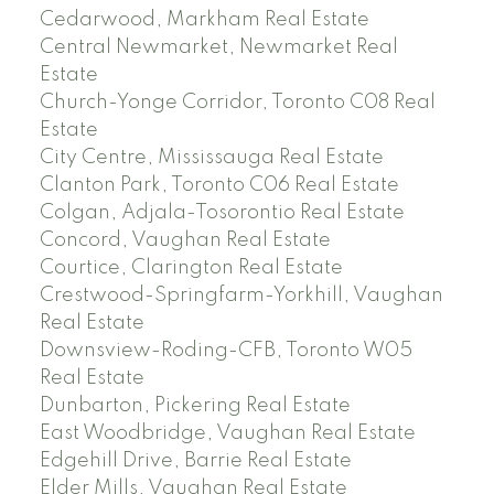
Cedarwood, Markham Real Estate
Central Newmarket, Newmarket Real
Estate
Church-Yonge Corridor, Toronto C08 Real
Estate
City Centre, Mississauga Real Estate
Clanton Park, Toronto C06 Real Estate
Colgan, Adjala-Tosorontio Real Estate
Concord, Vaughan Real Estate
Courtice, Clarington Real Estate
Crestwood-Springfarm-Yorkhill, Vaughan
Real Estate
Downsview-Roding-CFB, Toronto W05
Real Estate
Dunbarton, Pickering Real Estate
East Woodbridge, Vaughan Real Estate
Edgehill Drive, Barrie Real Estate
Elder Mills, Vaughan Real Estate