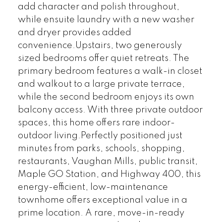
add character and polish throughout,
while ensuite laundry with a new washer
and dryer provides added
convenience.Upstairs, two generously
sized bedrooms offer quiet retreats. The
primary bedroom features a walk-in closet
and walkout to a large private terrace,
while the second bedroom enjoys its own
balcony access. With three private outdoor
spaces, this home offers rare indoor-
outdoor living.Perfectly positioned just
minutes from parks, schools, shopping,
restaurants, Vaughan Mills, public transit,
Maple GO Station, and Highway 400, this
energy-efficient, low-maintenance
townhome offers exceptional value in a
prime location. A rare, move-in-ready