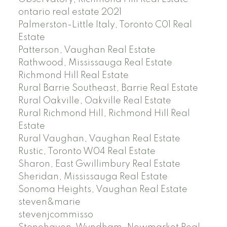
ontario real estate 2021
Palmerston-Little Italy, Toronto C01 Real
Estate
Patterson, Vaughan Real Estate
Rathwood, Mississauga Real Estate
Richmond Hill Real Estate
Rural Barrie Southeast, Barrie Real Estate
Rural Oakville, Oakville Real Estate
Rural Richmond Hill, Richmond Hill Real
Estate
Rural Vaughan, Vaughan Real Estate
Rustic, Toronto W04 Real Estate
Sharon, East Gwillimbury Real Estate
Sheridan, Mississauga Real Estate
Sonoma Heights, Vaughan Real Estate
steven&marie
stevenjcommisso