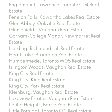
Englemount-Lawrence, Toronto C04 Real
Estate
Fenelon Falls, Kawartha Lakes Real Estate
Glen Abbey, Oakville Real Estate
Glen Shields, Vaughan Real Estate
Gorham-College Manor, Newmarket Real
Estate
Harding, Richmond Hill Real Estate
Heart Lake, Brampton Real Estate
Humbermede, Toronto W05 Real Estate
Islington Woods, Vaughan Real Estate
King City Real Estate
King City, King Real Estate
King City, York Real Estate
Kleinburg, Vaughan Real Estate
Lakeview Estates, Vaughan Real Estate
Letitia Heights, Barrie Real Estate
Little Portugal, Toronto C01 Real Estate