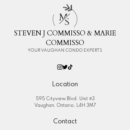
M
S
STEVEN J COMMISSO & MARIE
COMMISSO
YOUR VAUGHAN CONDO EXPERTS
Location
595 Cityview Blvd. Unit #3
Vaughan, Ontario, L4H 3M7
Contact