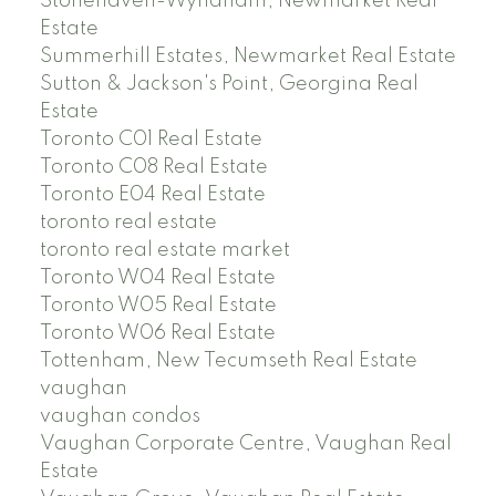
Stonehaven-Wyndham, Newmarket Real
Estate
Summerhill Estates, Newmarket Real Estate
Sutton & Jackson's Point, Georgina Real
Estate
Toronto C01 Real Estate
Toronto C08 Real Estate
Toronto E04 Real Estate
toronto real estate
toronto real estate market
Toronto W04 Real Estate
Toronto W05 Real Estate
Toronto W06 Real Estate
Tottenham, New Tecumseth Real Estate
vaughan
vaughan condos
Vaughan Corporate Centre, Vaughan Real
Estate