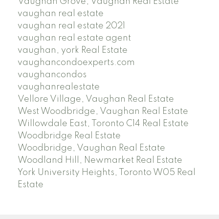
Vaughan Grove, Vaughan Real Estate
vaughan real estate
vaughan real estate 2021
vaughan real estate agent
vaughan, york Real Estate
vaughancondoexperts.com
vaughancondos
vaughanrealestate
Vellore Village, Vaughan Real Estate
West Woodbridge, Vaughan Real Estate
Willowdale East, Toronto C14 Real Estate
Woodbridge Real Estate
Woodbridge, Vaughan Real Estate
Woodland Hill, Newmarket Real Estate
York University Heights, Toronto W05 Real
Estate