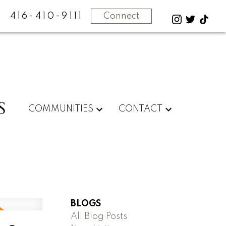
416-410-9111
Connect
S
COMMUNITIES
CONTACT
BLOGS
All Blog Posts