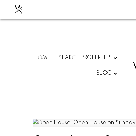
M
S
HOME
SEARCH PROPERTIES
BLOG