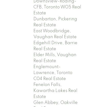
Downsview-Roding-
CFB, Toronto W05 Real
Estate
Dunbarton, Pickering
Real Estate
East Woodbridge,
Vaughan Real Estate
Edgehill Drive, Barrie
Real Estate
Elder Mills, Vaughan
Real Estate
Englemount-
Lawrence, Toronto
C04 Real Estate
Fenelon Falls,
Kawartha Lakes Real
Estate
Glen Abbey, Oakville