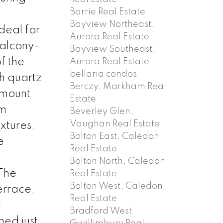
Barrie Real Estate
d
Bayview Northeast,
deal for
Aurora Real Estate
balcony-
Bayview Southeast,
f the
Aurora Real Estate
bellaria condos
th quartz
Berczy, Markham Real
rmount
Estate
um
Beverley Glen,
Vaughan Real Estate
ixtures,
Bolton East, Caledon
e
Real Estate
Bolton North, Caledon
 The
Real Estate
Bolton West, Caledon
errace,
Real Estate
e
Bradford West
ned just