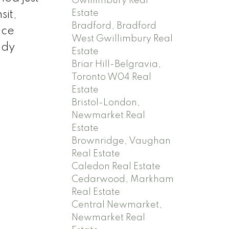
Gwillimbury Real
Estate
sit,
Bradford, Bradford
nce
West Gwillimbury Real
ady
Estate
Briar Hill-Belgravia,
Toronto W04 Real
Estate
Bristol-London,
Newmarket Real
Estate
Brownridge, Vaughan
Real Estate
Caledon Real Estate
Cedarwood, Markham
Real Estate
Central Newmarket,
Newmarket Real