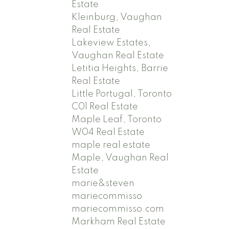
Estate
Kleinburg, Vaughan
Real Estate
Lakeview Estates,
Vaughan Real Estate
Letitia Heights, Barrie
Real Estate
Little Portugal, Toronto
C01 Real Estate
Maple Leaf, Toronto
W04 Real Estate
maple real estate
Maple, Vaughan Real
Estate
marie&steven
mariecommisso
mariecommisso.com
Markham Real Estate