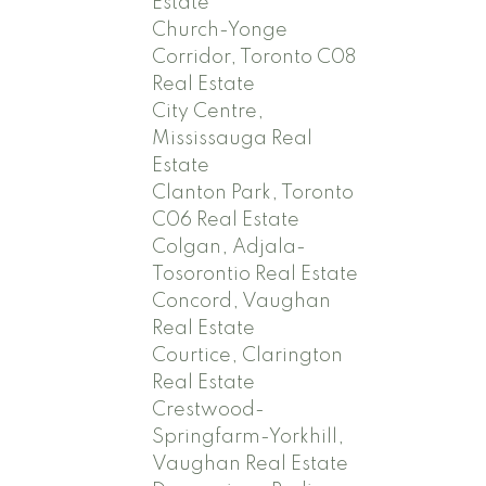
Estate
Church-Yonge
Corridor, Toronto C08
Real Estate
City Centre,
Mississauga Real
Estate
Clanton Park, Toronto
C06 Real Estate
Colgan, Adjala-
Tosorontio Real Estate
Concord, Vaughan
Real Estate
Courtice, Clarington
Real Estate
Crestwood-
Springfarm-Yorkhill,
Vaughan Real Estate