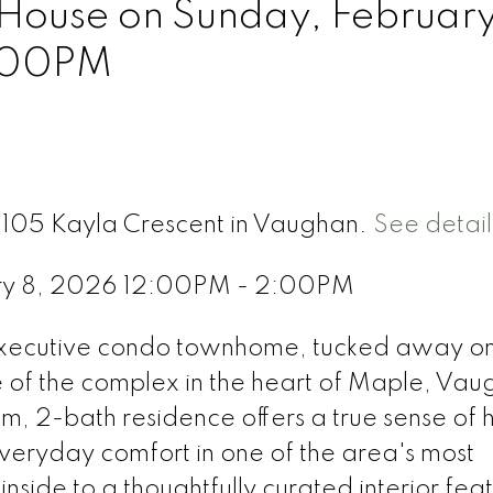
ouse on Sunday, February
:00PM
8 105 Kayla Crescent in Vaughan.
See detail
ry 8, 2026 12:00PM - 2:00PM
executive condo townhome, tucked away on
 of the complex in the heart of Maple, Vau
om, 2-bath residence offers a true sense of
eryday comfort in one of the area's most
side to a thoughtfully curated interior fea