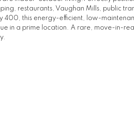
ing, restaurants, Vaughan Mills, public tran
400, this energy-efficient, low-maintena
ue in a prime location. A rare, move-in-re
y.