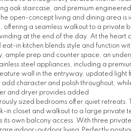
triking oak staircase, and premium engineere
e open-concept living and dining area is i
g, offering a seamless walkout to a private 
inding at the end of the day. At the heart o
eat-in kitchen blends style and function wi
y, ample prep and counter space, an unde
ainless steel appliances, including a premi
feature wall in the entryway, updated light f
 add character and polish throughout, whil
her and dryer provides added
ously sized bedrooms offer quiet retreats.
in closet and walkout to a large private t
 its own balcony access. With three privat
rare indoor-outdoor living.Perfectly positio