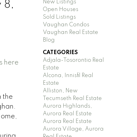
New Listings
 8,
Open Houses
Sold Listings
Vaughan Condos
Vaughan Real Estate
Blog
CATEGORIES
Adjala-Tosorontio Real
s here
Estate
Alcona, Innisfil Real
Estate
Alliston, New
 the
Tecumseth Real Estate
Aurora Highlands,
ghan.
Aurora Real Estate
 home,
Aurora Real Estate
Aurora Village, Aurora
turing
Real Estate