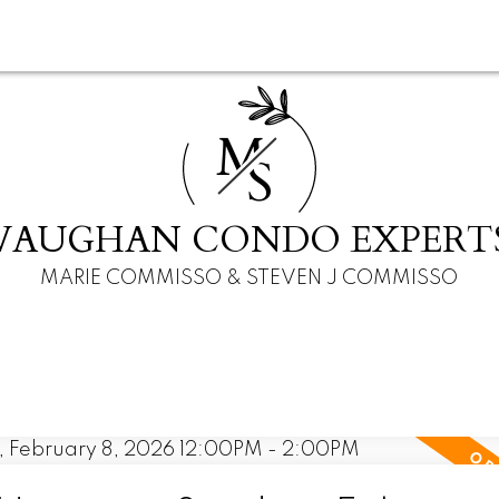
M
S
VAUGHAN CONDO EXPERT
MARIE COMMISSO & STEVEN J COMMISSO