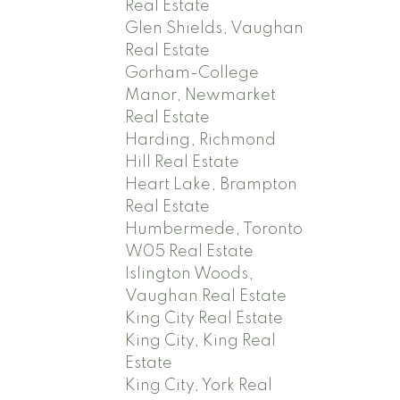
Real Estate
Glen Shields, Vaughan
Real Estate
Gorham-College
Manor, Newmarket
Real Estate
Harding, Richmond
Hill Real Estate
Heart Lake, Brampton
Real Estate
Humbermede, Toronto
W05 Real Estate
Islington Woods,
Vaughan Real Estate
King City Real Estate
King City, King Real
Estate
King City, York Real