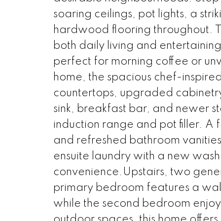
soaring ceilings, pot lights, a s
hardwood flooring throughout. Th
both daily living and entertainin
perfect for morning coffee or unw
home, the spacious chef-inspired 
countertops, upgraded cabinetr
sink, breakfast bar, and newer st
induction range and pot filler. A 
and refreshed bathroom vanities
ensuite laundry with a new was
convenience.Upstairs, two gener
primary bedroom features a walk-
while the second bedroom enjoys
outdoor spaces, this home offers 