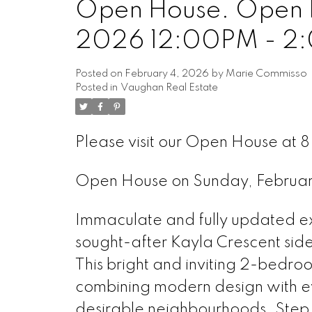
Open House. Open H
2026 12:00PM - 2
Posted on
February 4, 2026
by
Marie Commisso
Posted in
Vaughan Real Estate
Please visit our Open House at 
Open House on Sunday, Februa
Immaculate and fully updated 
sought-after Kayla Crescent side
This bright and inviting 2-bedro
combining modern design with ev
desirable neighbourhoods. Step in