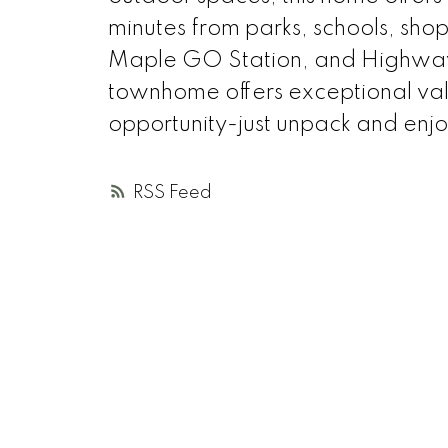
minutes from parks, schools, shopp
Maple GO Station, and Highway 
townhome offers exceptional val
opportunity-just unpack and enjo
RSS