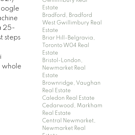
Gwillimbury Real
Estate
Google
Bradford, Bradford
achine
West Gwillimbury Real
a 25-
Estate
t steps
Briar Hill-Belgravia,
Toronto W04 Real
h
Estate
i
Bristol-London,
e whole
Newmarket Real
Estate
Brownridge, Vaughan
Real Estate
Caledon Real Estate
Cedarwood, Markham
Real Estate
Central Newmarket,
Newmarket Real