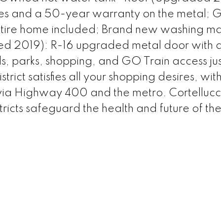
les and a 50-year warranty on the metal; 
entire home included; Brand new washing m
led 2019): R-16 upgraded metal door with 
, parks, shopping, and GO Train access jus
ict satisfies all your shopping desires, wit
 via Highway 400 and the metro. Cortellucc
tricts safeguard the health and future of th