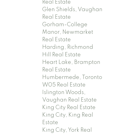
Real Estate
Glen Shields, Vaughan
Real Estate
Gorham-College
Manor, Newmarket
Real Estate
Harding, Richmond
Hill Real Estate
Heart Lake, Brampton
Real Estate
Humbermede, Toronto
W05 Real Estate
Islington Woods,
Vaughan Real Estate
King City Real Estate
King City, King Real
Estate
King City, York Real