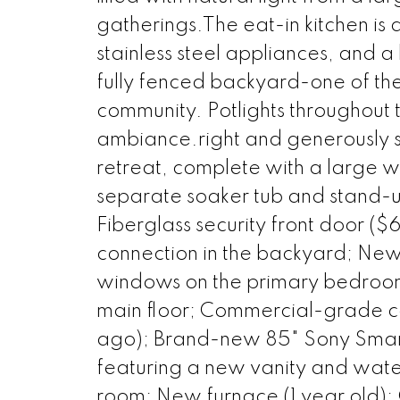
gatherings.The eat-in kitchen is 
stainless steel appliances, and a
fully fenced backyard-one of th
community. Potlights throughout
ambiance.right and generously 
retreat, complete with a large w
separate soaker tub and stand-
Fiberglass security front door (
connection in the backyard; New
windows on the primary bedroom 
main floor; Commercial-grade ca
ago); Brand-new 85" Sony Sma
featuring a new vanity and wate
room; New furnace (1 year old)