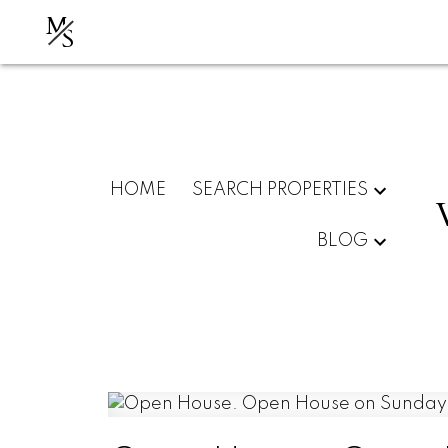
M
S
HOME
SEARCH PROPERTIES
BLOG