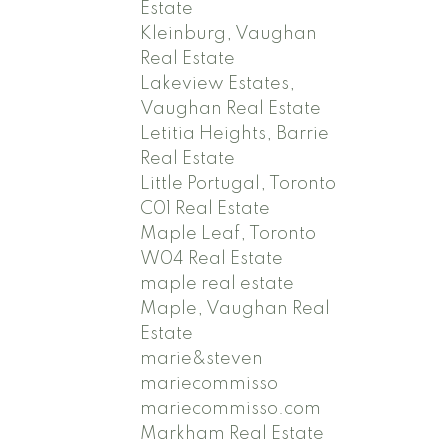
Estate
Kleinburg, Vaughan
Real Estate
Lakeview Estates,
Vaughan Real Estate
Letitia Heights, Barrie
Real Estate
Little Portugal, Toronto
C01 Real Estate
Maple Leaf, Toronto
W04 Real Estate
maple real estate
Maple, Vaughan Real
Estate
marie&steven
mariecommisso
mariecommisso.com
Markham Real Estate