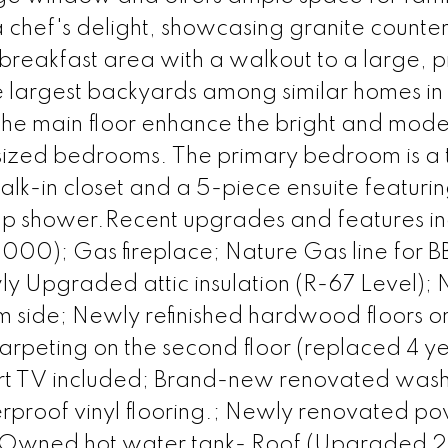
a chef's delight, showcasing granite counte
 breakfast area with a walkout to a large, p
e largest backyards among similar homes in
 the main floor enhance the bright and mod
sized bedrooms. The primary bedroom is a 
alk-in closet and a 5-piece ensuite featuri
up shower.Recent upgrades and features in
$6000); Gas fireplace; Nature Gas line for 
ly Upgraded attic insulation (R-67 Level);
side; Newly refinished hardwood floors on
rpeting on the second floor (replaced 4 y
rt TV included; Brand-new renovated was
rproof vinyl flooring.; Newly renovated p
; Owned hot water tank- Roof (Upgraded 