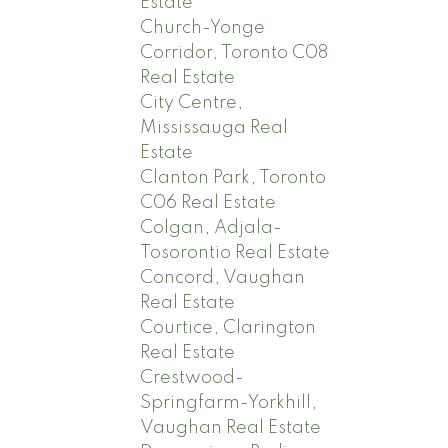
Estate
Church-Yonge
Corridor, Toronto C08
Real Estate
City Centre,
Mississauga Real
Estate
Clanton Park, Toronto
C06 Real Estate
Colgan, Adjala-
Tosorontio Real Estate
Concord, Vaughan
Real Estate
Courtice, Clarington
Real Estate
Crestwood-
Springfarm-Yorkhill,
Vaughan Real Estate