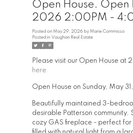
Open House. Open H
2026 2:00PM - 4
Posted on
May 29, 2026
by
Marie Commisso
Posted in
Vaughan Real Estate
Please visit our Open House at
here
Open House on Sunday, May 3
Beautifully maintained 3-bedro
desirable Patterson community. S
cozy GAS fireplace - perfect for
filled with natural light from a 