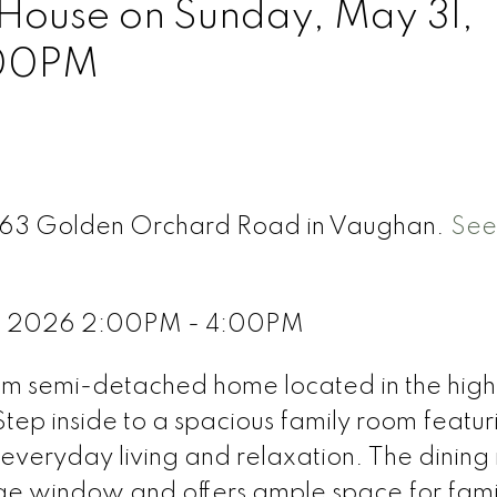
ouse on Sunday, May 31,
:00PM
 263 Golden Orchard Road in Vaughan.
See
1, 2026 2:00PM - 4:00PM
om semi-detached home located in the high
tep inside to a spacious family room featur
 everyday living and relaxation. The dining 
large window and offers ample space for fami