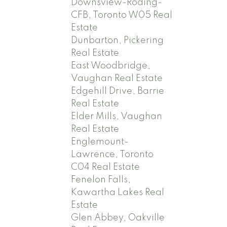
Downsview-Roding-
CFB, Toronto W05 Real
Estate
Dunbarton, Pickering
Real Estate
East Woodbridge,
Vaughan Real Estate
Edgehill Drive, Barrie
Real Estate
Elder Mills, Vaughan
Real Estate
Englemount-
Lawrence, Toronto
C04 Real Estate
Fenelon Falls,
Kawartha Lakes Real
Estate
Glen Abbey, Oakville