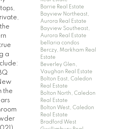
Barrie Real Estate
rtops,
Bayview Northeast,
rivate,
Aurora Real Estate
 the
Bayview Southeast,
ern
Aurora Real Estate
bellaria condos
true
Berczy, Markham Real
ng a
Estate
clude:
Beverley Glen,
Vaughan Real Estate
BBQ
Bolton East, Caledon
 New
Real Estate
 the
Bolton North, Caledon
ears
Real Estate
Bolton West, Caledon
hroom
Real Estate
owder
Bradford West
2021)