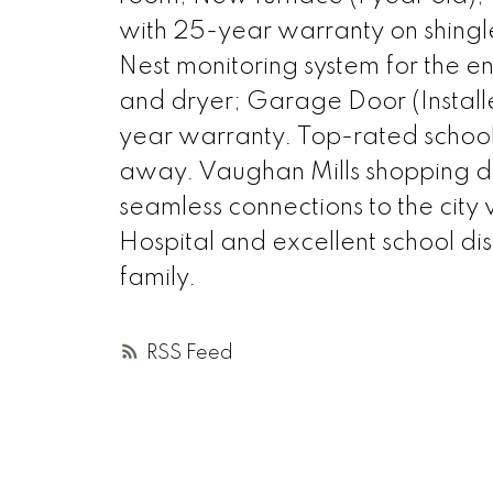
with 25-year warranty on shing
Nest monitoring system for the 
and dryer; Garage Door (Instal
year warranty. Top-rated schools
away. Vaughan Mills shopping distr
seamless connections to the city
Hospital and excellent school dis
family.
RSS