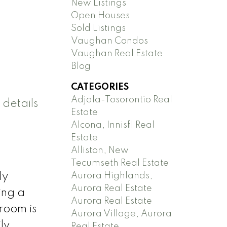
New Listings
Open Houses
Sold Listings
Vaughan Condos
Vaughan Real Estate
Blog
CATEGORIES
Adjala-Tosorontio Real
 details
Estate
Alcona, Innisfil Real
Estate
Alliston, New
Tecumseth Real Estate
Aurora Highlands,
ly
Aurora Real Estate
ing a
Aurora Real Estate
room is
Aurora Village, Aurora
ly
Real Estate