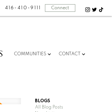
416-410-9111
Connect
S
COMMUNITIES
CONTACT
BLOGS
All Blog Posts