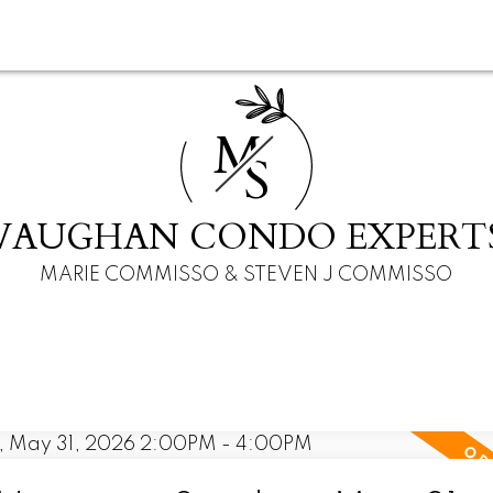
M
S
VAUGHAN CONDO EXPERT
MARIE COMMISSO & STEVEN J COMMISSO