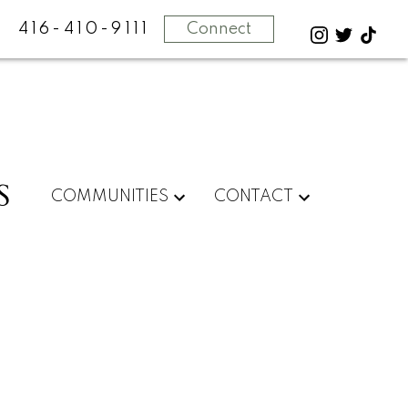
416-410-9111
Connect
S
COMMUNITIES
CONTACT