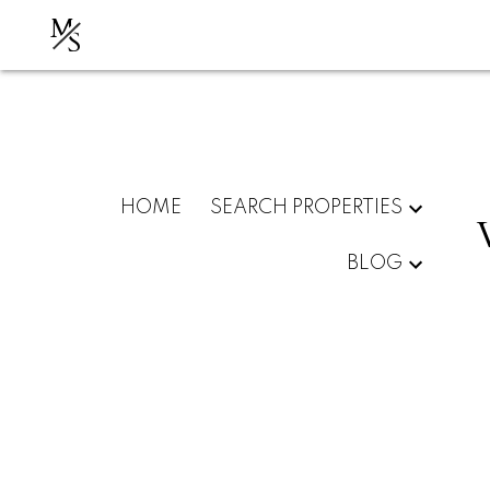
M
S
HOME
SEARCH PROPERTIES
BLOG
Kelso Crescent, Vaughan,