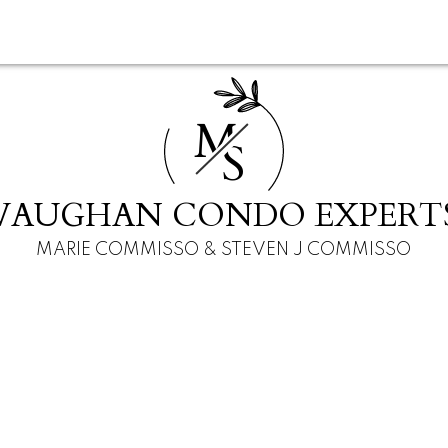
M
S
VAUGHAN CONDO EXPERT
MARIE COMMISSO & STEVEN J COMMISSO
 ON L6A 2C9
+1
3.0