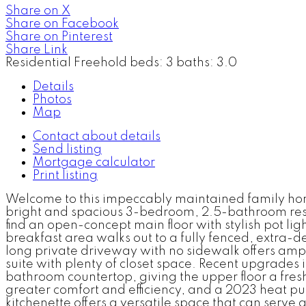
Share on X
Share on Facebook
Share on Pinterest
Share Link
Residential Freehold
beds:
3
baths:
3.0
Details
Photos
Map
Contact about details
Send listing
Mortgage calculator
Print listing
Welcome to this impeccably maintained family home i
bright and spacious 3-bedroom, 2.5-bathroom reside
find an open-concept main floor with stylish pot lig
breakfast area walks out to a fully fenced, extra-d
long private driveway with no sidewalk offers amp
suite with plenty of closet space. Recent upgrades
bathroom countertop, giving the upper floor a fres
greater comfort and efficiency, and a 2023 heat pu
kitchenette offers a versatile space that can serve