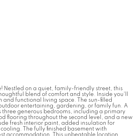
Nestled on a quiet, family-friendly street, this
ghtful blend of comfort and style. Inside you'll
 and functional living space. The sun-filled
outdoor entertaining, gardening, or family fun. A
es three generous bedrooms, including a primary
od flooring throughout the second level, and a new
e fresh interior paint, added insulation for
cooling. The fully finished basement with
 guest accommodation. This unbeatable location