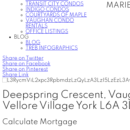
TRANSIT CITY CONDOS
MARI
INDIGO CONDOS
COURTYARDS OF MAPLE
VAUGHAN CONDO
RENTALS
OFFICE LISTINGS
BLOG
BLOG
TREB INFOGRAPHICS
Share on Twitter
Share on Facebook
Share on Pinterest
Share Link
Deepspring Crescent, Va
Vellore Village
York
L6A 3
Calculate Mortgage