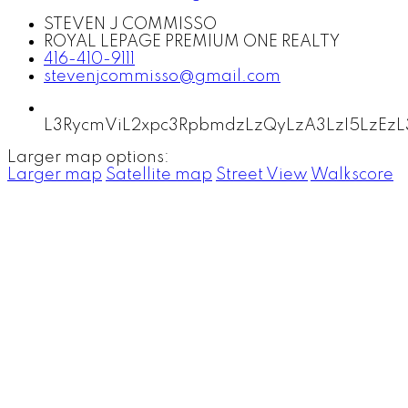
STEVEN J COMMISSO
ROYAL LEPAGE PREMIUM ONE REALTY
416-410-9111
stevenjcommisso@gmail.com
L3RycmViL2xpc3RpbmdzLzQyLzA3LzI5LzE
Larger map options:
Larger map
Satellite map
Street View
Walkscore