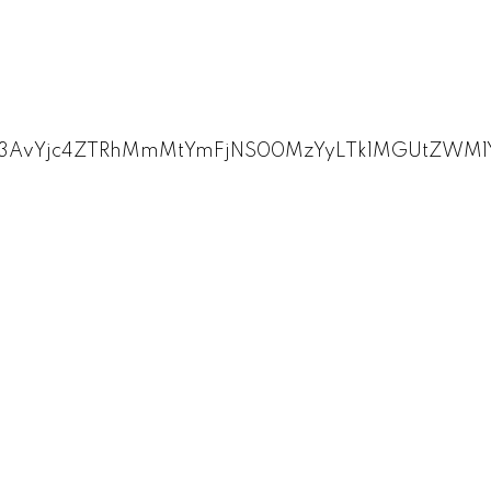
zL3AvYjc4ZTRhMmMtYmFjNS00MzYyLTk1MGUtZW