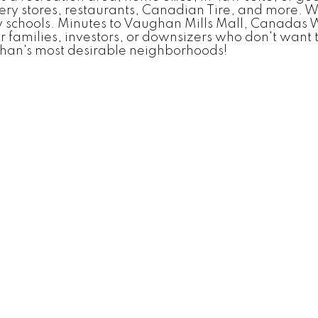
ery stores, restaurants, Canadian Tire, and more. W
 schools. Minutes to Vaughan Mills Mall, Canadas 
families, investors, or downsizers who don't want t
ghan's most desirable neighborhoods!