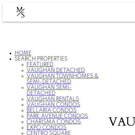
M
S
HOME
SEARCH PROPERTIES
FEATURED
VAUGHAN DETACHED
VAUGHAN TOWNHOMES &
SEMI-DETACHED
VAUGHAN SEMI-
DETACHED
VAUGHAN RENTALS
VAUGHAN CONDOS
BELLARIA CONDOS
PARK AVENUE CONDOS
VAU
CHARISMA CONDOS
EXPO CONDOS
CENTRO SQUARE