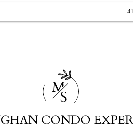
4
M
S
GHAN CONDO EXPER