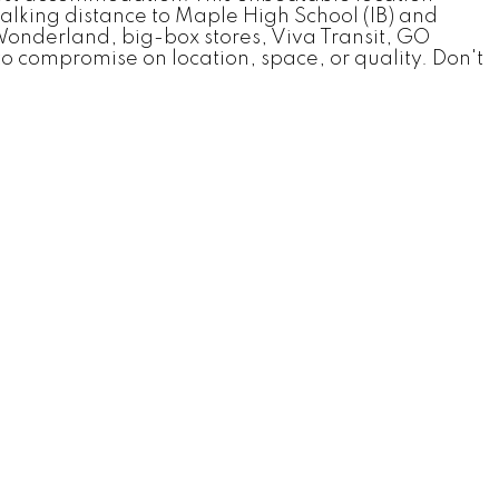
alking distance to Maple High School (IB) and
Wonderland, big-box stores, Viva Transit, GO
o compromise on location, space, or quality. Don't