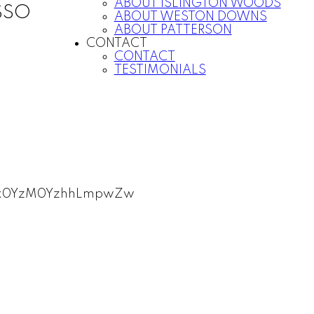
ABOUT ISLINGTON WOODS
SSO
ABOUT WESTON DOWNS
ABOUT PATTERSON
CONTACT
CONTACT
TESTIMONIALS