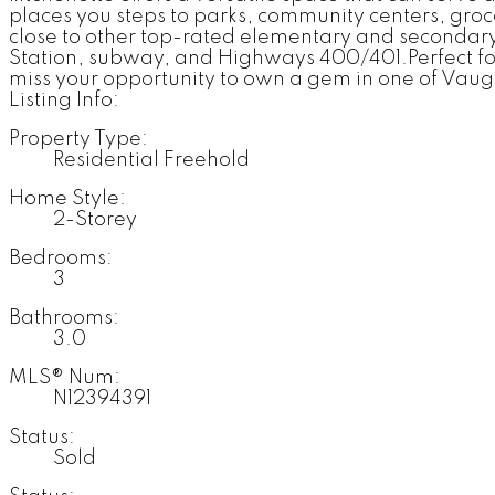
places you steps to parks, community centers, groc
close to other top-rated elementary and secondary
Station, subway, and Highways 400/401.Perfect for 
miss your opportunity to own a gem in one of Vau
Listing Info:
Property Type:
Residential Freehold
Home Style:
2-Storey
Bedrooms:
3
Bathrooms:
3.0
MLS® Num:
N12394391
Status:
Sold