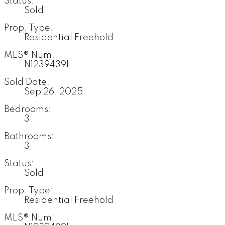
Status:
Sold
Prop. Type:
Residential Freehold
MLS® Num:
N12394391
Sold Date:
Sep 26, 2025
Bedrooms:
3
Bathrooms:
3
Status:
Sold
Prop. Type:
Residential Freehold
MLS® Num: