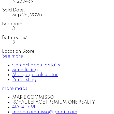
N12394391
Sold Date:
Sep 26, 2025
Bedrooms:
3
Bathrooms:
3
Location Score
See more
Contact about details
Send listing
Mortgage calculator
Print listing
more maps
MARIE COMMISSO
ROYAL LEPAGE PREMIUM ONE REALTY
416-410-9111
marietcommisso@gmail.com