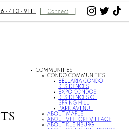
Connect
16-410-9111
COMMUNITIES
CONDO COMMUNITIES
BELLARIA CONDO
RESIDENCES
EXPO CONDOS
RESIDENCES OF
SPRING HILL
PARK AVENUE
TS
ABOUT MAPLE
ABOUT VELLORE VILLAGE
ABOUT KLEINBURG