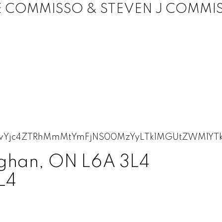
E COMMISSO & STEVEN J COMMI
ughan, ON L6A 3L4
L4