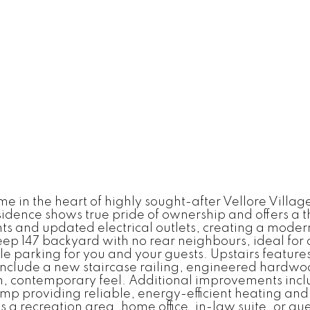
n the heart of highly sought-after Vellore Village! 
nce shows true pride of ownership and offers a thou
hts and updated electrical outlets, creating a modern
eep 147 backyard with no rear neighbours, ideal for 
le parking for you and your guests. Upstairs featur
 include a new staircase railing, engineered hardwo
h, contemporary feel. Additional improvements includ
mp providing reliable, energy-efficient heating and 
 as a recreation area, home office, in-law suite, or