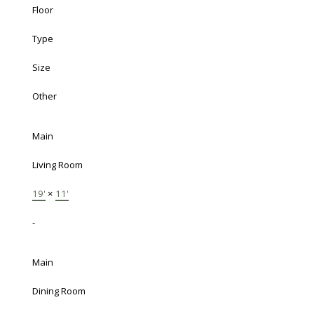
Floor
Type
Size
Other
Main
Living Room
19'
×
11'
-
Main
Dining Room