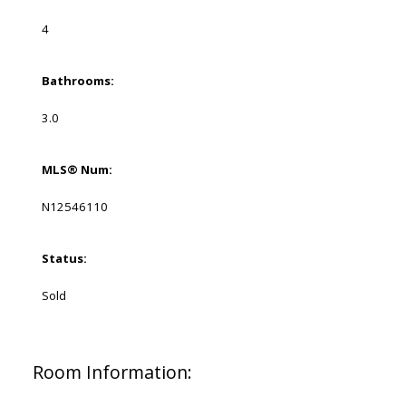
4
Bathrooms:
3.0
MLS® Num:
N12546110
Status:
Sold
Room Information: