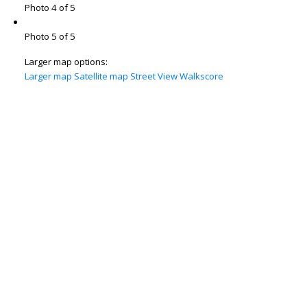
Photo 4 of 5
Photo 5 of 5
Larger map options:
Larger map
Satellite map
Street View
Walkscore