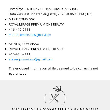
Listed by: CENTURY 21 ROYALTORS REALTY INC.
Data was last updated August 8, 2026 at 06:15 PM (UTC)
MARIE COMMISSO
ROYAL LEPAGE PREMIUM ONE REALTY
416-410-9111
marietcommisso@gmail.com
STEVEN J COMMISSO
ROYAL LEPAGE PREMIUM ONE REALTY
416-410-9111
stevenjcommisso@gmail.com
The enclosed information while deemed to be correct, is not
guaranteed.
M
S