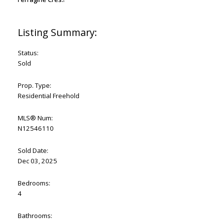
Status:
Sold
Prop. Type:
Residential Freehold
MLS® Num:
N12546110
Sold Date:
Dec 03, 2025
Bedrooms:
4
Bathrooms: