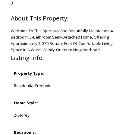
3
Welcome To This Spacious And Beautifully Maintained 4-
Bedroom, 3-Bathroom Semi-Detached Home, Offering
Approximately 2,070 Square Feet Of Comfortable Living
Space In A Warm, Family-Oriented Neighborhood.
Listing Info:
Property Type:
Residential Freehold
Home Style:
2-Storey
Bedrooms: