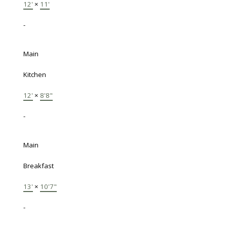
12'
×
11'
-
Main
Kitchen
12'
×
8'8"
-
Main
Breakfast
13'
×
10'7"
-