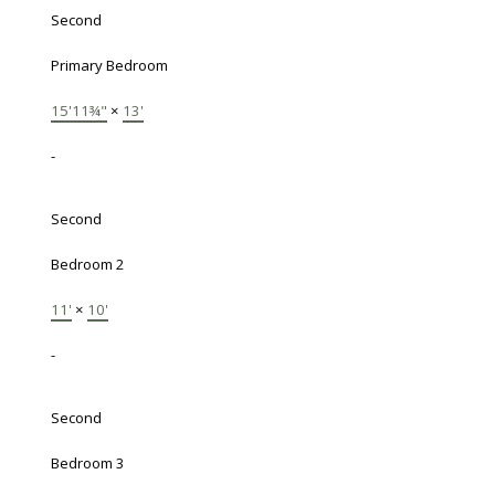
Second
Primary Bedroom
15'11¾"
×
13'
-
Second
Bedroom 2
11'
×
10'
-
Second
Bedroom 3