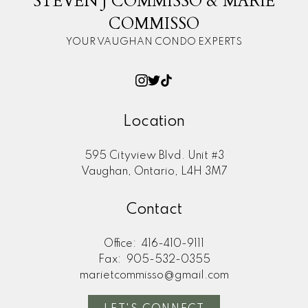
STEVEN J COMMISSO & MARIE
COMMISSO
YOUR VAUGHAN CONDO EXPERTS
Location
595 Cityview Blvd. Unit #3
Vaughan, Ontario, L4H 3M7
Contact
Office:
416-410-9111
Fax:
905-532-0355
marietcommisso@gmail.com