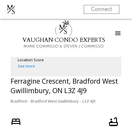
M
S
Connect
M
S
VAUGHAN CONDO EXPERTS
MARIE COMMISSO & STEVEN J COMMISSO
Location Score
See more
Ferragine Crescent, Bradford West
Gwillimbury, ON L3Z 4J9
Bradford
Bradford West Gwillimbury
L3Z 4J9