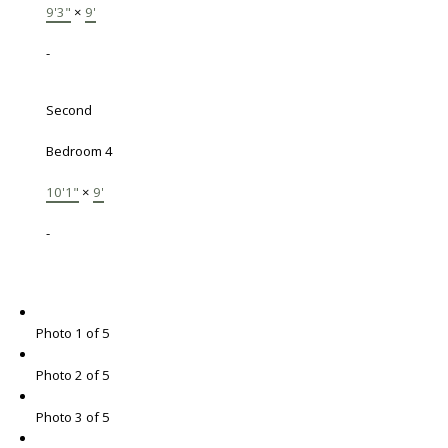
9'3"
×
9'
-
Second
Bedroom 4
10'1"
×
9'
-
Photo 1 of 5
Photo 2 of 5
Photo 3 of 5