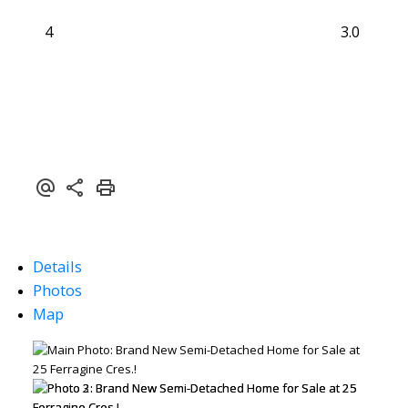
4
3.0
Details
Photos
Map