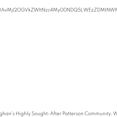
an's Highly Sought-After Patterson Community, Wi