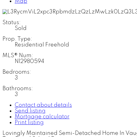
Map
Status:
Sold
Prop. Type:
Residential Freehold
MLS® Num:
N12980594
Bedrooms:
3
Bathrooms:
3
Contact about details
Send listing
Mortgage calculator
Print listing
Lovingly Maintained Semi-Detached Home In Vaugh