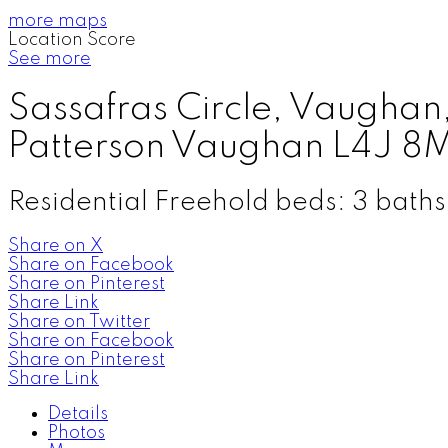
more maps
Location Score
See more
Sassafras Circle, Vaugha
Patterson
Vaughan
L4J 8
Residential Freehold
beds:
3
baths
Share on X
Share on Facebook
Share on Pinterest
Share Link
Share on Twitter
Share on Facebook
Share on Pinterest
Share Link
Details
Photos