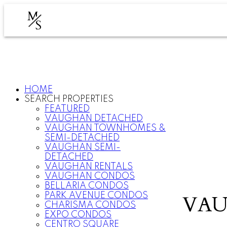
M
S
HOME
SEARCH PROPERTIES
FEATURED
VAUGHAN DETACHED
VAUGHAN TOWNHOMES &
SEMI-DETACHED
VAUGHAN SEMI-
DETACHED
VAUGHAN RENTALS
VAUGHAN CONDOS
BELLARIA CONDOS
PARK AVENUE CONDOS
VAU
CHARISMA CONDOS
EXPO CONDOS
CENTRO SQUARE