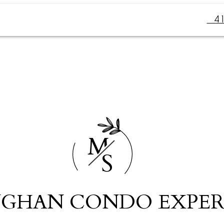
4
M
S
GHAN CONDO EXPER