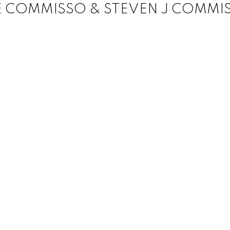
E COMMISSO & STEVEN J COMMI