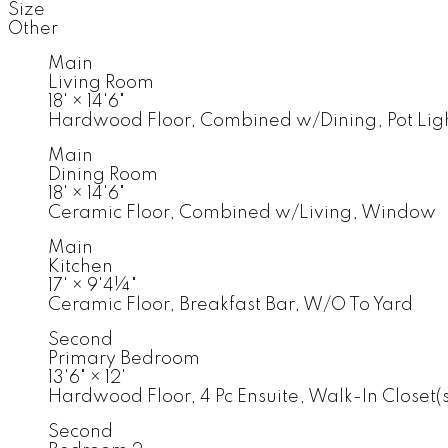
Size
Other
Main
Living Room
18'
×
14'6"
Hardwood Floor, Combined w/Dining, Pot Lig
Main
Dining Room
18'
×
14'6"
Ceramic Floor, Combined w/Living, Window
Main
Kitchen
17'
×
9'4¼"
Ceramic Floor, Breakfast Bar, W/O To Yard
Second
Primary Bedroom
13'6"
×
12'
Hardwood Floor, 4 Pc Ensuite, Walk-In Closet(s
Second