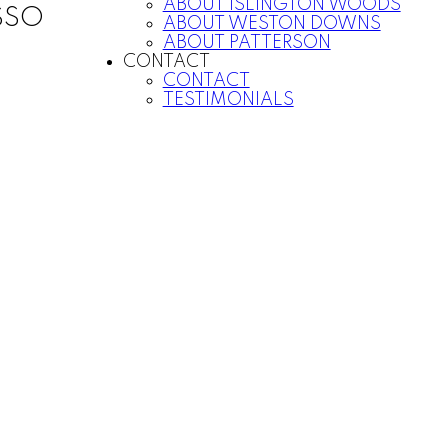
ABOUT ISLINGTON WOODS
SSO
ABOUT WESTON DOWNS
ABOUT PATTERSON
CONTACT
CONTACT
TESTIMONIALS