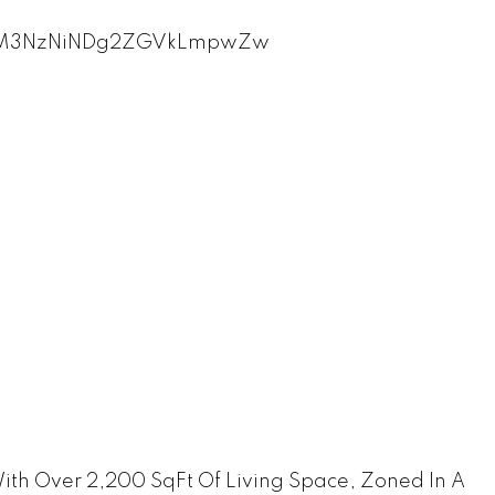
th Over 2,200 SqFt Of Living Space, Zoned In A