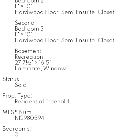
Bedroom 2
11'
×
10'
Hardwood Floor, Semi Ensuite, Closet
Second
Bedroom 3
11'
×
10'
Hardwood Floor, Semi Ensuite, Closet
Basement
Recreation
27'7½"
×
16'5"
Laminate, Window
Status:
Sold
Prop. Type:
Residential Freehold
MLS® Num:
N12980594
Bedrooms:
3