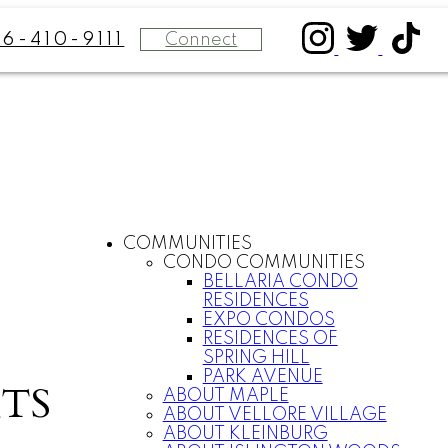
Connect
16-410-9111
COMMUNITIES
CONDO COMMUNITIES
BELLARIA CONDO
RESIDENCES
EXPO CONDOS
RESIDENCES OF
SPRING HILL
PARK AVENUE
TS
ABOUT MAPLE
ABOUT VELLORE VILLAGE
ABOUT KLEINBURG