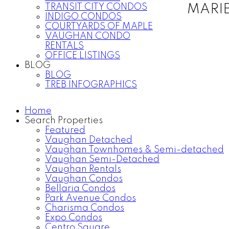
TRANSIT CITY CONDOS
MARI
INDIGO CONDOS
COURTYARDS OF MAPLE
VAUGHAN CONDO
RENTALS
OFFICE LISTINGS
BLOG
BLOG
TREB INFOGRAPHICS
Home
Search Properties
Featured
Vaughan Detached
Vaughan Townhomes & Semi-detached
Vaughan Semi-Detached
Vaughan Rentals
Vaughan Condos
Bellaria Condos
Park Avenue Condos
Charisma Condos
Expo Condos
Centro Square