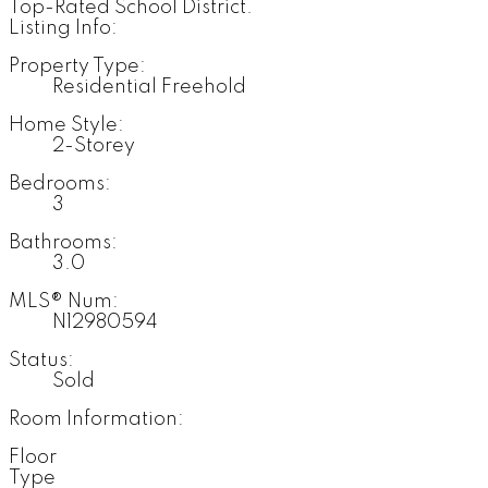
Top-Rated School District.
Listing Info:
Property Type:
Residential Freehold
Home Style:
2-Storey
Bedrooms:
3
Bathrooms:
3.0
MLS® Num:
N12980594
Status:
Sold
Room Information:
Floor
Type