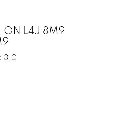
n, ON L4J 8M9
M9
:
3.0