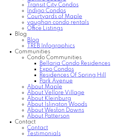
Transit City Condos
Indigo Condos
Courtyards of Maple
vaughan condo rentals
Office Listings
Blog
Blog
TREB Infographics
Communities
Condo Communities
Bellaria Condo Residences
Expo Condos
Residences Of Spring Hill
Park Avenue
About Maple
About Vellore Village
About Kleinburg
About Islington Woods
About Weston Downs
About Patterson
Contact
Contact
Testimonials