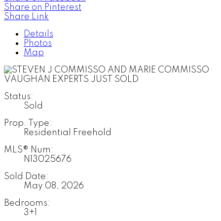
Share on Pinterest
Share Link
Details
Photos
Map
Status:
Sold
Prop. Type:
Residential Freehold
MLS® Num:
N13025676
Sold Date:
May 08, 2026
Bedrooms:
3+1