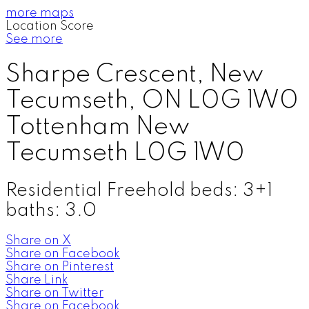
more maps
Location Score
See more
Sharpe Crescent, New
Tecumseth, ON L0G 1W0
Tottenham
New
Tecumseth
L0G 1W0
Residential Freehold
beds:
3+1
baths:
3.0
Share on X
Share on Facebook
Share on Pinterest
Share Link
Share on Twitter
Share on Facebook