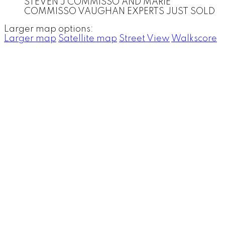
STEVEN J COMMISSO AND MARIE
COMMISSO VAUGHAN EXPERTS JUST SOLD
Larger map options:
Larger map
Satellite map
Street View
Walkscore