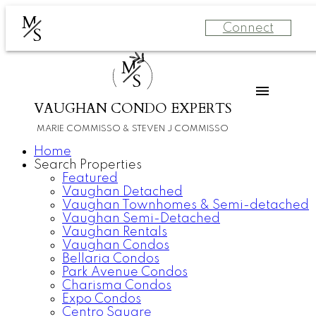
M
Connect
S
M
S
VAUGHAN CONDO EXPERTS
MARIE COMMISSO & STEVEN J COMMISSO
Home
Search Properties
Featured
Vaughan Detached
Vaughan Townhomes & Semi-detached
Vaughan Semi-Detached
Vaughan Rentals
Vaughan Condos
Bellaria Condos
Park Avenue Condos
Charisma Condos
Expo Condos
Centro Square