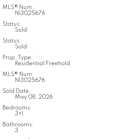
MLS® Num:
N13025676
Status:
Sold
Status:
Sold
Prop. Type:
Residential Freehold
MLS® Num:
N13025676
Sold Date:
May 08, 2026
Bedrooms:
3+1
Bathrooms:
3