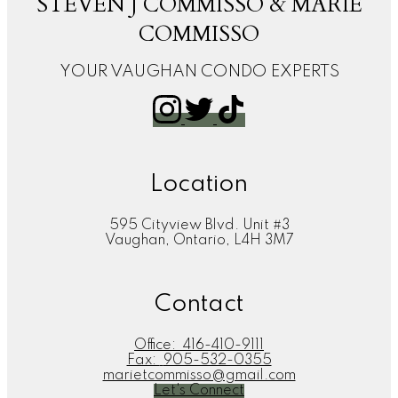
STEVEN J COMMISSO & MARIE
COMMISSO
YOUR VAUGHAN CONDO EXPERTS
Location
595 Cityview Blvd. Unit #3
Vaughan, Ontario, L4H 3M7
Contact
Office:
416-410-9111
Fax:
905-532-0355
marietcommisso@gmail.com
Let's Connect