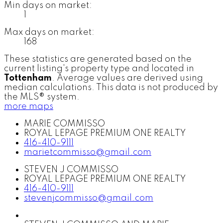
Min days on market:
1
Max days on market:
168
These statistics are generated based on the
current listing's property type and located in
Tottenham
. Average values are derived using
median calculations. This data is not produced by
the MLS® system.
more maps
MARIE COMMISSO
ROYAL LEPAGE PREMIUM ONE REALTY
416-410-9111
marietcommisso@gmail.com
STEVEN J COMMISSO
ROYAL LEPAGE PREMIUM ONE REALTY
416-410-9111
stevenjcommisso@gmail.com