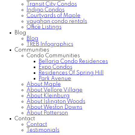
Transit City Condos
Indigo Condos
Courtyards of Maple
vaughan condo rentals
Office Listings
Blog
Blog
TREB Infographics
Communities
Condo Communities
Bellaria Condo Residences
Expo Condos
Residences Of Spring Hill
Park Avenue
About Maple
About Vellore Village
About Kleinburg
About Islington Woods
About Weston Downs
About Patterson
Contact
Contact
Testimonials