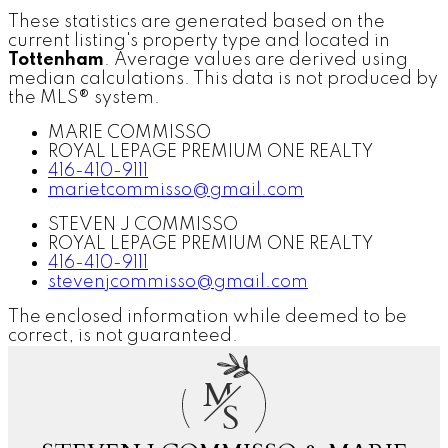
These statistics are generated based on the
current listing's property type and located in
Tottenham
. Average values are derived using
median calculations. This data is not produced by
the MLS® system.
MARIE COMMISSO
ROYAL LEPAGE PREMIUM ONE REALTY
416-410-9111
marietcommisso@gmail.com
STEVEN J COMMISSO
ROYAL LEPAGE PREMIUM ONE REALTY
416-410-9111
stevenjcommisso@gmail.com
The enclosed information while deemed to be
correct, is not guaranteed.
M
S