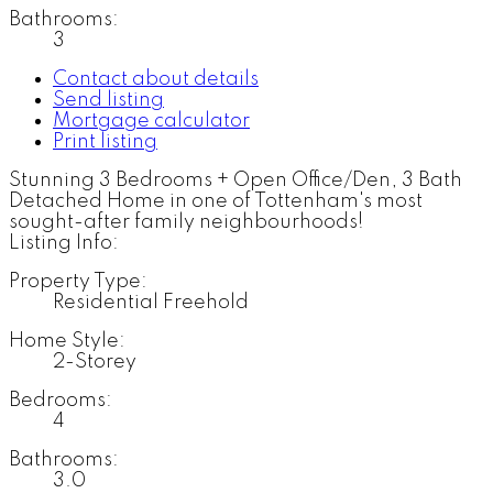
Bathrooms:
3
Contact about details
Send listing
Mortgage calculator
Print listing
Stunning 3 Bedrooms + Open Office/Den, 3 Bath
Detached Home in one of Tottenham's most
sought-after family neighbourhoods!
Listing Info:
Property Type:
Residential Freehold
Home Style:
2-Storey
Bedrooms:
4
Bathrooms:
3.0