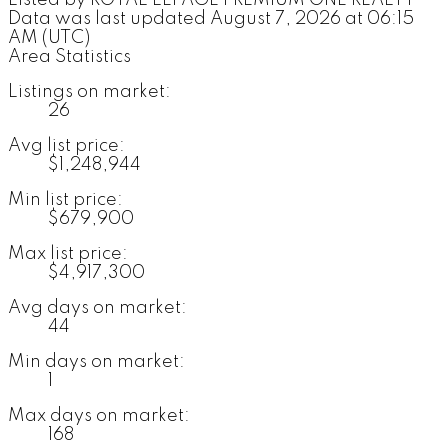
Data was last updated August 7, 2026 at 06:15
AM (UTC)
Area Statistics
Listings on market:
26
Avg list price:
$1,248,944
Min list price:
$679,900
Max list price:
$4,917,300
Avg days on market:
44
Min days on market:
1
Max days on market:
168