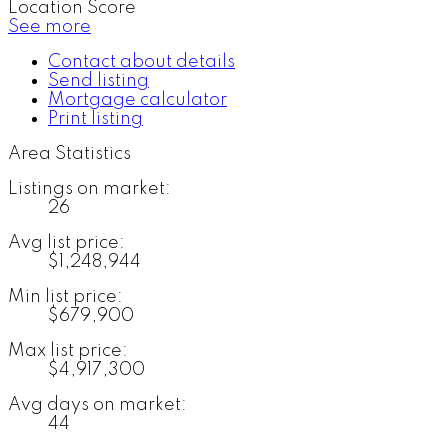
Location Score
See more
Contact about details
Send listing
Mortgage calculator
Print listing
Area Statistics
Listings on market:
26
Avg list price:
$1,248,944
Min list price:
$679,900
Max list price:
$4,917,300
Avg days on market:
44