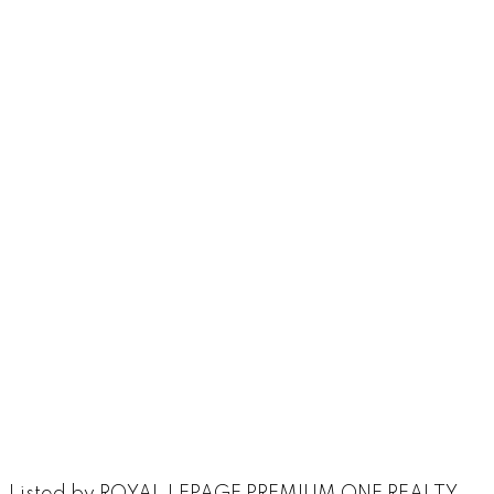
Listed by ROYAL LEPAGE PREMIUM ONE REALTY