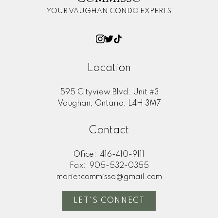
YOUR VAUGHAN CONDO EXPERTS
Location
595 Cityview Blvd. Unit #3
Vaughan, Ontario, L4H 3M7
Contact
Office:
416-410-9111
Fax:
905-532-0355
marietcommisso@gmail.com
LET'S CONNECT