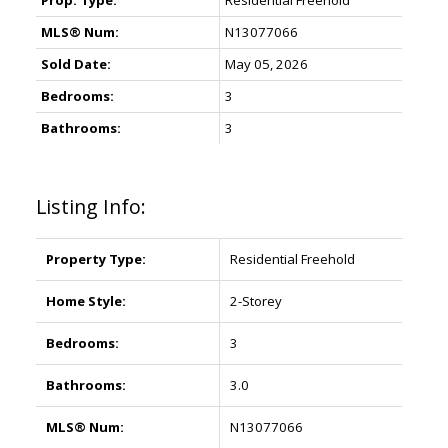
Prop. Type:
Residential Freehold
MLS® Num:
N13077066
Sold Date:
May 05, 2026
Bedrooms:
3
Bathrooms:
3
Listing Info:
Property Type:
Residential Freehold
Home Style:
2-Storey
Bedrooms:
3
Bathrooms:
3.0
MLS® Num:
N13077066