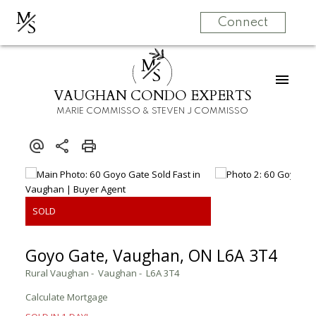
M
S
Connect
M
S
VAUGHAN CONDO EXPERTS
MARIE COMMISSO & STEVEN J COMMISSO
Goyo Gate, Vaughan, ON L6A 3T4
Rural Vaughan
Vaughan
L6A 3T4
Calculate Mortgage