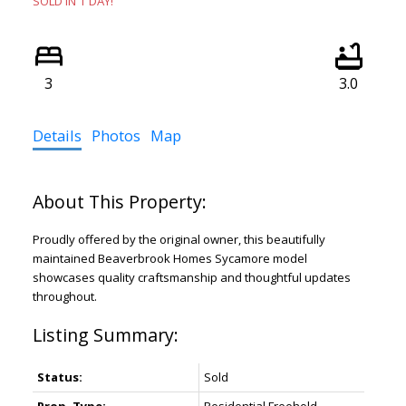
SOLD IN 1 DAY!
3
3.0
Details
Photos
Map
Proudly offered by the original owner, this beautifully
maintained Beaverbrook Homes Sycamore model
showcases quality craftsmanship and thoughtful updates
throughout.
Status:
Sold