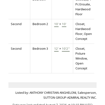
Pc Ensuite,
Hardwood
Floor
Second
Bedroom 2
10'
×
10'
Closet,
Hardwood
Floor, Open
Concept
Second
Bedroom 3
12'
×
10'2"
Closet,
Picture
Window,
Open
Concept
Listed by: ANTHONY CHRISTIAN ANGHELONI, Salesperson,
SUTTON GROUP-ADMIRAL REALTY INC.
Data was last updated August 7, 2026 at 10:15 PM (UTC)