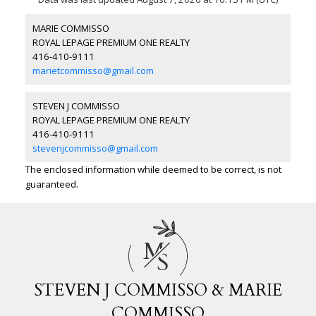
MARIE COMMISSO
ROYAL LEPAGE PREMIUM ONE REALTY
416-410-9111
marietcommisso@gmail.com
STEVEN J COMMISSO
ROYAL LEPAGE PREMIUM ONE REALTY
416-410-9111
stevenjcommisso@gmail.com
The enclosed information while deemed to be correct, is not
guaranteed.
M
S
STEVEN J COMMISSO & MARIE
COMMISSO