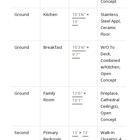
Concept
Ground
Kitchen
10'3¼"
×
Stainless
Steel Appl,
10'
Ceramic
Floor
Ground
Breakfast
10'3¼"
×
W/O To
Deck,
9'7"
Combined
w/Kitchen,
Open
Concept
Ground
Family
13'6"
×
Fireplace,
Room
Cathedral
10'1"
Ceiling(s),
Open
Concept
Second
Primary
13'
×
13'
Walk-In
Bedroom
Closet(s), 4