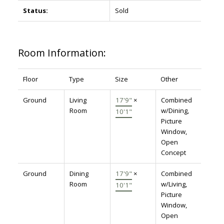
Status:
Sold
Room Information:
Floor
Type
Size
Other
Ground
Living
17'9"
×
Combined
Room
w/Dining,
10'1"
Picture
Window,
Open
Concept
Ground
Dining
17'9"
×
Combined
Room
w/Living,
10'1"
Picture
Window,
Open