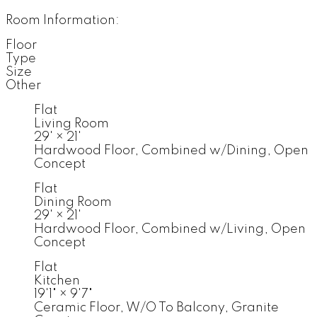
Room Information:
Floor
Type
Size
Other
Flat
Living Room
29'
×
21'
Hardwood Floor, Combined w/Dining, Open
Concept
Flat
Dining Room
29'
×
21'
Hardwood Floor, Combined w/Living, Open
Concept
Flat
Kitchen
19'1"
×
9'7"
Ceramic Floor, W/O To Balcony, Granite