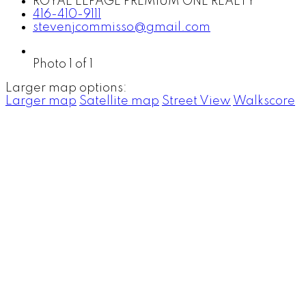
ROYAL LEPAGE PREMIUM ONE REALTY
416-410-9111
stevenjcommisso@gmail.com
Photo 1 of 1
Larger map options:
Larger map
Satellite map
Street View
Walkscore