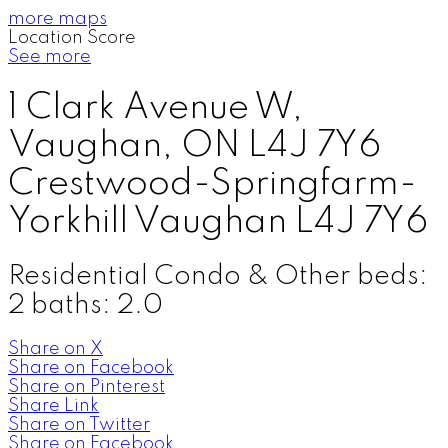
more maps
Location Score
See more
1 Clark Avenue W,
Vaughan, ON L4J 7Y6
Crestwood-Springfarm-
Yorkhill
Vaughan
L4J 7Y6
Residential Condo & Other
beds:
2
baths:
2.0
Share on X
Share on Facebook
Share on Pinterest
Share Link
Share on Twitter
Share on Facebook