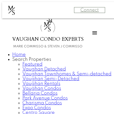
M
Connect
S
M
S
VAUGHAN CONDO EXPERTS
MARIE COMMISSO & STEVEN J COMMISSO
Home
Search Properties
Featured
Vaughan Detached
Vaughan Townhomes & Semi-detached
Vaughan Semi-Detached
Vaughan Rentals
Vaughan Condos
Bellaria Condos
Park Avenue Condos
Charisma Condos
Expo Condos
Centro Square