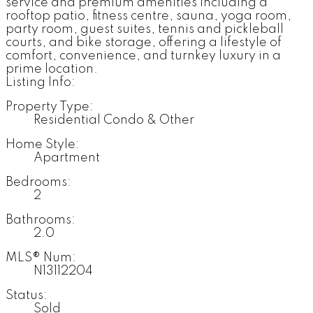
service and premium amenities including a
rooftop patio, fitness centre, sauna, yoga room,
party room, guest suites, tennis and pickleball
courts, and bike storage, offering a lifestyle of
comfort, convenience, and turnkey luxury in a
prime location.
Listing Info:
Property Type:
Residential Condo & Other
Home Style:
Apartment
Bedrooms:
2
Bathrooms:
2.0
MLS® Num:
N13112204
Status:
Sold