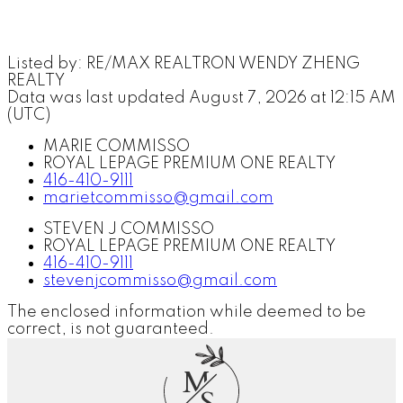
Listed by: RE/MAX REALTRON WENDY ZHENG
REALTY
Data was last updated August 7, 2026 at 12:15 AM
(UTC)
MARIE COMMISSO
ROYAL LEPAGE PREMIUM ONE REALTY
416-410-9111
marietcommisso@gmail.com
STEVEN J COMMISSO
ROYAL LEPAGE PREMIUM ONE REALTY
416-410-9111
stevenjcommisso@gmail.com
The enclosed information while deemed to be
correct, is not guaranteed.
M