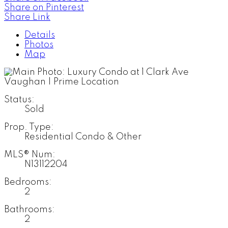
Share on Pinterest
Share Link
Details
Photos
Map
Status:
Sold
Prop. Type:
Residential Condo & Other
MLS® Num:
N13112204
Bedrooms:
2
Bathrooms:
2