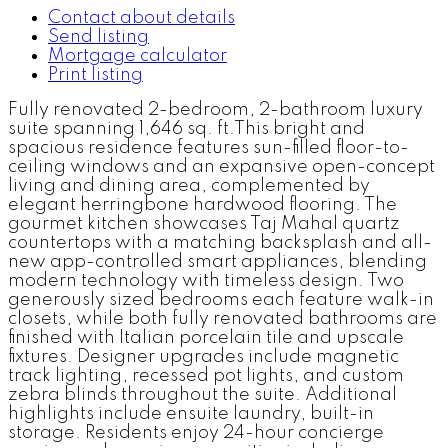
Contact about details
Send listing
Mortgage calculator
Print listing
Fully renovated 2-bedroom, 2-bathroom luxury
suite spanning 1,646 sq. ft.This bright and
spacious residence features sun-filled floor-to-
ceiling windows and an expansive open-concept
living and dining area, complemented by
elegant herringbone hardwood flooring. The
gourmet kitchen showcases Taj Mahal quartz
countertops with a matching backsplash and all-
new app-controlled smart appliances, blending
modern technology with timeless design. Two
generously sized bedrooms each feature walk-in
closets, while both fully renovated bathrooms are
finished with Italian porcelain tile and upscale
fixtures. Designer upgrades include magnetic
track lighting, recessed pot lights, and custom
zebra blinds throughout the suite. Additional
highlights include ensuite laundry, built-in
storage. Residents enjoy 24-hour concierge