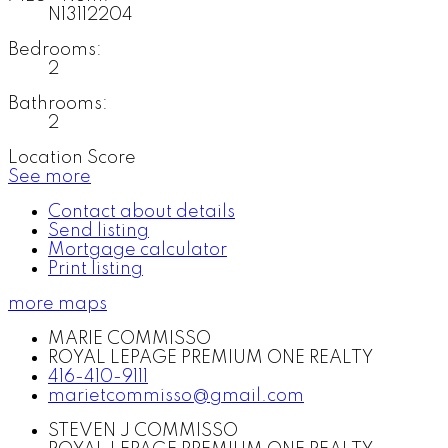
N13112204
Bedrooms:
2
Bathrooms:
2
Location Score
See more
Contact about details
Send listing
Mortgage calculator
Print listing
more maps
MARIE COMMISSO
ROYAL LEPAGE PREMIUM ONE REALTY
416-410-9111
marietcommisso@gmail.com
STEVEN J COMMISSO