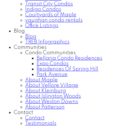
Transit City Condos
Indigo Condos
Courtyards of Maple
vaughan condo rentals
Office Listings
Blog
Blog
TREB Infographics
Communities
Condo Communities
Bellaria Condo Residences
Expo Condos
Residences Of Spring Hill
Park Avenue
About Maple
About Vellore Village
About Kleinburg
About Islington Woods
About Weston Downs
About Patterson
Contact
Contact
Testimonials