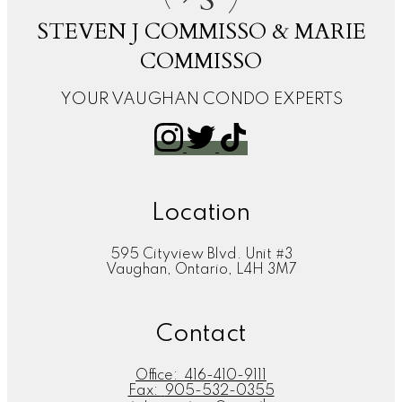
S
STEVEN J COMMISSO & MARIE
COMMISSO
YOUR VAUGHAN CONDO EXPERTS
Location
595 Cityview Blvd. Unit #3
Vaughan, Ontario, L4H 3M7
Contact
Office:
416-410-9111
Fax:
905-532-0355