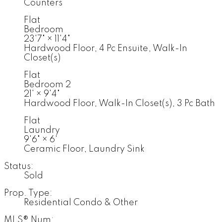
Counters
Flat
Bedroom
23'7"
×
11'4"
Hardwood Floor, 4 Pc Ensuite, Walk-In
Closet(s)
Flat
Bedroom 2
21'
×
9'4"
Hardwood Floor, Walk-In Closet(s), 3 Pc Bath
Flat
Laundry
9'6"
×
6'
Ceramic Floor, Laundry Sink
Status:
Sold
Prop. Type:
Residential Condo & Other
MLS® Num: