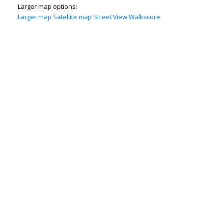
Larger map options:
Larger map
Satellite map
Street View
Walkscore