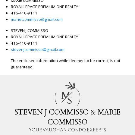
MARIE COMMISSO
ROYAL LEPAGE PREMIUM ONE REALTY
416-410-9111
marietcommisso@gmail.com
STEVEN J COMMISSO
ROYAL LEPAGE PREMIUM ONE REALTY
416-410-9111
stevenjcommisso@gmail.com
The enclosed information while deemed to be correct, is not
guaranteed.
M
S
STEVEN J COMMISSO & MARIE
COMMISSO
YOUR VAUGHAN CONDO EXPERTS