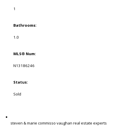
1
Bathrooms:
1.0
MLS® Num:
N13186246
Status:
Sold
steven & marie commisso vaughan real estate experts