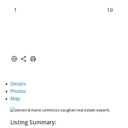
1
1.0
Details
Photos
Map