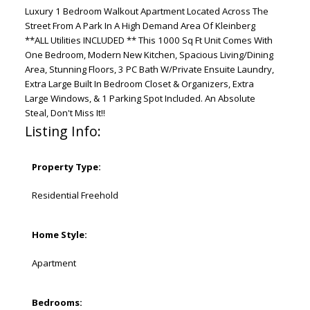
Luxury 1 Bedroom Walkout Apartment Located Across The
Street From A Park In A High Demand Area Of Kleinberg
**ALL Utilities INCLUDED ** This 1000 Sq Ft Unit Comes With
One Bedroom, Modern New Kitchen, Spacious Living/Dining
Area, Stunning Floors, 3 PC Bath W/Private Ensuite Laundry,
Extra Large Built In Bedroom Closet & Organizers, Extra
Large Windows, & 1 Parking Spot Included. An Absolute
Steal, Don't Miss It!!
Listing Info:
Property Type:
Residential Freehold
Home Style:
Apartment
Bedrooms: