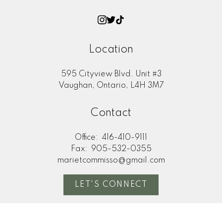
Location
595 Cityview Blvd. Unit #3
Vaughan, Ontario, L4H 3M7
Contact
Office:
416-410-9111
Fax:
905-532-0355
marietcommisso@gmail.com
LET'S CONNECT