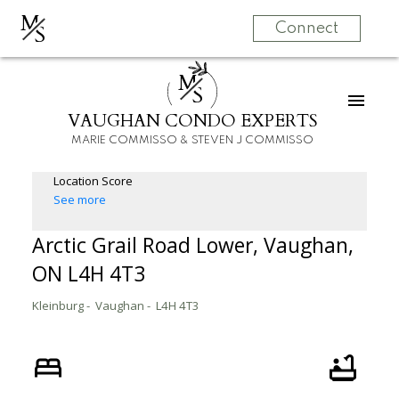
M
S
Connect
M
S
VAUGHAN CONDO EXPERTS
MARIE COMMISSO & STEVEN J COMMISSO
Location Score
See more
Arctic Grail Road Lower, Vaughan,
ON L4H 4T3
Kleinburg
Vaughan
L4H 4T3