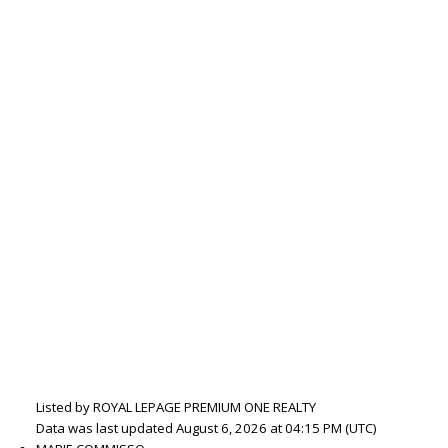
Listed by ROYAL LEPAGE PREMIUM ONE REALTY
Data was last updated August 6, 2026 at 04:15 PM (UTC)