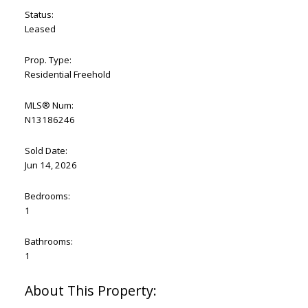
Status:
Leased
Prop. Type:
Residential Freehold
MLS® Num:
N13186246
Sold Date:
Jun 14, 2026
Bedrooms:
1
Bathrooms:
1