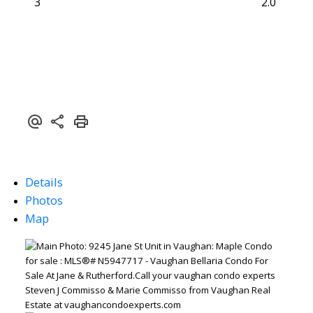
3
2.0
Details
Photos
Map