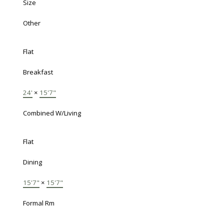
Size
Other
Flat
Breakfast
24'
×
15'7"
Combined W/Living
Flat
Dining
15'7"
×
15'7"
Formal Rm