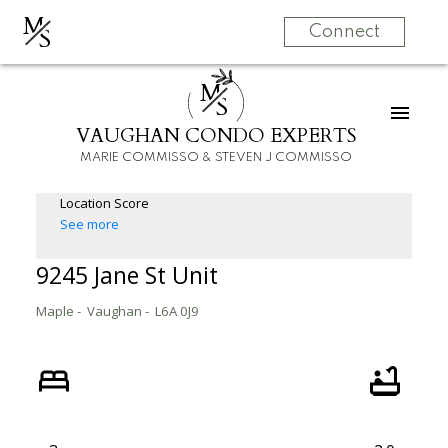
M
S
Connect
M
S
VAUGHAN CONDO EXPERTS
MARIE COMMISSO & STEVEN J COMMISSO
Location Score
See more
9245 Jane St Unit
Maple
Vaughan
L6A 0J9