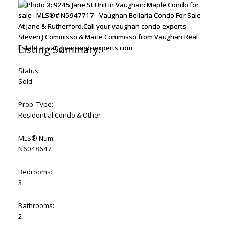
Status:
Sold
Prop. Type:
Residential Condo & Other
MLS® Num:
N6048647
Bedrooms:
3
Bathrooms:
2