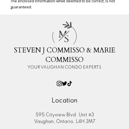
The enclosed information while deemed to be correct, is not
guaranteed.
M
S
STEVEN J COMMISSO & MARIE
COMMISSO
YOUR VAUGHAN CONDO EXPERTS
Location
595 Cityview Blvd. Unit #3
Vaughan, Ontario, L4H 3M7