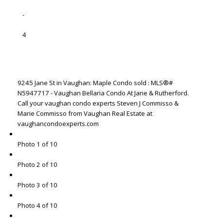
-
4
9245 Jane St in Vaughan: Maple Condo sold : MLS®#
N5947717 - Vaughan Bellaria Condo At Jane & Rutherford.
Call your vaughan condo experts Steven J Commisso &
Marie Commisso from Vaughan Real Estate at
vaughancondoexperts.com
Photo 1 of 10
Photo 2 of 10
Photo 3 of 10
Photo 4 of 10