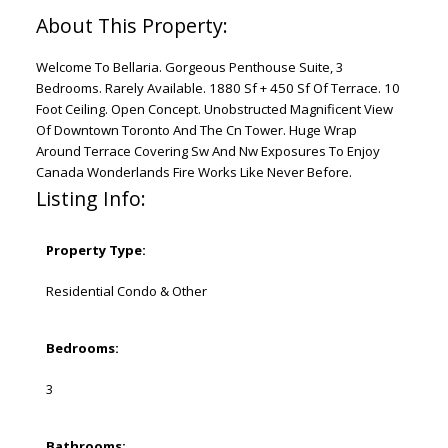
Welcome To Bellaria. Gorgeous Penthouse Suite, 3
Bedrooms. Rarely Available. 1880 Sf + 450 Sf Of Terrace. 10
Foot Ceiling. Open Concept. Unobstructed Magnificent View
Of Downtown Toronto And The Cn Tower. Huge Wrap
Around Terrace Covering Sw And Nw Exposures To Enjoy
Canada Wonderlands Fire Works Like Never Before.
Listing Info:
Property Type:
Residential Condo & Other
Bedrooms:
3
Bathrooms: