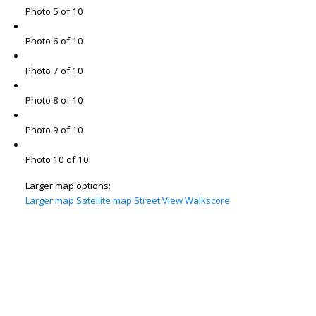
Photo 5 of 10
Photo 6 of 10
Photo 7 of 10
Photo 8 of 10
Photo 9 of 10
Photo 10 of 10
Larger map options:
Larger map
Satellite map
Street View
Walkscore