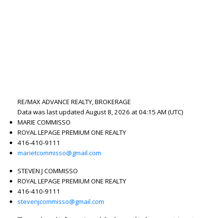
RE/MAX ADVANCE REALTY, BROKERAGE
Data was last updated August 8, 2026 at 04:15 AM (UTC)
MARIE COMMISSO
ROYAL LEPAGE PREMIUM ONE REALTY
416-410-9111
marietcommisso@gmail.com
STEVEN J COMMISSO
ROYAL LEPAGE PREMIUM ONE REALTY
416-410-9111
stevenjcommisso@gmail.com