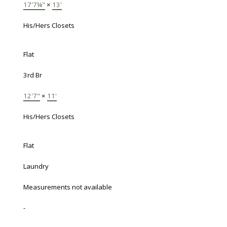
17'7¼"
×
13'
His/Hers Closets
Flat
3rd Br
12'7"
×
11'
His/Hers Closets
Flat
Laundry
Measurements not available
-