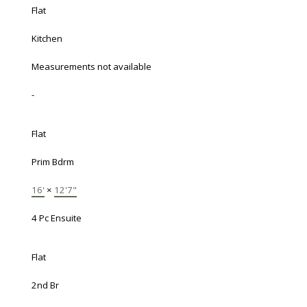
Flat
Kitchen
Measurements not available
-
Flat
Prim Bdrm
16'
×
12'7"
4 Pc Ensuite
Flat
2nd Br