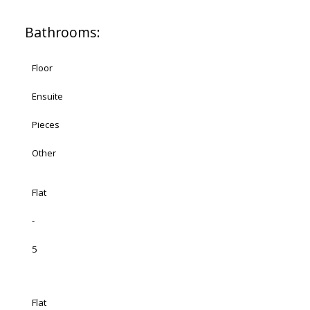
Bathrooms:
Floor
Ensuite
Pieces
Other
Flat
-
5
Flat