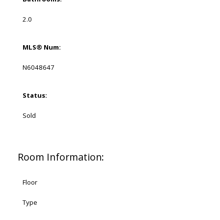
2.0
MLS® Num:
N6048647
Status:
Sold
Room Information:
Floor
Type