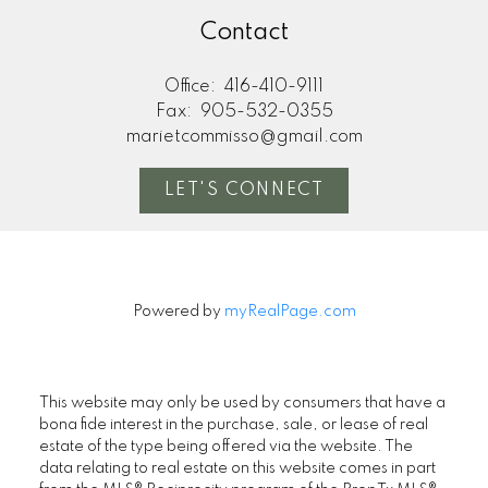
Contact
Office:
416-410-9111
Fax:
905-532-0355
marietcommisso@gmail.com
LET'S CONNECT
Powered by
myRealPage.com
This website may only be used by consumers that have a
bona fide interest in the purchase, sale, or lease of real
estate of the type being offered via the website. The
data relating to real estate on this website comes in part