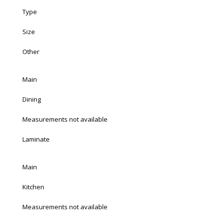
Type
Size
Other
Main
Dining
Measurements not available
Laminate
Main
Kitchen
Measurements not available