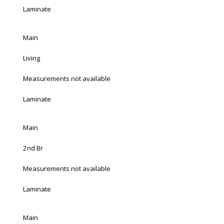
Laminate
Main
Living
Measurements not available
Laminate
Main
2nd Br
Measurements not available
Laminate
Main