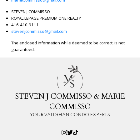
STEVEN J COMMISSO
ROYAL LEPAGE PREMIUM ONE REALTY
416-410-9111
stevenjcommisso@gmail.com
The enclosed information while deemed to be correct, is not
guaranteed.
M
S
STEVEN J COMMISSO & MARIE
COMMISSO
YOUR VAUGHAN CONDO EXPERTS