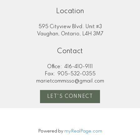
Location
595 Cityview Blvd. Unit #3
Vaughan, Ontario, L4H 3M7
Contact
Office:
416-410-9111
Fax:
905-532-0355
marietcommisso@gmail.com
LET'S CONNECT
Powered by
myRealPage.com