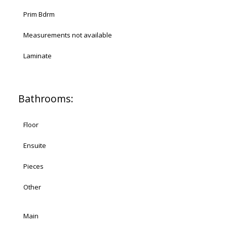
Prim Bdrm
Measurements not available
Laminate
Bathrooms:
Floor
Ensuite
Pieces
Other
Main