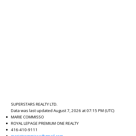
SUPERSTARS REALTY LTD.
Data was last updated August 7, 2026 at 07:15 PM (UTC)
MARIE COMMISSO
ROYAL LEPAGE PREMIUM ONE REALTY
416-410-9111
marietcommisso@gmail.com