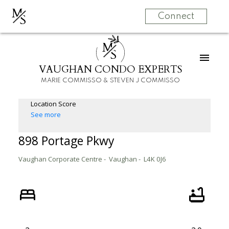
M
S
Connect
M
S
VAUGHAN CONDO EXPERTS
MARIE COMMISSO & STEVEN J COMMISSO
Location Score
See more
898 Portage Pkwy
Vaughan Corporate Centre
Vaughan
L4K 0J6