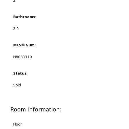
2
Bathrooms:
2.0
MLS® Num:
N8083310
Status:
Sold
Room Information:
Floor