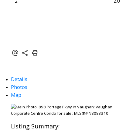
2
2.0
Details
Photos
Map