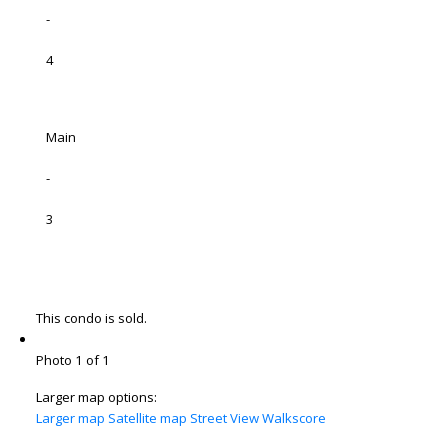
-
4
Main
-
3
This condo is sold.
Photo 1 of 1
Larger map options:
Larger map
Satellite map
Street View
Walkscore