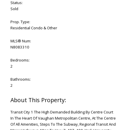
Status:
Sold
Prop. Type:
Residential Condo & Other
MLS® Num:
N8083310
Bedrooms:
2
Bathrooms:
2
Transit City 1 The High Demanded Building By Centre Court
In The Heart Of Vaughan Metropolitan Centre, At The Centre
Of All Amenities, Steps To The Subway, Regional Transit And