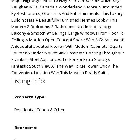
Major Highways, Mins To Hwy 7, 407, 400, York University,
Vaughan Mills, Canada's Wonderland & More. Surrounded
By Restaurants, Groceries And Entertainments. This Luxury
Building Has A Beautifully Furnished Hermes Lobby. This
Modern 2 Bedrooms 2 Bathrooms Unit Includes Large
Balcony & Smooth 9" Ceilings, Large Windows From Floor To
Ceiling! A Morden Open Concept Space With A Great Layout!
A Beautiful Updated Kitchen With Modern Cabinets, Quartz
Counter & Under-Mount Sink. Laminate Flooring Throughout.
Stainless Steel Appliances. Locker For Extra Storage.
Fantastic South View All The Way To CN Tower! Enjoy The
Convenient Location With This Move In Ready Suite!
Listing Info:
Property Type:
Residential Condo & Other
Bedrooms: