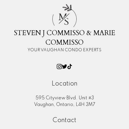
M
S
STEVEN J COMMISSO & MARIE
COMMISSO
YOUR VAUGHAN CONDO EXPERTS
Location
595 Cityview Blvd. Unit #3
Vaughan, Ontario, L4H 3M7
Contact