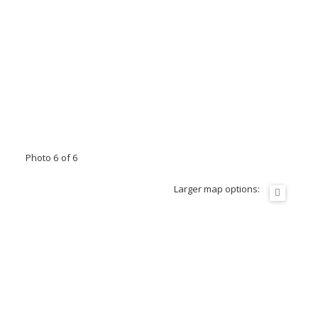
Photo 6 of 6
Larger map options: