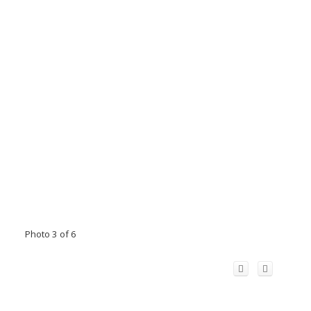
Photo 3 of 6