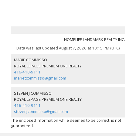
HOMELIFE LANDMARK REALTY INC.
Data was last updated August 7, 2026 at 10:15 PM (UTC)
MARIE COMMISSO
ROYAL LEPAGE PREMIUM ONE REALTY
416-410-9111
marietcommisso@gmail.com
STEVEN J COMMISSO
ROYAL LEPAGE PREMIUM ONE REALTY
416-410-9111
stevenjcommisso@gmail.com
The enclosed information while deemed to be correct, is not
guaranteed.