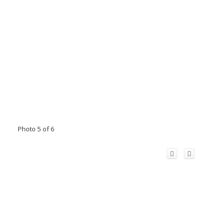
Photo 5 of 6