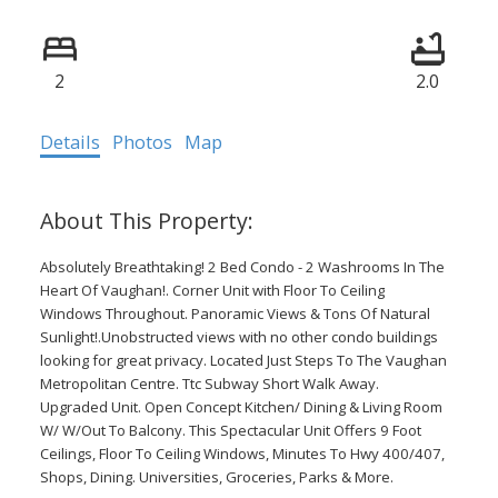
2
2.0
Details
Photos
Map
Absolutely Breathtaking! 2 Bed Condo - 2 Washrooms In The
Heart Of Vaughan!. Corner Unit with Floor To Ceiling
Windows Throughout. Panoramic Views & Tons Of Natural
Sunlight!.Unobstructed views with no other condo buildings
looking for great privacy. Located Just Steps To The Vaughan
Metropolitan Centre. Ttc Subway Short Walk Away.
Upgraded Unit. Open Concept Kitchen/ Dining & Living Room
W/ W/Out To Balcony. This Spectacular Unit Offers 9 Foot
Ceilings, Floor To Ceiling Windows, Minutes To Hwy 400/407,
Shops, Dining. Universities, Groceries, Parks & More.