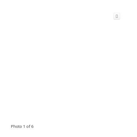
Photo 1 of 6