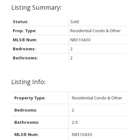
Status:
Sold
Prop. Type:
Residential Condo & Other
MLS® Num:
N8310430
Bedrooms:
2
Bathrooms:
2
Listing Info:
Property Type:
Residential Condo & Other
Bedrooms:
2
Bathrooms:
2.0
MLS® Num:
N8310430