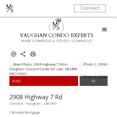
M
S
Connect
M
S
VAUGHAN CONDO EXPERTS
MARIE COMMISSO & STEVEN J COMMISSO
2908 Highway 7 Rd
Concord
Vaughan
L4K 0K5
Calculate Mortgage