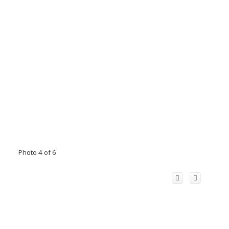
Photo 4 of 6