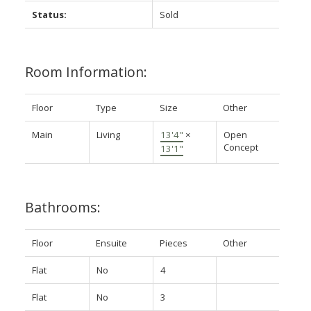
Status:
Sold
Room Information:
Floor
Type
Size
Other
Main
Living
13'4"
×
Open
Concept
13'1"
Bathrooms:
Floor
Ensuite
Pieces
Other
Flat
No
4
Flat
No
3