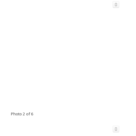
Photo 2 of 6