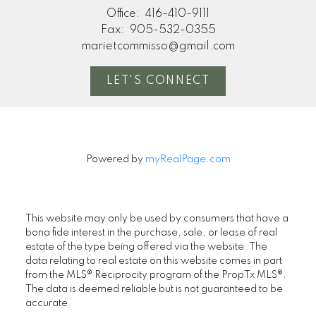
Office:
416-410-9111
Fax:
905-532-0355
marietcommisso@gmail.com
LET'S CONNECT
Powered by
myRealPage.com
This website may only be used by consumers that have a
bona fide interest in the purchase, sale, or lease of real
estate of the type being offered via the website. The
data relating to real estate on this website comes in part
from the MLS® Reciprocity program of the PropTx MLS®.
The data is deemed reliable but is not guaranteed to be
accurate.