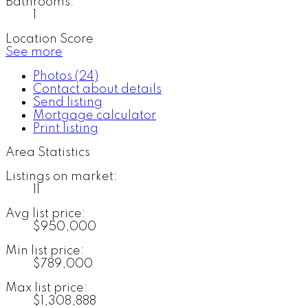
Bathrooms:
1
Location Score
See more
Photos (24)
Contact about details
Send listing
Mortgage calculator
Print listing
Area Statistics
Listings on market:
11
Avg list price:
$950,000
Min list price:
$789,000
Max list price:
$1,308,888