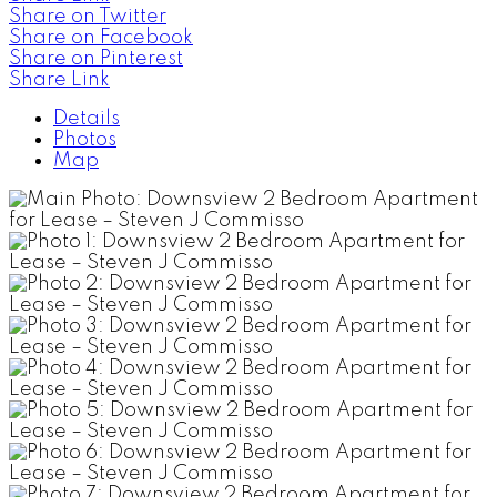
Share on Twitter
Share on Facebook
Share on Pinterest
Share Link
Details
Photos
Map