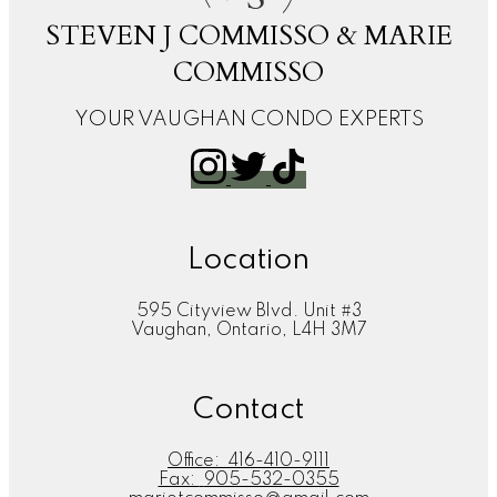
STEVEN J COMMISSO & MARIE
COMMISSO
YOUR VAUGHAN CONDO EXPERTS
Location
595 Cityview Blvd. Unit #3
Vaughan, Ontario, L4H 3M7
Contact
Office:
416-410-9111
Fax:
905-532-0355