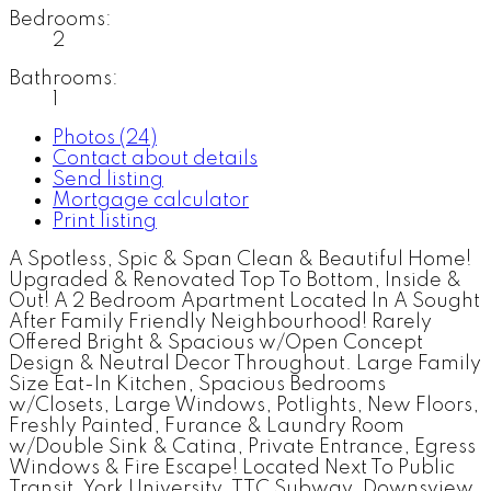
Bedrooms:
2
Bathrooms:
1
Photos (24)
Contact about details
Send listing
Mortgage calculator
Print listing
A Spotless, Spic & Span Clean & Beautiful Home!
Upgraded & Renovated Top To Bottom, Inside &
Out! A 2 Bedroom Apartment Located In A Sought
After Family Friendly Neighbourhood! Rarely
Offered Bright & Spacious w/Open Concept
Design & Neutral Decor Throughout. Large Family
Size Eat-In Kitchen, Spacious Bedrooms
w/Closets, Large Windows, Potlights, New Floors,
Freshly Painted, Furance & Laundry Room
w/Double Sink & Catina, Private Entrance, Egress
Windows & Fire Escape! Located Next To Public
Transit, York University, TTC Subway, Downsview