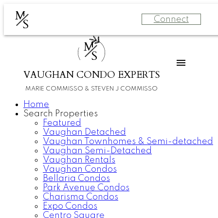
M
Connect
S
M
S
VAUGHAN CONDO EXPERTS
MARIE COMMISSO & STEVEN J COMMISSO
Home
Search Properties
Featured
Vaughan Detached
Vaughan Townhomes & Semi-detached
Vaughan Semi-Detached
Vaughan Rentals
Vaughan Condos
Bellaria Condos
Park Avenue Condos
Charisma Condos
Expo Condos
Centro Square