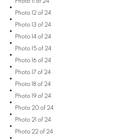
Photo 11 of 24
Photo 12 of 24
Photo 13 of 24
Photo 14 of 24
Photo 15 of 24
Photo 16 of 24
Photo 17 of 24
Photo 18 of 24
Photo 19 of 24
Photo 20 of 24
Photo 21 of 24
Photo 22 of 24