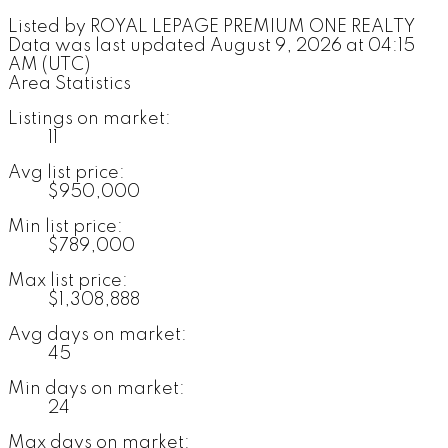
Listed by ROYAL LEPAGE PREMIUM ONE REALTY
Data was last updated August 9, 2026 at 04:15
AM (UTC)
Area Statistics
Listings on market:
11
Avg list price:
$950,000
Min list price:
$789,000
Max list price:
$1,308,888
Avg days on market:
45
Min days on market:
24
Max days on market: