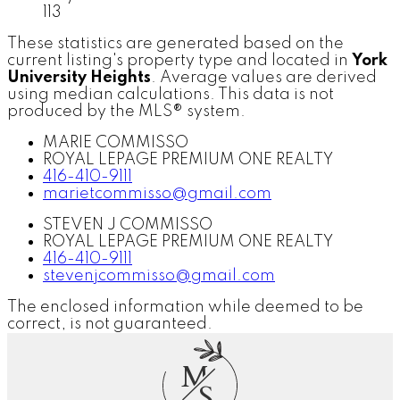
113
These statistics are generated based on the
current listing's property type and located in
York
University Heights
. Average values are derived
using median calculations. This data is not
produced by the MLS® system.
MARIE COMMISSO
ROYAL LEPAGE PREMIUM ONE REALTY
416-410-9111
marietcommisso@gmail.com
STEVEN J COMMISSO
ROYAL LEPAGE PREMIUM ONE REALTY
416-410-9111
stevenjcommisso@gmail.com
The enclosed information while deemed to be
correct, is not guaranteed.
M
S