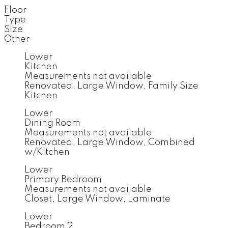
Floor
Type
Size
Other
Lower
Kitchen
Measurements not available
Renovated, Large Window, Family Size
Kitchen
Lower
Dining Room
Measurements not available
Renovated, Large Window, Combined
w/Kitchen
Lower
Primary Bedroom
Measurements not available
Closet, Large Window, Laminate
Lower
Bedroom 2