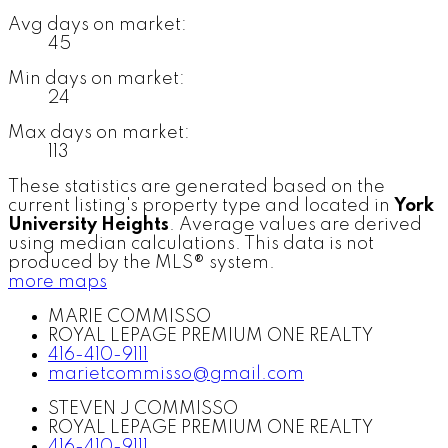
Avg days on market:
45
Min days on market:
24
Max days on market:
113
These statistics are generated based on the
current listing's property type and located in
York
University Heights
. Average values are derived
using median calculations. This data is not
produced by the MLS® system.
more maps
MARIE COMMISSO
ROYAL LEPAGE PREMIUM ONE REALTY
416-410-9111
marietcommisso@gmail.com
STEVEN J COMMISSO
ROYAL LEPAGE PREMIUM ONE REALTY
416-410-9111