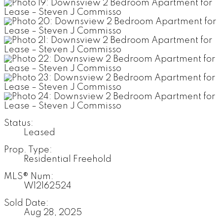
Status:
Leased
Prop. Type:
Residential Freehold
MLS® Num:
W12162524
Sold Date:
Aug 28, 2025