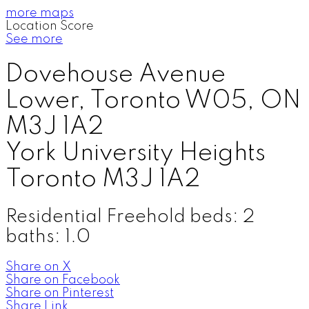
more maps
Location Score
See more
Dovehouse Avenue
Lower, Toronto W05, ON
M3J 1A2
York University Heights
Toronto
M3J 1A2
Residential Freehold
beds:
2
baths:
1.0
Share on X
Share on Facebook
Share on Pinterest
Share Link