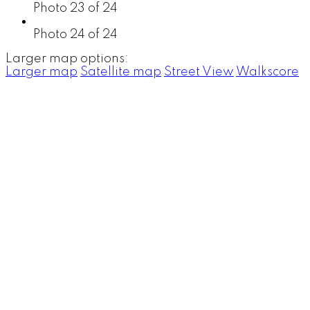
Photo 23 of 24
Photo 24 of 24
Larger map options:
Larger map
Satellite map
Street View
Walkscore