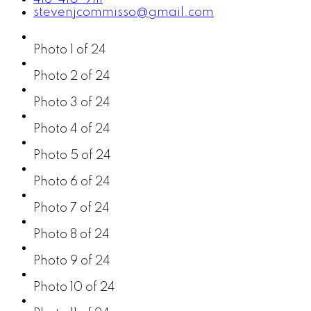
stevenjcommisso@gmail.com
Photo 1 of 24
Photo 2 of 24
Photo 3 of 24
Photo 4 of 24
Photo 5 of 24
Photo 6 of 24
Photo 7 of 24
Photo 8 of 24
Photo 9 of 24
Photo 10 of 24