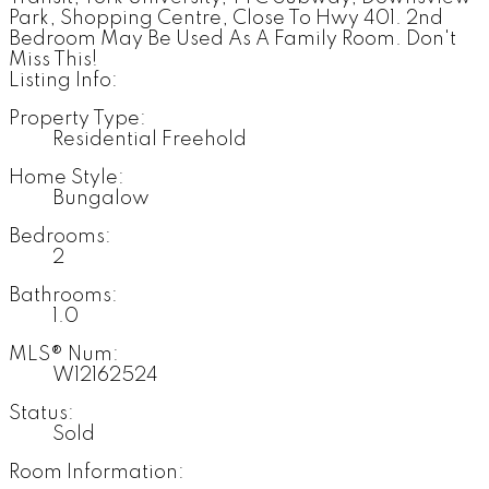
Park, Shopping Centre, Close To Hwy 401. 2nd
Bedroom May Be Used As A Family Room. Don't
Miss This!
Listing Info:
Property Type:
Residential Freehold
Home Style:
Bungalow
Bedrooms:
2
Bathrooms:
1.0
MLS® Num:
W12162524
Status:
Sold
Room Information: