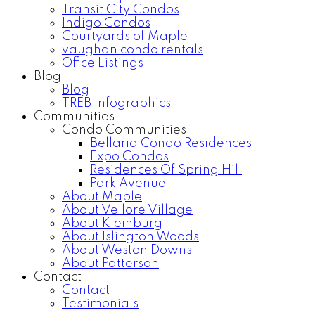
Transit City Condos
Indigo Condos
Courtyards of Maple
vaughan condo rentals
Office Listings
Blog
Blog
TREB Infographics
Communities
Condo Communities
Bellaria Condo Residences
Expo Condos
Residences Of Spring Hill
Park Avenue
About Maple
About Vellore Village
About Kleinburg
About Islington Woods
About Weston Downs
About Patterson
Contact
Contact
Testimonials