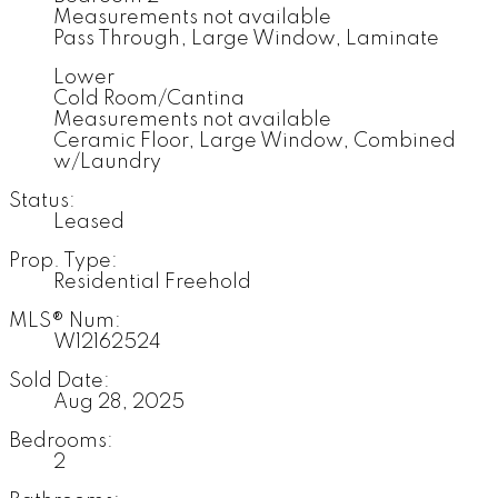
Measurements not available
Pass Through, Large Window, Laminate
Lower
Cold Room/Cantina
Measurements not available
Ceramic Floor, Large Window, Combined
w/Laundry
Status:
Leased
Prop. Type:
Residential Freehold
MLS® Num:
W12162524
Sold Date:
Aug 28, 2025
Bedrooms:
2