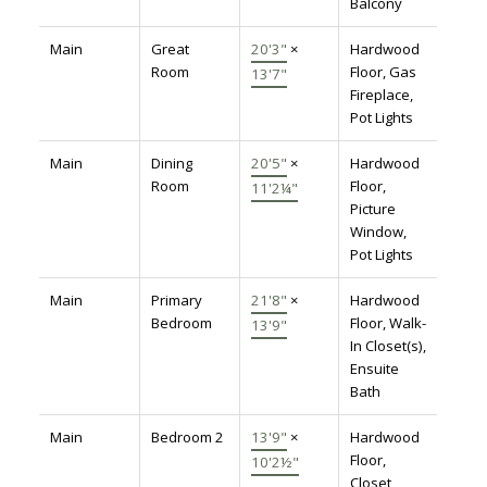
Balcony
Main
Great
20'3"
×
Hardwood
Room
Floor, Gas
13'7"
Fireplace,
Pot Lights
Main
Dining
20'5"
×
Hardwood
Room
Floor,
11'2¼"
Picture
Window,
Pot Lights
Main
Primary
21'8"
×
Hardwood
Bedroom
Floor, Walk-
13'9"
In Closet(s),
Ensuite
Bath
Main
Bedroom 2
13'9"
×
Hardwood
Floor,
10'2½"
Closet