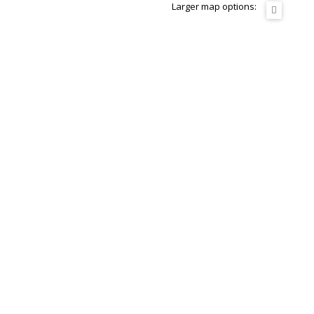
Larger map options: