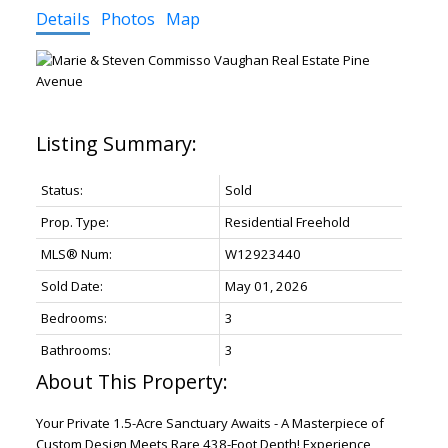
Details
Photos
Map
Status:
Sold
Prop. Type:
Residential Freehold
MLS® Num:
W12923440
Sold Date:
May 01, 2026
Bedrooms:
3
Bathrooms:
3
Your Private 1.5-Acre Sanctuary Awaits - A Masterpiece of
Custom Design Meets Rare 438-Foot Depth! Experience