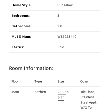
Home Style:
Bungalow
Bedrooms:
3
Bathrooms:
3.0
MLS® Num:
W12923440
Status:
Sold
Room Information:
Floor
Type
Size
Other
Main
Kitchen
21'9"
×
Tile Floor,
Stainless
9'7"
Steel Appl,
W/O To