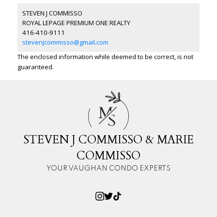
STEVEN J COMMISSO
ROYAL LEPAGE PREMIUM ONE REALTY
416-410-9111
stevenjcommisso@gmail.com
The enclosed information while deemed to be correct, is not
guaranteed.
M
S
STEVEN J COMMISSO & MARIE
COMMISSO
YOUR VAUGHAN CONDO EXPERTS