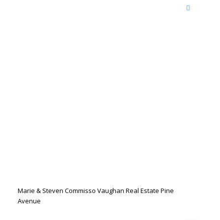
Marie & Steven Commisso Vaughan Real Estate Pine
Avenue