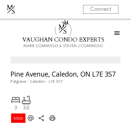
M
S
Connect
M
S
VAUGHAN CONDO EXPERTS
MARIE COMMISSO & STEVEN J COMMISSO
Pine Avenue, Caledon, ON L7E 3S7
Palgrave
Caledon
L7E 3S7
3
3.0