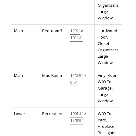
Organizers,
Large
Window
Main
Bedroom 3
13'9"
×
Hardwood
Floor,
10'1¼"
Closet
Organizers,
Large
Window
Main
Mud Room
11'5¾"
×
Vinyl Floor,
W/O To
9'5"
Garage,
Large
Window
Lower
Recreation
19'6¼"
×
W/O To
Yard,
14'8¾"
Fireplace,
Pot Lights