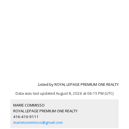
Listed by ROYAL LEPAGE PREMIUM ONE REALTY
Data was last updated August 8, 2026 at 06:15 PM (UTC)
MARIE COMMISSO
ROYAL LEPAGE PREMIUM ONE REALTY
416-410-9111
marietcommisso@gmail.com