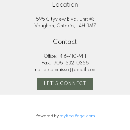
Location
595 Cityview Blvd. Unit #3
Vaughan, Ontario, L4H 3M7
Contact
Office:
416-410-9111
Fax:
905-532-0355
marietcommisso@gmail.com
LET'S CONNECT
Powered by
myRealPage.com