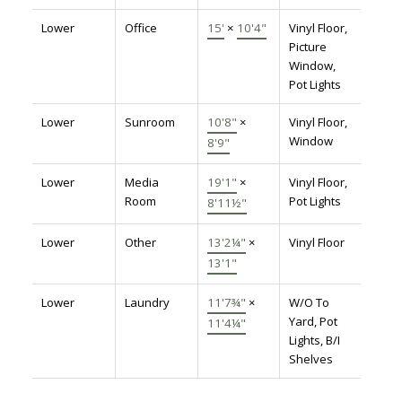
Lower
Office
15'
×
10'4"
Vinyl Floor,
Picture
Window,
Pot Lights
Lower
Sunroom
10'8"
×
Vinyl Floor,
Window
8'9"
Lower
Media
19'1"
×
Vinyl Floor,
Room
Pot Lights
8'11½"
Lower
Other
13'2¼"
×
Vinyl Floor
13'1"
Lower
Laundry
11'7¾"
×
W/O To
Yard, Pot
11'4¼"
Lights, B/I
Shelves