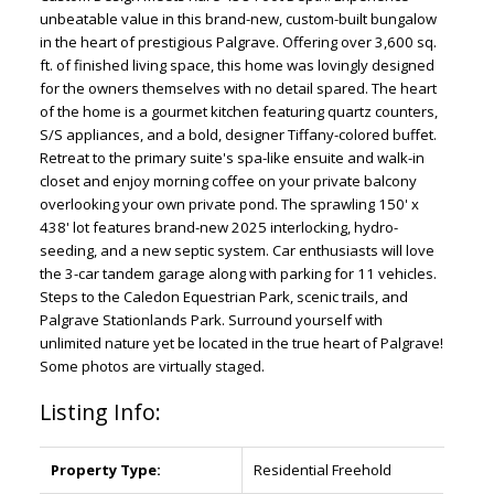
unbeatable value in this brand-new, custom-built bungalow
in the heart of prestigious Palgrave. Offering over 3,600 sq.
ft. of finished living space, this home was lovingly designed
for the owners themselves with no detail spared. The heart
of the home is a gourmet kitchen featuring quartz counters,
S/S appliances, and a bold, designer Tiffany-colored buffet.
Retreat to the primary suite's spa-like ensuite and walk-in
closet and enjoy morning coffee on your private balcony
overlooking your own private pond. The sprawling 150' x
438' lot features brand-new 2025 interlocking, hydro-
seeding, and a new septic system. Car enthusiasts will love
the 3-car tandem garage along with parking for 11 vehicles.
Steps to the Caledon Equestrian Park, scenic trails, and
Palgrave Stationlands Park. Surround yourself with
unlimited nature yet be located in the true heart of Palgrave!
Some photos are virtually staged.
Listing Info:
Property Type:
Residential Freehold