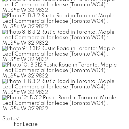
Status:
For Lease