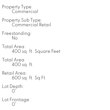
Property Type:
Commercial
Property Sub Type:
Commercial Retail
Freestanding:
No
Total Area:
400 sq. ft. Square Feet
Total Area:
400 sq. ft.
Retail Area:
600 sq. ft. Sq Ft
Lot Depth:
0'
Lot Frontage:
0'