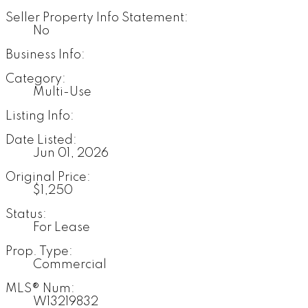
Seller Property Info Statement:
No
Business Info:
Category:
Multi-Use
Listing Info:
Date Listed:
Jun 01, 2026
Original Price:
$1,250
Status:
For Lease
Prop. Type:
Commercial
MLS® Num:
W13219832