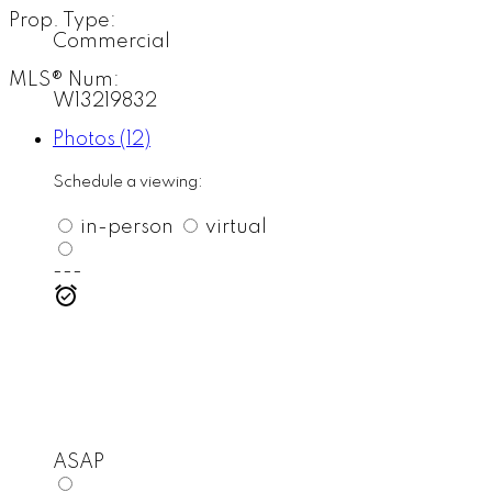
Prop. Type:
Commercial
MLS® Num:
W13219832
Photos (12)
Schedule a viewing:
in-person
virtual
---
ASAP