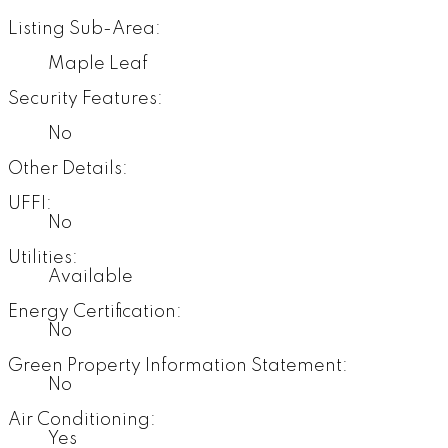
Listing Sub-Area:
Maple Leaf
Security Features:
No
Other Details:
UFFI:
No
Utilities:
Available
Energy Certification:
No
Green Property Information Statement:
No
Air Conditioning:
Yes