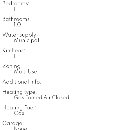
Bedrooms:
1
Bathrooms:
1.0
Water supply:
Municipal
Kitchens:
1
Zoning:
Multi Use
Additional Info:
Heating type:
Gas Forced Air Closed
Heating Fuel:
Gas
Garage:
None