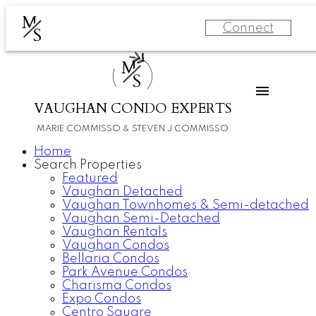
M
Connect
S
M
S
VAUGHAN CONDO EXPERTS
MARIE COMMISSO & STEVEN J COMMISSO
Home
Search Properties
Featured
Vaughan Detached
Vaughan Townhomes & Semi-detached
Vaughan Semi-Detached
Vaughan Rentals
Vaughan Condos
Bellaria Condos
Park Avenue Condos
Charisma Condos
Expo Condos
Centro Square