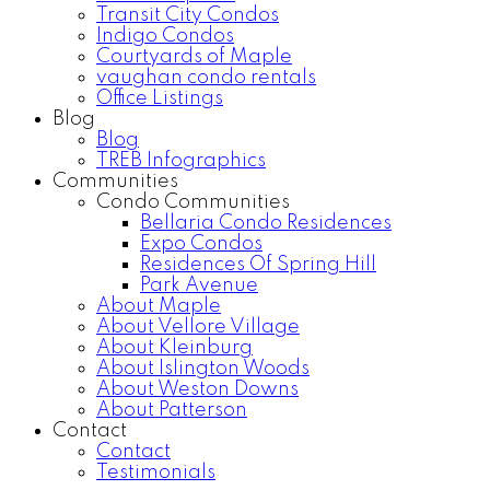
Transit City Condos
Indigo Condos
Courtyards of Maple
vaughan condo rentals
Office Listings
Blog
Blog
TREB Infographics
Communities
Condo Communities
Bellaria Condo Residences
Expo Condos
Residences Of Spring Hill
Park Avenue
About Maple
About Vellore Village
About Kleinburg
About Islington Woods
About Weston Downs
About Patterson
Contact
Contact
Testimonials