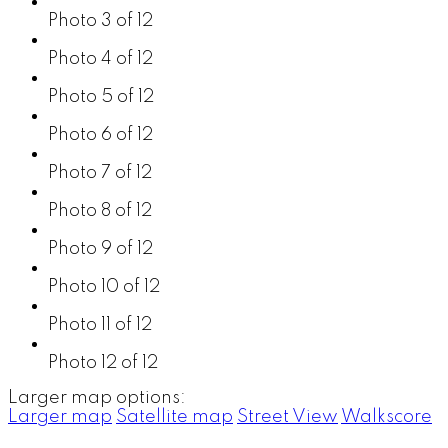
Photo 3 of 12
Photo 4 of 12
Photo 5 of 12
Photo 6 of 12
Photo 7 of 12
Photo 8 of 12
Photo 9 of 12
Photo 10 of 12
Photo 11 of 12
Photo 12 of 12
Larger map options:
Larger map
Satellite map
Street View
Walkscore