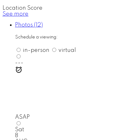
Location Score
See more
Photos (12)
Schedule a viewing:
in-person
virtual
---
ASAP
Sat
8