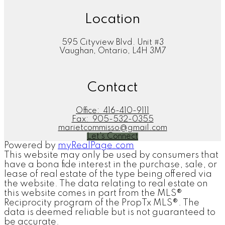
Location
595 Cityview Blvd. Unit #3
Vaughan, Ontario, L4H 3M7
Contact
Office:
416-410-9111
Fax:
905-532-0355
marietcommisso@gmail.com
Let's Connect
Powered by
myRealPage.com
This website may only be used by consumers that
have a bona fide interest in the purchase, sale, or
lease of real estate of the type being offered via
the website. The data relating to real estate on
this website comes in part from the MLS®
Reciprocity program of the PropTx MLS®. The
data is deemed reliable but is not guaranteed to
be accurate.