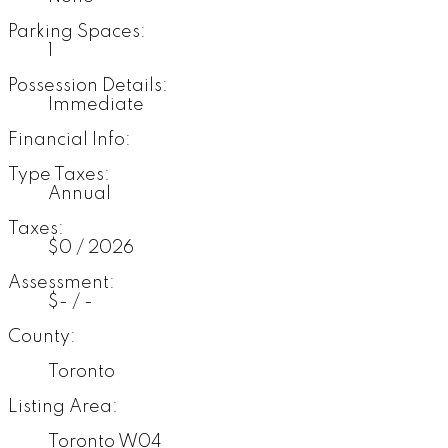
Parking Spaces:
1
Possession Details:
Immediate
Financial Info:
Type Taxes:
Annual
Taxes:
$0 / 2026
Assessment:
$- / -
County:
Toronto
Listing Area:
Toronto W04