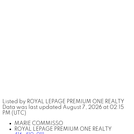
Listed by ROYAL LEPAGE PREMIUM ONE REALTY
Data was last updated August 7, 2026 at 02:15
PM (UTC)
MARIE COMMISSO
ROYAL LEPAGE PREMIUM ONE REALTY