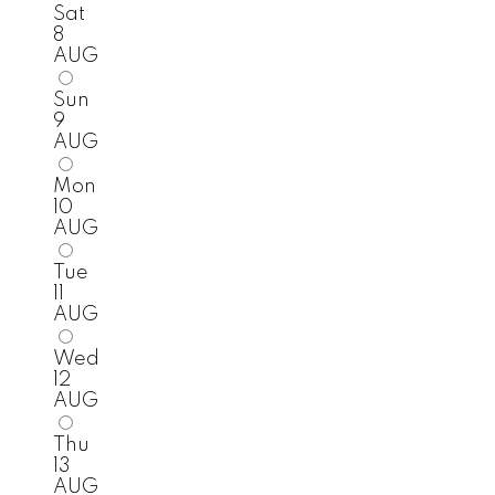
Sat
8
AUG
Sun
9
AUG
Mon
10
AUG
Tue
11
AUG
Wed
12
AUG
Thu
13
AUG