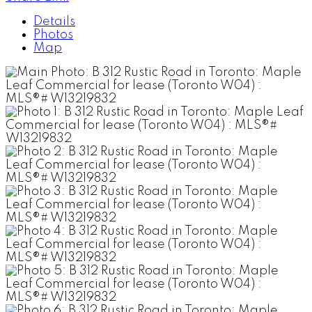
Details
Photos
Map