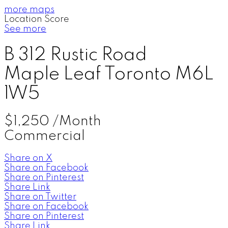
more maps
Location Score
See more
B 312 Rustic Road
Maple Leaf
Toronto
M6L
1W5
$1,250 /Month
Commercial
Share on X
Share on Facebook
Share on Pinterest
Share Link
Share on Twitter
Share on Facebook
Share on Pinterest
Share Link