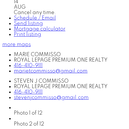
14
AUG
Cancel any time.
Schedule / Email
Send listing
Mortgage calculator
Print listing
more maps
MARIE COMMISSO
ROYAL LEPAGE PREMIUM ONE REALTY
416-410-9111
marietcommisso@gmail.com
STEVEN J COMMISSO
ROYAL LEPAGE PREMIUM ONE REALTY
416-410-9111
stevenjcommisso@gmail.com
Photo 1 of 12
Photo 2 of 12