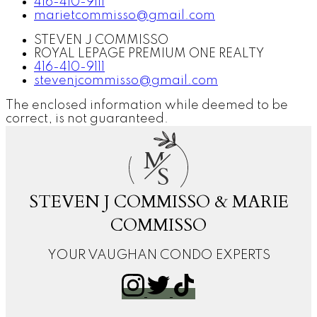
416-410-9111
marietcommisso@gmail.com
STEVEN J COMMISSO
ROYAL LEPAGE PREMIUM ONE REALTY
416-410-9111
stevenjcommisso@gmail.com
The enclosed information while deemed to be
correct, is not guaranteed.
M
S
STEVEN J COMMISSO & MARIE
COMMISSO
YOUR VAUGHAN CONDO EXPERTS