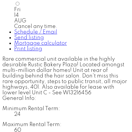
Fri
14
AUG
Cancel any time.
Schedule / Email
Send listing
Mortgage calculator
Print listing
Rare commercial unit available in the highly
desirable Rustic Bakery Plaza! Located amongst
multi-million dollar homes! Unit at rear of
building behind the hair salon. Don't miss this
rare opportunity, steps to public transit, all major
highways, 401. Also available for lease with
lower level Unit C - See W13216456
General Info:
Minimum Rental Term:
24
Maximum Rental Term:
60