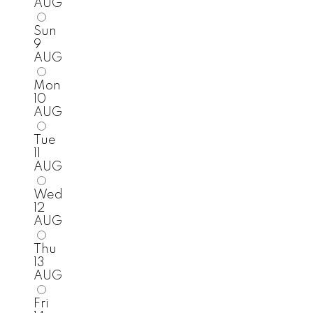
AUG
Sun
9
AUG
Mon
10
AUG
Tue
11
AUG
Wed
12
AUG
Thu
13
AUG
Fri