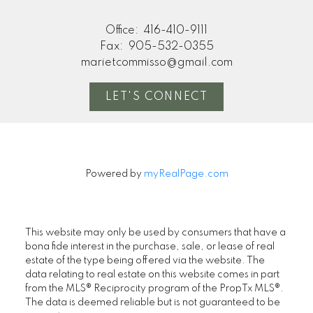
Office:
416-410-9111
Fax:
905-532-0355
marietcommisso@gmail.com
LET'S CONNECT
Powered by
myRealPage.com
This website may only be used by consumers that have a
bona fide interest in the purchase, sale, or lease of real
estate of the type being offered via the website. The
data relating to real estate on this website comes in part
from the MLS® Reciprocity program of the PropTx MLS®.
The data is deemed reliable but is not guaranteed to be