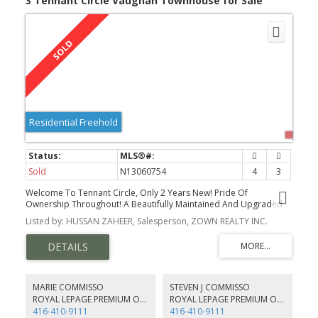
3 Tennant Circle Vaughan Townhouse for Sale
Residential Freehold
Sold
N13060754
4
3
Welcome To Tennant Circle, Only 2 Years New! Pride Of
Ownership Throughout! A Beautifully Maintained And Upgraded
Corner Townhome - Completely Freehold! No Maintenance or
Listed by: HUSSAN ZAHEER, Salesperson, ZOWN REALTY INC.
POTL fees.
MARIE COMMISSO
STEVEN J COMMISSO
ROYAL LEPAGE PREMIUM ONE REALTY
ROYAL LEPAGE PREMIUM ONE REALTY
416-410-9111
416-410-9111