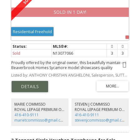
SOLD IN 1 DAY!
Residential Freehold
Sold
N13077066
3
3
Proudly offered by the original owner, this beautifully maintained
Beaverbrook Homes Sycamore model showcases quality
craftsmanship and thoughtful updates throughout.
Listed by: ANTHONY CHRISTIAN ANGHELONI, Salesperson, SUTTON GROUP-ADMIRAL REALTY INC.
MARIE COMMISSO
STEVEN J COMMISSO
ROYAL LEPAGE PREMIUM ONE REALTY
ROYAL LEPAGE PREMIUM ONE REALTY
416-410-9111
416-410-9111
marietcommisso@gmail.com
stevenjcommisso@gmail.com