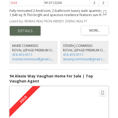
Sold
N13112204
2
2
Fully renovated 2-bedroom, 2-bathroom luxury suite spanning
1,646 sq. ft.This bright and spacious residence features sun-filled
floor-to-ceiling windows and an expansive open-concept living
Listed by: RE/MAX REALTRON WENDY ZHENG REALTY
and dining area, complemented by elegant herringbone
hardwood flooring. The gourmet kitchen showcases Taj Mahal
quartz countertops with a matching backsplash and all-new app-
controlled smart appliances, blending modern technology with
timeless design. Two generously sized bedrooms each feature
walk-in closets, while both fully renovated bathrooms are finished
MARIE COMMISSO
STEVEN J COMMISSO
with Italian porcelain tile and upscale fixtures. Designer upgrades
ROYAL LEPAGE PREMIUM ONE REALTY
ROYAL LEPAGE PREMIUM ONE REALTY
include magnetic track lighting, recessed pot lights, and custom
416-410-9111
416-410-9111
zebra blinds throughout the suite. Additional highlights include
marietcommisso@gmail.com
stevenjcommisso@gmail.com
ensuite laundry, built-in storage. Residents enjoy 24-hour
concierge service and premium amenities including a rooftop
patio, fitness centre, sauna, yoga room, party room, guest suites,
tennis and pickleball courts, and bike storage, offering a lifestyle
94 Alexie Way Vaughan Home For Sale | Top
of comfort, convenience, and turnkey luxury in a prime location.
Vaughan Agent