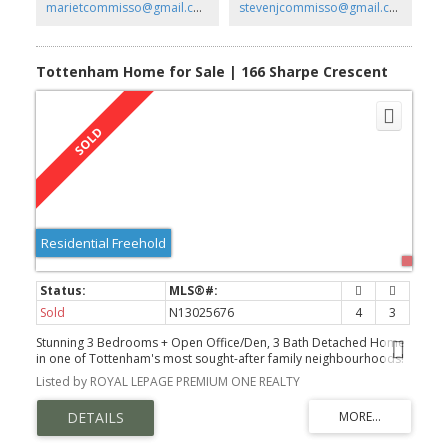
marietcommisso@gmail.com
stevenjcommisso@gmail.com
Tottenham Home for Sale | 166 Sharpe Crescent
Residential Freehold
Sold
N13025676
4
3
Stunning 3 Bedrooms + Open Office/Den, 3 Bath Detached Home
in one of Tottenham's most sought-after family neighbourhoods!
Listed by ROYAL LEPAGE PREMIUM ONE REALTY