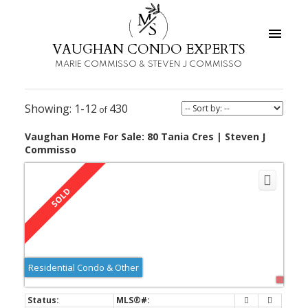
M
S
VAUGHAN CONDO EXPERTS
MARIE COMMISSO & STEVEN J COMMISSO
1-12
430
Vaughan Home For Sale: 80 Tania Cres | Steven J
Commisso
Residential Condo & Other