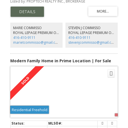
Listed by: PROPTECH REALTY INC., BROKERAGE
functional layout and north-west exposure with ample natural
light.
MARIE COMMISSO
STEVEN J COMMISSO
ROYAL LEPAGE PREMIUM ONE REALTY
ROYAL LEPAGE PREMIUM ONE REALTY
416-410-9111
416-410-9111
marietcommisso@gmail.com
stevenjcommisso@gmail.com
Modern Family Home in Prime Location | For Sale
Residential Freehold