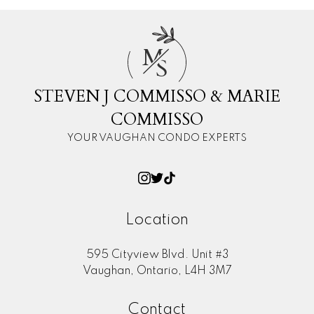
M
S
STEVEN J COMMISSO & MARIE
COMMISSO
YOUR VAUGHAN CONDO EXPERTS
Location
595 Cityview Blvd. Unit #3
Vaughan, Ontario, L4H 3M7
Contact