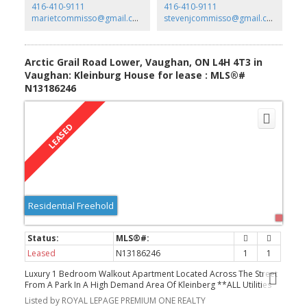
416-410-9111
416-410-9111
marietcommisso@gmail.com
stevenjcommisso@gmail.com
Arctic Grail Road Lower, Vaughan, ON L4H 4T3 in
Vaughan: Kleinburg House for lease : MLS®#
N13186246
Residential Freehold
Leased
N13186246
1
1
Luxury 1 Bedroom Walkout Apartment Located Across The Street
From A Park In A High Demand Area Of Kleinberg **ALL Utilities
INCLUDED ** This 1000 Sq Ft Unit Comes With One Bedroom,
Listed by ROYAL LEPAGE PREMIUM ONE REALTY
Modern New Kitchen, Spacious Living/Dining Area, Stunning Floors,