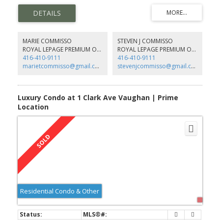
3 PC Bath W/Private Ensuite Laundry, Extra Large Built In Bedroom
Closet & Organizers, Extra Large Windows, & 1 Parking Spot
Included. An Absolute Steal, Don't Miss It!!
MARIE COMMISSO
STEVEN J COMMISSO
ROYAL LEPAGE PREMIUM ONE REALTY
ROYAL LEPAGE PREMIUM ONE REALTY
416-410-9111
416-410-9111
marietcommisso@gmail.com
stevenjcommisso@gmail.com
Luxury Condo at 1 Clark Ave Vaughan | Prime
Location
Residential Condo & Other