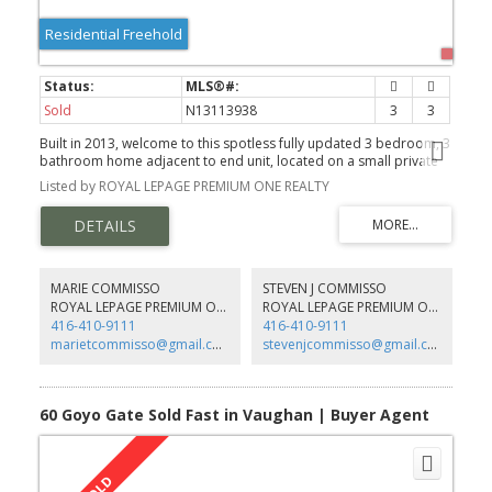
Residential Freehold
Sold
N13113938
3
3
Built in 2013, welcome to this spotless fully updated 3 bedroom, 3
bathroom home adjacent to end unit, located on a small private
street in one of the most sought-after pockets of Vellore Village in
Listed by ROYAL LEPAGE PREMIUM ONE REALTY
Vaughan!
MARIE COMMISSO
STEVEN J COMMISSO
ROYAL LEPAGE PREMIUM ONE REALTY
ROYAL LEPAGE PREMIUM ONE REALTY
416-410-9111
416-410-9111
marietcommisso@gmail.com
stevenjcommisso@gmail.com
60 Goyo Gate Sold Fast in Vaughan | Buyer Agent