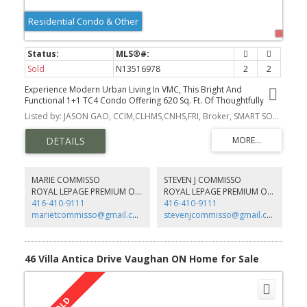
Residential Condo & Other
Sold
N13516978
2
2
Experience Modern Urban Living In VMC, This Bright And
Functional 1+1 TC4 Condo Offering 620 Sq. Ft. Of Thoughtfully
Designed Living Space Plus A 105 Sq. Ft. South-Facing Balcony With
Listed by: JASON GAO, CCIM,CLHMS,CNHS,FRI, Broker, SMART SOLD REALTY
Unobstructed Views.
MARIE COMMISSO
STEVEN J COMMISSO
ROYAL LEPAGE PREMIUM ONE REALTY
ROYAL LEPAGE PREMIUM ONE REALTY
416-410-9111
416-410-9111
marietcommisso@gmail.com
stevenjcommisso@gmail.com
46 Villa Antica Drive Vaughan ON Home for Sale