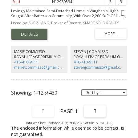
Sold
N12980594
3
3
Lovingly Maintained Semi-Detached Home In Vaughan's Highly
Sought-After Patterson Community, With Over 2,200 SqFt Of Living
Space, Zoned In A Top-Rated School District.
Listed by: SUE ZHANG, Broker of Record, SMART SOLD REALTY
MARIE COMMISSO
STEVEN J COMMISSO
ROYAL LEPAGE PREMIUM ONE REALTY
ROYAL LEPAGE PREMIUM ONE REALTY
416-410-9111
416-410-9111
marietcommisso@gmail.com
stevenjcommisso@gmail.com
1-12
430
1
Data was last updated August 8, 2026 at 08:15 PM (UTC)
The enclosed information while deemed to be correct, is
not guaranteed.