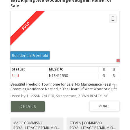
8312 Kipling Ave Woodbridge Vaughan Home for
Sale
Residential Freehold
Sold
N13411990
3
3
Beautiful Freehold Townhome for Sale! No Maintenance Fees! A
Charming Residence Nestled In The Heart Of West Woodbridge,
One Of Vaughan's Most Sought-After Communities.
Listed by: HUSSAN ZAHEER, Salesperson, ZOWN REALTY INC.
MARIE COMMISSO
STEVEN J COMMISSO
ROYAL LEPAGE PREMIUM ONE REALTY
ROYAL LEPAGE PREMIUM ONE REALTY