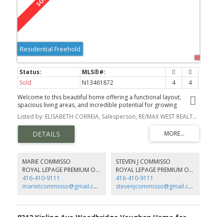
Residential Freehold
Sold
N13461872
4
4
Welcome to this beautiful home offering a functional layout,
spacious living areas, and incredible potential for growing
families. Step inside to the welcoming foyer that leads you into the
Listed by: ELISABETH CORREIA, Salesperson, RE/MAX WEST REALTY INC.
bright and inviting living room, complete with a large window that
fills the space with natural light. Enjoy the cozy fireplace.
MARIE COMMISSO
STEVEN J COMMISSO
ROYAL LEPAGE PREMIUM ONE REALTY
ROYAL LEPAGE PREMIUM ONE REALTY
416-410-9111
416-410-9111
marietcommisso@gmail.com
stevenjcommisso@gmail.com