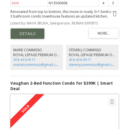
Sold
N13560668
4
3
Renovated from top to bottom, this move-in ready 3+1 bedroom,
3 bathroom condo townhouse features an updated kitchen,
renovated bathrooms with heated floors upstairs, and a finished
Listed by: MAYA SROKA, Salesperson, RE/MAX EXPERTS
basement offering additional living space. Located in a family-
friendly neighbourhood close to schools, shopping, restaurants,
public transit, major highways, and Canada's Wonderland. A great
opportunity for first-time home buyers, young families, or anyone
looking for a well-maintained home in a convenient location.
MARIE COMMISSO
STEVEN J COMMISSO
ROYAL LEPAGE PREMIUM ONE REALTY
ROYAL LEPAGE PREMIUM ONE REALTY
416-410-9111
416-410-9111
marietcommisso@gmail.com
stevenjcommisso@gmail.com
Vaughan 2-Bed Function Condo for $399K | Smart
Deal