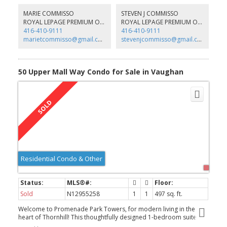
MARIE COMMISSO
STEVEN J COMMISSO
ROYAL LEPAGE PREMIUM ONE REALTY
ROYAL LEPAGE PREMIUM ONE REALTY
416-410-9111
416-410-9111
marietcommisso@gmail.com
stevenjcommisso@gmail.com
50 Upper Mall Way Condo for Sale in Vaughan
Residential Condo & Other
Sold
N12955258
1
1
497 sq. ft.
Welcome to Promenade Park Towers, for modern living in the
heart of Thornhill! This thoughtfully designed 1-bedroom suite
provides 497 sqft of interior space with a 30 sqft balcony for a