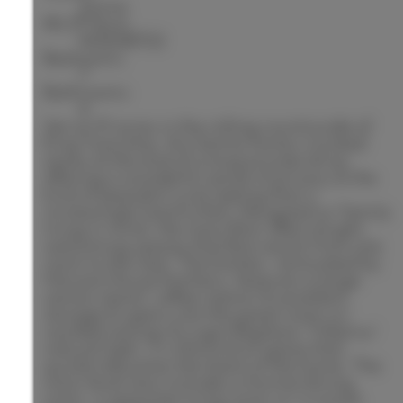
Active
MLS® Num:
N13638702
Bedrooms:
7
Bathrooms:
6
Set on 10 acres in the rolling countryside of
King Township, this family home is tucked
away at the end of a long private drive,
offering a wonderful sense of privacy & the
kind of peaceful rural setting that is
increasingly hard to find. Designed w/ family
living in mind, the main floor offers bright,
welcoming spaces that flow easily from one
room to the next. The kitchen, renovated by
Harvest House Kitchens, features a large
centre island, coffee station & excellent
storage & opens into the great room w/
vaulted ceilings & a gas fireplace. Filled w/
natural light, it is the kind of space that
quickly becomes the heart of the home. The
main level also includes a formal dining
room, a separate living room w/ a wood-