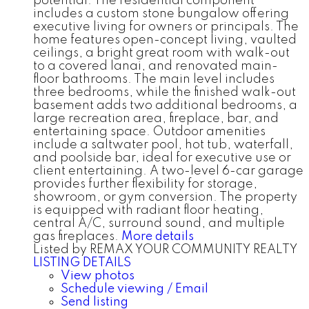
potential. The residential component
includes a custom stone bungalow offering
executive living for owners or principals. The
home features open-concept living, vaulted
ceilings, a bright great room with walk-out
to a covered lanai, and renovated main-
floor bathrooms. The main level includes
three bedrooms, while the finished walk-out
basement adds two additional bedrooms, a
large recreation area, fireplace, bar, and
entertaining space. Outdoor amenities
include a saltwater pool, hot tub, waterfall,
and poolside bar, ideal for executive use or
client entertaining. A two-level 6-car garage
provides further flexibility for storage,
showroom, or gym conversion. The property
is equipped with radiant floor heating,
central A/C, surround sound, and multiple
gas fireplaces.
More details
Listed by REMAX YOUR COMMUNITY REALTY
LISTING DETAILS
View photos
Schedule viewing / Email
Send listing