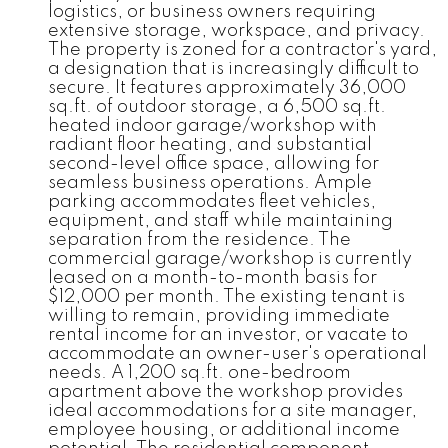
logistics, or business owners requiring
extensive storage, workspace, and privacy.
The property is zoned for a contractor's yard,
a designation that is increasingly difficult to
secure. It features approximately 36,000
sq.ft. of outdoor storage, a 6,500 sq.ft.
heated indoor garage/workshop with
radiant floor heating, and substantial
second-level office space, allowing for
seamless business operations. Ample
parking accommodates fleet vehicles,
equipment, and staff while maintaining
separation from the residence. The
commercial garage/workshop is currently
leased on a month-to-month basis for
$12,000 per month. The existing tenant is
willing to remain, providing immediate
rental income for an investor, or vacate to
accommodate an owner-user's operational
needs. A 1,200 sq.ft. one-bedroom
apartment above the workshop provides
ideal accommodations for a site manager,
employee housing, or additional income