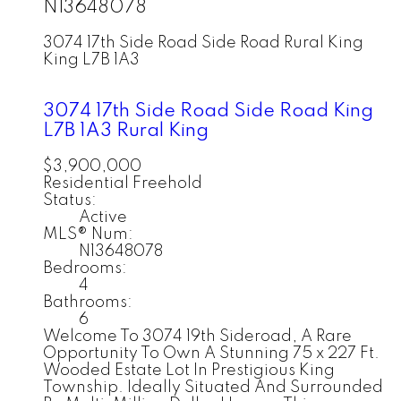
N13648078
3074 17th Side Road Side Road
Rural King
King
L7B 1A3
3074 17th Side Road Side Road
King
L7B 1A3
Rural King
$3,900,000
Residential Freehold
Status:
Active
MLS® Num:
N13648078
Bedrooms:
4
Bathrooms:
6
Welcome To 3074 19th Sideroad, A Rare
Opportunity To Own A Stunning 75 x 227 Ft.
Wooded Estate Lot In Prestigious King
Township. Ideally Situated And Surrounded