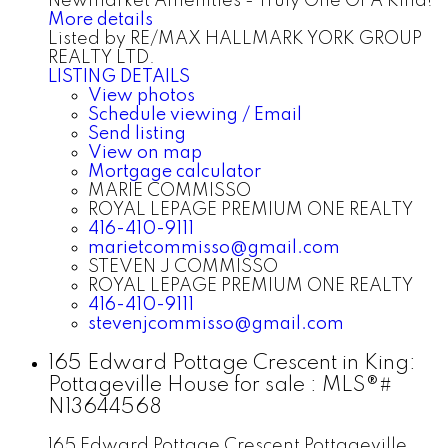
Newmarket Amenities - Truly One Of A Kind!
More details
Listed by RE/MAX HALLMARK YORK GROUP
REALTY LTD.
LISTING DETAILS
View photos
Schedule viewing / Email
Send listing
View on map
Mortgage calculator
MARIE COMMISSO
ROYAL LEPAGE PREMIUM ONE REALTY
416-410-9111
marietcommisso@gmail.com
STEVEN J COMMISSO
ROYAL LEPAGE PREMIUM ONE REALTY
416-410-9111
stevenjcommisso@gmail.com
165 Edward Pottage Crescent in King:
Pottageville House for sale : MLS®#
N13644568
165 Edward Pottage Crescent
Pottageville