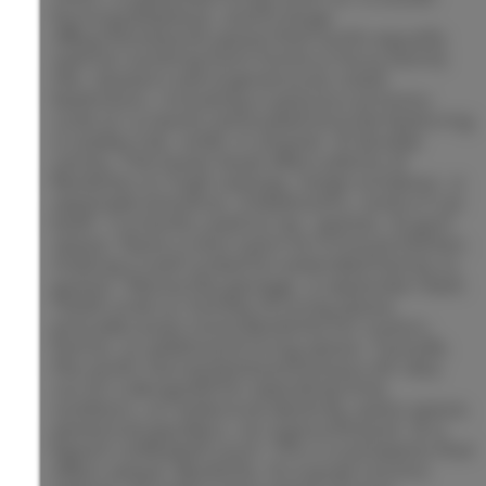
burning fireplace, and a large
office/homework space that works equally
well for working from home or busy family
life. Upstairs are 4 generously sized
bedrooms, including a spacious primary
suite w/ a newly renovated ensuite featuring
a soaker tub, walk-in shower, & double
vanity. The lower level offers plenty of
flexibility w/ high ceilings, large windows, a
separate entrance, 2 bedrooms, and a 3-pc
bath. Currently used as rec, games, & gym
space, there is also room for a future kitchen,
making it well suited for extended family or
guests. Above the garage, a separate 1 bed,
1 bath suite w/ kitchen & living space
provides even more flexibility for visitors,
family, or additional living space. Outside,
the south-facing backyard enjoys all-day
sun & is designed for spending time
outdoors, w/ extensive decking, patio space,
perennial gardens, an inground pool, & a
beach volleyball court. This is a property that
offers space, flexibility, & a quiet country