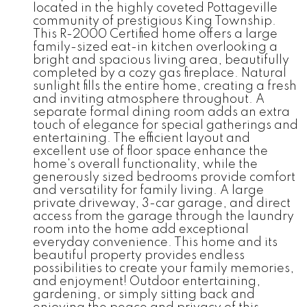
located in the highly coveted Pottageville
community of prestigious King Township.
This R-2000 Certified home offers a large
family-sized eat-in kitchen overlooking a
bright and spacious living area, beautifully
completed by a cozy gas fireplace. Natural
sunlight fills the entire home, creating a fresh
and inviting atmosphere throughout. A
separate formal dining room adds an extra
touch of elegance for special gatherings and
entertaining. The efficient layout and
excellent use of floor space enhance the
home's overall functionality, while the
generously sized bedrooms provide comfort
and versatility for family living. A large
private driveway, 3-car garage, and direct
access from the garage through the laundry
room into the home add exceptional
everyday convenience. This home and its
beautiful property provides endless
possibilities to create your family memories,
and enjoyment! Outdoor entertaining,
gardening, or simply sitting back and