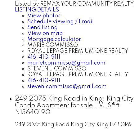
Listed by REMAX YOUR COMMUNITY REALTY
LISTING DETAILS
View photos
Schedule viewing / Email
Send listing
View on map
Mortgage calculator
MARIE COMMISSO
ROYAL LEPAGE PREMIUM ONE REALTY
416-410-9111
marietcommisso@gmail.com
STEVEN J COMMISSO
ROYAL LEPAGE PREMIUM ONE REALTY
416-410-9111
stevenjcommisso@gmail.com
249 2075 King Road in King: King City
Condo Apartment for sale : MLS®#
N13640190
249 2075 King Road
King City
King
L7B 0R6