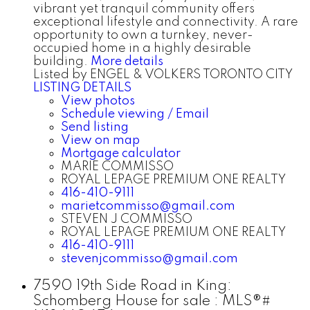
vibrant yet tranquil community offers
exceptional lifestyle and connectivity. A rare
opportunity to own a turnkey, never-
occupied home in a highly desirable
building.
More details
Listed by ENGEL & VOLKERS TORONTO CITY
LISTING DETAILS
View photos
Schedule viewing / Email
Send listing
View on map
Mortgage calculator
MARIE COMMISSO
ROYAL LEPAGE PREMIUM ONE REALTY
416-410-9111
marietcommisso@gmail.com
STEVEN J COMMISSO
ROYAL LEPAGE PREMIUM ONE REALTY
416-410-9111
stevenjcommisso@gmail.com
7590 19th Side Road in King:
Schomberg House for sale : MLS®#