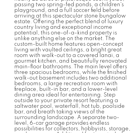
passing two spring-fed ponds, a children's
playground, and a full soccer field before
arriving at this spectacular stone bungalow
estate. Offering the perfect blend of luxury
country living and exceptional income
potential, this one-of-a-kind property is
unlike anything else on the market. The
custom-built home features open-concept
living with vaulted ceilings, a bright great
room with walk-out to a covered lanai, a
gourmet kitchen, and beautifully renovated
main-floor bathrooms. The main level offers
three spacious bedrooms, while the finished
walk-out basement includes two additional
bedrooms, a large recreation room with
fireplace, built-in bar, and a lower-level
dining area ideal for entertaining. Step
outside to your private resort featuring a
saltwater pool, waterfall, hot tub, poolside
bar, and breath taking views of the
surrounding landscape. A separate two-
level, 6-car garage provides endless
possibilities for collectors, hobbyists, storage,