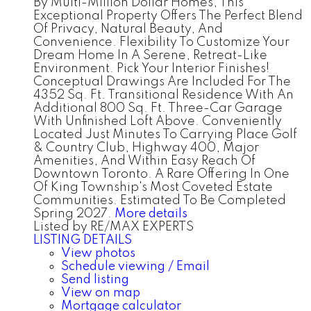
By Multi-Million Dollar Homes, This
Exceptional Property Offers The Perfect Blend
Of Privacy, Natural Beauty, And
Convenience. Flexibility To Customize Your
Dream Home In A Serene, Retreat-Like
Environment. Pick Your Interior Finishes!
Conceptual Drawings Are Included For The
4352 Sq. Ft. Transitional Residence With An
Additional 800 Sq. Ft. Three-Car Garage
With Unfinished Loft Above. Conveniently
Located Just Minutes To Carrying Place Golf
& Country Club, Highway 400, Major
Amenities, And Within Easy Reach Of
Downtown Toronto. A Rare Offering In One
Of King Township's Most Coveted Estate
Communities. Estimated To Be Completed
Spring 2027.
More details
Listed by RE/MAX EXPERTS
LISTING DETAILS
View photos
Schedule viewing / Email
Send listing
View on map
Mortgage calculator