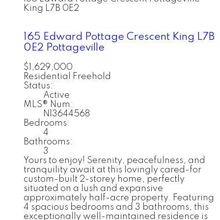
King
L7B 0E2
165 Edward Pottage Crescent
King
L7B
0E2
Pottageville
$1,629,000
Residential Freehold
Status:
Active
MLS® Num:
N13644568
Bedrooms:
4
Bathrooms:
3
Yours to enjoy! Serenity, peacefulness, and
tranquility await at this lovingly cared-for
custom-built 2-storey home, perfectly
situated on a lush and expansive
approximately half-acre property. Featuring
4 spacious bedrooms and 3 bathrooms, this
exceptionally well-maintained residence is