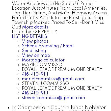
Water And Sewers (No Septic!). Prime
Location Just Minutes From Local Amenities,
Top-Tier Dining, And Major Highway Access.
Perfect Entry Point Into The Prestigious King
Township Market. Priced To Sell-Don't Miss
Out!
More details
Listed by EXP REALTY
LISTING DETAILS
View photos
Schedule viewing / Email
Send listing
View on map
Mortgage calculator
MARIE COMMISSO
ROYAL LEPAGE PREMIUM ONE REALTY
416-410-9111
marietcommisso@gmail.com
STEVEN J COMMISSO
ROYAL LEPAGE PREMIUM ONE REALTY
416-410-9111
stevenjcommisso@gmail.com
17 Chamberlain Court in King: Nobleton