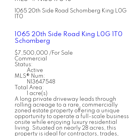
1065 20th Side Road
Schomberg
King
L0G
1T0
1065 20th Side Road
King
L0G 1T0
Schomberg
$7,500,000 /For Sale
Commercial
Status:
Active
MLS® Num:
N13647548
Total Area:
1 acre(s)
A long private driveway leads through
rolling acreage to a rare, commercially
zoned estate property offering a unique
opportunity to operate a full-scale business
onsite while enjoying luxury residential
living. Situated on nearly 28 acres, this
property is ideal for contractors, trades,