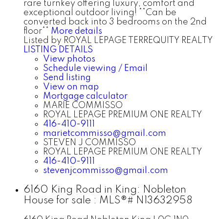
rare turnkey offering luxury, comfort and
exceptional outdoor living! **Can be
converted back into 3 bedrooms on the 2nd
floor**
More details
Listed by ROYAL LEPAGE TERREQUITY REALTY
LISTING DETAILS
View photos
Schedule viewing / Email
Send listing
View on map
Mortgage calculator
MARIE COMMISSO
ROYAL LEPAGE PREMIUM ONE REALTY
416-410-9111
marietcommisso@gmail.com
STEVEN J COMMISSO
ROYAL LEPAGE PREMIUM ONE REALTY
416-410-9111
stevenjcommisso@gmail.com
6160 King Road in King: Nobleton
House for sale : MLS®# N13632958