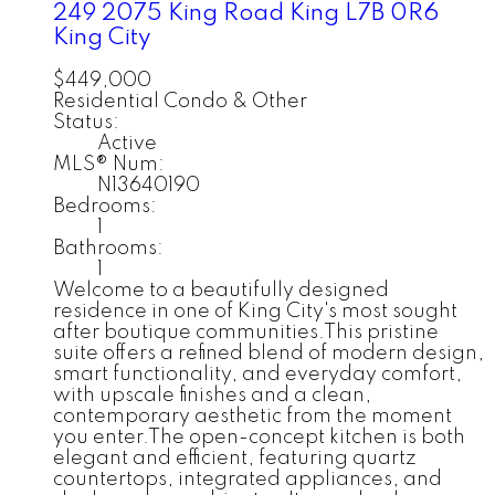
249 2075 King Road
King
L7B 0R6
King City
$449,000
Residential Condo & Other
Status:
Active
MLS® Num:
N13640190
Bedrooms:
1
Bathrooms:
1
Welcome to a beautifully designed
residence in one of King City's most sought
after boutique communities.This pristine
suite offers a refined blend of modern design,
smart functionality, and everyday comfort,
with upscale finishes and a clean,
contemporary aesthetic from the moment
you enter.The open-concept kitchen is both
elegant and efficient, featuring quartz
countertops, integrated appliances, and