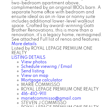
two-bedroom apartment above,
complimented by an original 1800s barn. A
separate home office with bedroom and
ensuite ideal as an in-law or nanny suite
includes additional lower-level walkout
space. Crafted by award-winning Gatti
Brother Renovations, this is more than a
renovation, it's a legacy home, reimagined.
See attached Full list of renos and features.
More details
Listed by ROYAL LEPAGE PREMIUM ONE
REALTY
LISTING DETAILS
View photos
Schedule viewing / Email
Send listing
View on map
Mortgage calculator
MARIE COMMISSO
ROYAL LEPAGE PREMIUM ONE REALTY
416-410-9111
marietcommisso@gmail.com
STEVEN J COMMISSO