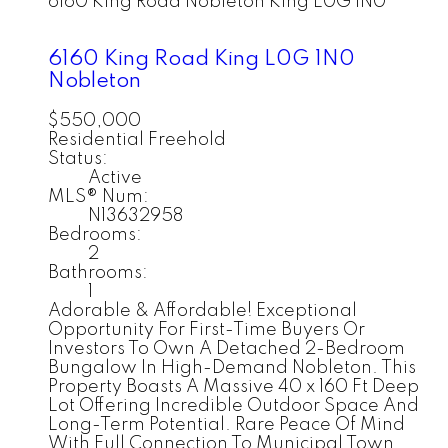
6160 King Road
Nobleton
King
L0G 1N0
6160 King Road
King
L0G 1N0
Nobleton
$550,000
Residential Freehold
Status:
Active
MLS® Num:
N13632958
Bedrooms:
2
Bathrooms:
1
Adorable & Affordable! Exceptional
Opportunity For First-Time Buyers Or
Investors To Own A Detached 2-Bedroom
Bungalow In High-Demand Nobleton. This
Property Boasts A Massive 40 x 160 Ft Deep
Lot Offering Incredible Outdoor Space And
Long-Term Potential. Rare Peace Of Mind
With Full Connection To Municipal Town