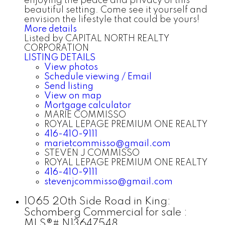
enjoying the peace and privacy of this
beautiful setting. Come see it yourself and
envision the lifestyle that could be yours!
More details
Listed by CAPITAL NORTH REALTY
CORPORATION
LISTING DETAILS
View photos
Schedule viewing / Email
Send listing
View on map
Mortgage calculator
MARIE COMMISSO
ROYAL LEPAGE PREMIUM ONE REALTY
416-410-9111
marietcommisso@gmail.com
STEVEN J COMMISSO
ROYAL LEPAGE PREMIUM ONE REALTY
416-410-9111
stevenjcommisso@gmail.com
1065 20th Side Road in King:
Schomberg Commercial for sale :
MLS®# N13647548