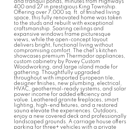
and tranquil ponds, minutes from Highways
400 and 27 in prestigious King Township.
Offering over 7,000 sq. ft. of finished living
space, this fully renovated home was taken
to the studs and rebuilt with exceptional
craftsmanship. Soaring ceilings and
expansive windows frame picturesque
views, while the open-concept layout
delivers bright, functional living without
compromising comfort. The chef's kitchen
showcases premium Thermador appliances,
custom cabinetry by Povey Custom
Woodworking, and large island made for
gathering. Thoughtfully upgraded
throughout with imported European tile,
designer finishes, new plumbing, electrical,
HVAC, geothermal-ready systems, and solar
power income for added efficiency and
value. Leathered granite fireplaces, smart
lighting, high-end fixtures, and a restored
sauna elevate the experiences. Outdoors,
enjoy a new covered deck and professionally
landscaped grounds. A carriage house offers
parking for three+ vehicles with a private