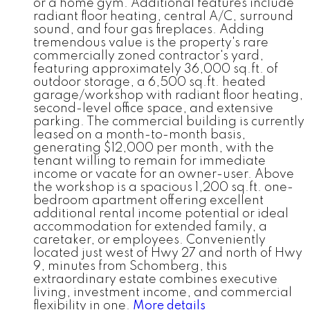
or a home gym. Additional features include
radiant floor heating, central A/C, surround
sound, and four gas fireplaces. Adding
tremendous value is the property's rare
commercially zoned contractor's yard,
featuring approximately 36,000 sq.ft. of
outdoor storage, a 6,500 sq.ft. heated
garage/workshop with radiant floor heating,
second-level office space, and extensive
parking. The commercial building is currently
leased on a month-to-month basis,
generating $12,000 per month, with the
tenant willing to remain for immediate
income or vacate for an owner-user. Above
the workshop is a spacious 1,200 sq.ft. one-
bedroom apartment offering excellent
additional rental income potential or ideal
accommodation for extended family, a
caretaker, or employees. Conveniently
located just west of Hwy 27 and north of Hwy
9, minutes from Schomberg, this
extraordinary estate combines executive
living, investment income, and commercial
flexibility in one.
More details