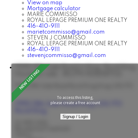
View on map
Mortgage calculator
MARIE COMMISSO
ROYAL LEPAGE PREMIUM ONE REALTY
416-410-9111
marietcommisso@gmail.com
STEVEN J COMMISSO
ROYAL LEPAGE PREMIUM ONE REALTY
416-410-9111
stevenjcommisso@gmail.com
7995 19th Side Road in King: Rural King
House for sale : MLS®# N13638702
7995 19th Side Road
Rural King
King
L0G 1T0
To access this listing,
please create a free account
7995 19th Side Road
King
L0G 1T0
Rural King
Signup / Login
$2,995,000
Residential Freehold
Status: