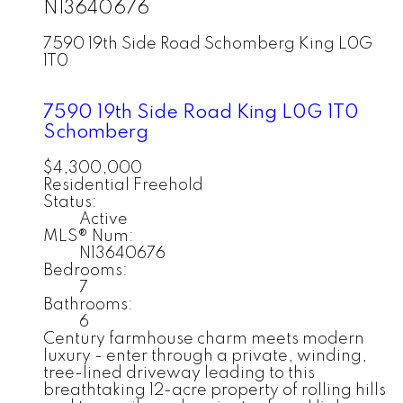
N13640676
7590 19th Side Road
Schomberg
King
L0G
1T0
7590 19th Side Road
King
L0G 1T0
Schomberg
$4,300,000
Residential Freehold
Status:
Active
MLS® Num:
N13640676
Bedrooms:
7
Bathrooms:
6
Century farmhouse charm meets modern
luxury - enter through a private, winding,
tree-lined driveway leading to this
breathtaking 12-acre property of rolling hills