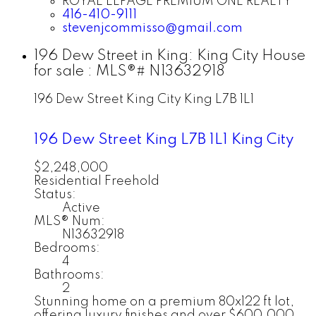
ROYAL LEPAGE PREMIUM ONE REALTY
416-410-9111
stevenjcommisso@gmail.com
196 Dew Street in King: King City House
for sale : MLS®# N13632918
196 Dew Street
King City
King
L7B 1L1
196 Dew Street
King
L7B 1L1
King City
$2,248,000
Residential Freehold
Status:
Active
MLS® Num:
N13632918
Bedrooms:
4
Bathrooms:
2
Stunning home on a premium 80x122 ft lot,
offering luxury finishes and over $600,000