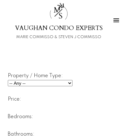
M
S
VAUGHAN CONDO EXPERTS
MARIE COMMISSO & STEVEN J COMMISSO
Property / Home Type:
Price:
Bedrooms:
Bathrooms: