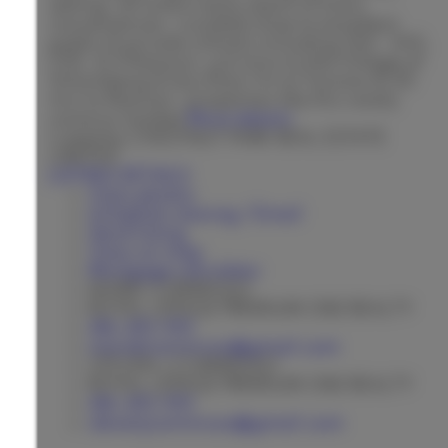
setting, all within easy reach of town
conveniences. Located close to excellent
public & private schools including SAC, SAS,
CDS, & Villanova, just mins to the Village of
Schomberg & less than 1 hr to Toronto & 30
min to Pearson, properties like this rarely
come to market
More details
Listed by CHESTNUT PARK REAL ESTATE
LIMITED
LISTING DETAILS
View photos
Schedule viewing / Email
Send listing
View on map
Mortgage calculator
MARIE COMMISSO
ROYAL LEPAGE PREMIUM ONE REALTY
416-410-9111
marietcommisso@gmail.com
STEVEN J COMMISSO
ROYAL LEPAGE PREMIUM ONE REALTY
416-410-9111
stevenjcommisso@gmail.com