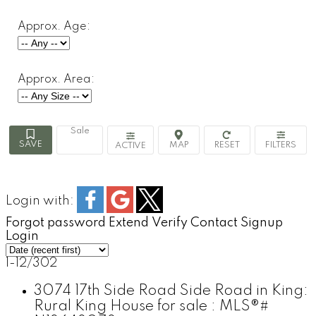
Approx. Age:
Approx. Area:
Sale
ACTIVE
Login with:
Forgot password
Extend
Verify
Contact
Signup
Login
1-12
/
302
3074 17th Side Road Side Road in King:
Rural King House for sale : MLS®#