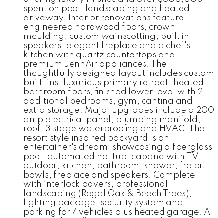
spent on pool, landscaping and heated
driveway. Interior renovations feature
engineered hardwood floors, crown
moulding, custom wainscotting, built in
speakers, elegant fireplace and a chef's
kitchen with quartz countertops and
premium JennAir appliances. The
thoughtfully designed layout includes custom
built-ins, luxurious primary retreat, heated
bathroom floors, finished lower level with 2
additional bedrooms, gym, cantina and
extra storage. Major upgrades include a 200
amp electrical panel, plumbing manifold,
roof, 3 stage waterproofing and HVAC. The
resort style inspired backyard is an
entertainer's dream, showcasing a fiberglass
pool, automated hot tub, cabana with TV,
outdoor; kitchen, bathroom, shower, fire pit
bowls, fireplace and speakers. Complete
with interlock pavers, professional
landscaping (Regal Oak & Beech Trees),
lighting package, security system and
parking for 7 vehicles plus heated garage. A