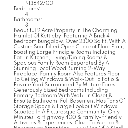
N13642700
Bedrooms:
4
Bathrooms:
3
Beautiful 2 Acre Property In The Charming
Hamlet Of Kettleby! Featuring A Brick 4
Bedroom Bungalow, Over 2300 Sq Ft, With A
Custom Sun-Filled Open Concept Floor Plan,
Boasting Large Principle Rooms Including
Eat-In Kitchen, Living/Dining Rooms &
Spacious Family Room Separated By A
Stunning Focal Wood Burning 2-Way
Fireplace. Family Room Also Features Floor
To Ceiling Windows & Walk-Out To Patio &
Private Yard Surrounded By Mature Forest.
Generously Sized Bedrooms Including
Primary Bedroom With Walk-In Closet &
Ensuite Bathroom. Full Basement Has Tons Of
Storage Space & Large Lookout Windows.
Situated In A Picturesque Community, Only
Minutes To Highway 400 & Family-Friendly
Activities & Experiences, Close To Aurora &