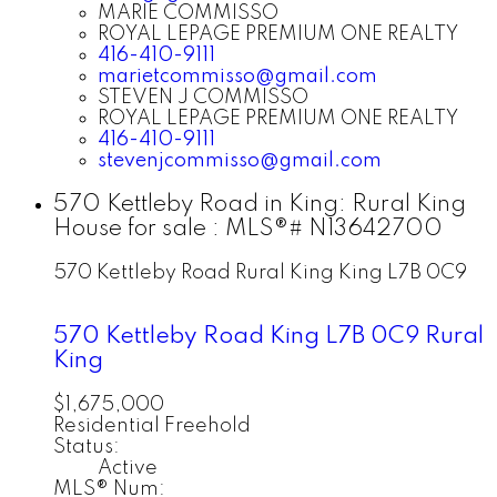
MARIE COMMISSO
ROYAL LEPAGE PREMIUM ONE REALTY
416-410-9111
marietcommisso@gmail.com
STEVEN J COMMISSO
ROYAL LEPAGE PREMIUM ONE REALTY
416-410-9111
stevenjcommisso@gmail.com
570 Kettleby Road in King: Rural King
House for sale : MLS®# N13642700
570 Kettleby Road
Rural King
King
L7B 0C9
570 Kettleby Road
King
L7B 0C9
Rural
King
$1,675,000
Residential Freehold
Status:
Active
MLS® Num: