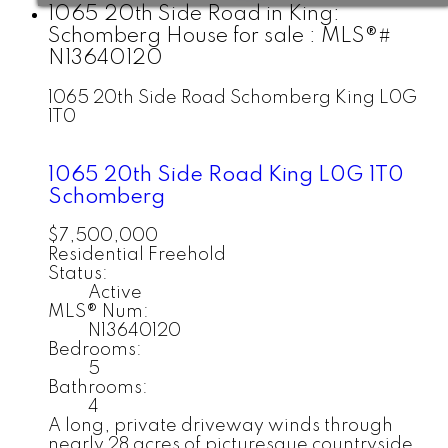
1065 20th Side Road in King:
Schomberg House for sale : MLS®#
N13640120
1065 20th Side Road
Schomberg
King
L0G
1T0
1065 20th Side Road
King
L0G 1T0
Schomberg
$7,500,000
Residential Freehold
Status:
Active
MLS® Num:
N13640120
Bedrooms:
5
Bathrooms:
4
A long, private driveway winds through
nearly 28 acres of picturesque countryside,