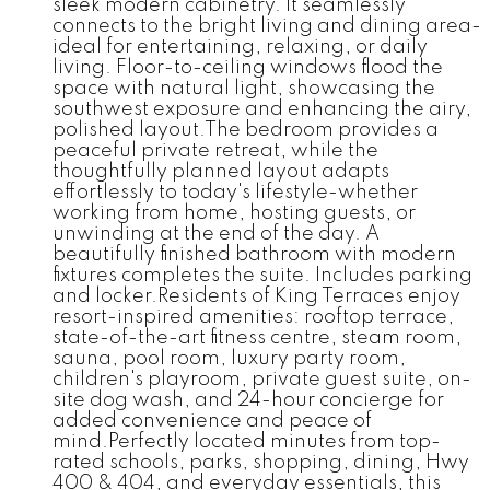
sleek modern cabinetry. It seamlessly
connects to the bright living and dining area-
ideal for entertaining, relaxing, or daily
living. Floor-to-ceiling windows flood the
space with natural light, showcasing the
southwest exposure and enhancing the airy,
polished layout.The bedroom provides a
peaceful private retreat, while the
thoughtfully planned layout adapts
effortlessly to today's lifestyle-whether
working from home, hosting guests, or
unwinding at the end of the day. A
beautifully finished bathroom with modern
fixtures completes the suite. Includes parking
and locker.Residents of King Terraces enjoy
resort-inspired amenities: rooftop terrace,
state-of-the-art fitness centre, steam room,
sauna, pool room, luxury party room,
children's playroom, private guest suite, on-
site dog wash, and 24-hour concierge for
added convenience and peace of
mind.Perfectly located minutes from top-
rated schools, parks, shopping, dining, Hwy
400 & 404, and everyday essentials, this