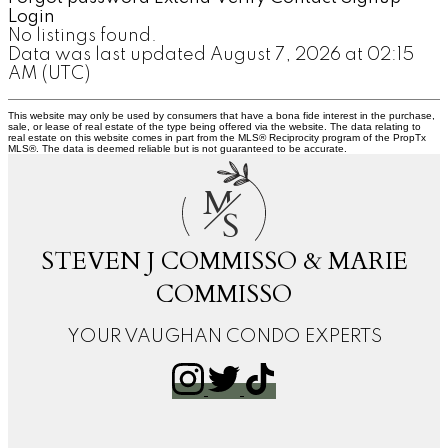
Login
No listings found.
Data was last updated August 7, 2026 at 02:15
AM (UTC)
This website may only be used by consumers that have a bona fide interest in the purchase,
sale, or lease of real estate of the type being offered via the website. The data relating to
real estate on this website comes in part from the MLS® Reciprocity program of the PropTx
MLS®. The data is deemed reliable but is not guaranteed to be accurate.
M
S
STEVEN J COMMISSO & MARIE
COMMISSO
YOUR VAUGHAN CONDO EXPERTS