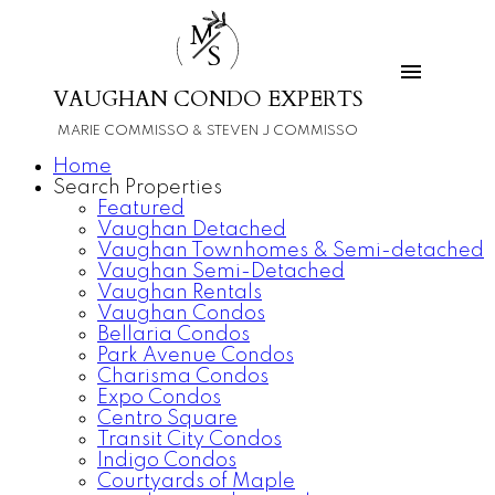
M
S
VAUGHAN CONDO EXPERTS
MARIE COMMISSO & STEVEN J COMMISSO
Home
Search Properties
Featured
Vaughan Detached
Vaughan Townhomes & Semi-detached
Vaughan Semi-Detached
Vaughan Rentals
Vaughan Condos
Bellaria Condos
Park Avenue Condos
Charisma Condos
Expo Condos
Centro Square
Transit City Condos
Indigo Condos
Courtyards of Maple