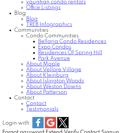
vaughan condo rentals
Office Listings
Blog
Blog
TREB Infographics
Communities
Condo Communities
Bellaria Condo Residences
Expo Condos
Residences Of Spring Hill
Park Avenue
About Maple
About Vellore Village
About Kleinburg
About Islington Woods
About Weston Downs
About Patterson
Contact
Contact
Testimonials
Login with:
Forgot password
Extend
Verify
Contact
Signup