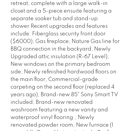
retreat, complete with a large walk-in
closet and a 5-piece ensuite featuring a
separate soaker tub and stand-up
shower.Recent upgrades and features
include: Fiberglass security front door
($6000); Gas fireplace; Nature Gas line for
BBQ connection in the backyard; Newly
Upgraded attic insulation (R-67 Level);
New windows on the primary bedroom
side; Newly refinished hardwood floors on
the main floor; Commercial-grade
carpeting on the second floor (replaced 4
years ago); Brand-new 85" Sony Smart TV
included; Brand-new renovated
washroom featuring a new vanity and
waterproof vinyl flooring.; Newly
renovated powder room; New furnace (1