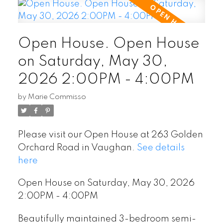
Open House. Open House
on Saturday, May 30,
2026 2:00PM - 4:00PM
by
Marie Commisso
Please visit our Open House at 263 Golden
Orchard Road in Vaughan.
See details
here
Open House on Saturday, May 30, 2026
2:00PM - 4:00PM
Beautifully maintained 3-bedroom semi-