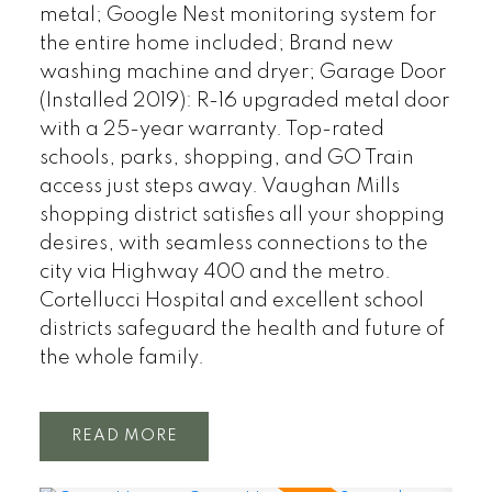
metal; Google Nest monitoring system for
the entire home included; Brand new
washing machine and dryer; Garage Door
(Installed 2019): R-16 upgraded metal door
with a 25-year warranty. Top-rated
schools, parks, shopping, and GO Train
access just steps away. Vaughan Mills
shopping district satisfies all your shopping
desires, with seamless connections to the
city via Highway 400 and the metro.
Cortellucci Hospital and excellent school
districts safeguard the health and future of
the whole family.
READ