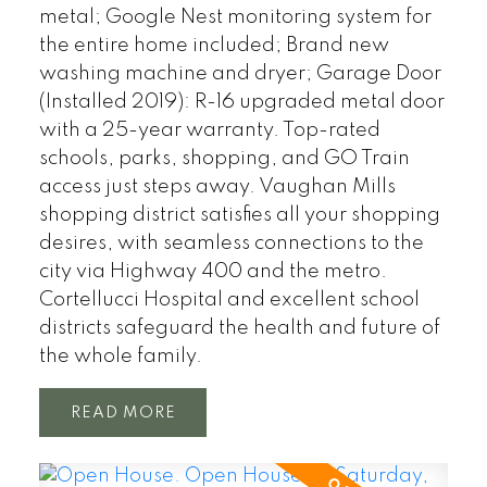
metal; Google Nest monitoring system for
the entire home included; Brand new
washing machine and dryer; Garage Door
(Installed 2019): R-16 upgraded metal door
with a 25-year warranty. Top-rated
schools, parks, shopping, and GO Train
access just steps away. Vaughan Mills
shopping district satisfies all your shopping
desires, with seamless connections to the
city via Highway 400 and the metro.
Cortellucci Hospital and excellent school
districts safeguard the health and future of
the whole family.
READ