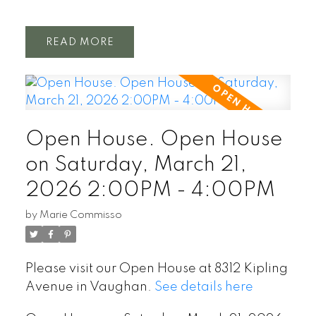
READ
Open House. Open House
on Saturday, March 21,
2026 2:00PM - 4:00PM
by
Marie Commisso
Please visit our Open House at 8312 Kipling
Avenue in Vaughan.
See details here