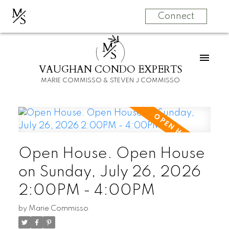
M
S
Connect
M
S
VAUGHAN CONDO EXPERTS
MARIE COMMISSO & STEVEN J COMMISSO
Open House. Open House
on Sunday, July 26, 2026
2:00PM - 4:00PM
by
Marie Commisso