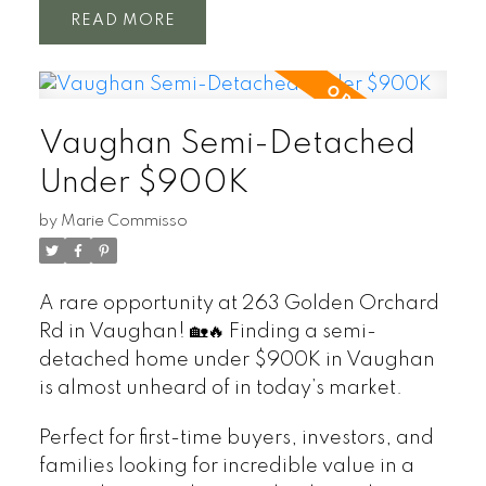
READ
Vaughan Semi-Detached
Under $900K
by
Marie Commisso
A rare opportunity at 263 Golden Orchard
Rd in Vaughan! 🏡🔥 Finding a semi-
detached home under $900K in Vaughan
is almost unheard of in today’s market.
Perfect for first-time buyers, investors, and
families looking for incredible value in a