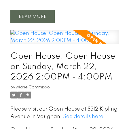
READ
Open House. Open House
on Sunday, March 22,
2026 2:00PM - 4:00PM
by
Marie Commisso
Please visit our Open House at 8312 Kipling
Avenue in Vaughan.
See details here