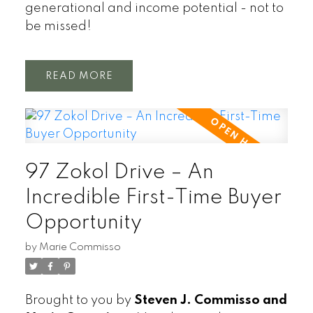
generational and income potential - not to
be missed!
READ
97 Zokol Drive – An
Incredible First-Time Buyer
Opportunity
by
Marie Commisso
Brought to you by
Steven J. Commisso and