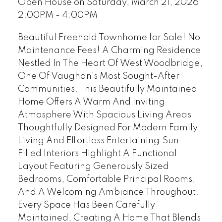
Open House on Saturday, March 21, 2026
2:00PM - 4:00PM
Beautiful Freehold Townhome for Sale! No
Maintenance Fees! A Charming Residence
Nestled In The Heart Of West Woodbridge,
One Of Vaughan's Most Sought-After
Communities. This Beautifully Maintained
Home Offers A Warm And Inviting
Atmosphere With Spacious Living Areas
Thoughtfully Designed For Modern Family
Living And Effortless Entertaining.Sun-
Filled Interiors Highlight A Functional
Layout Featuring Generously Sized
Bedrooms, Comfortable Principal Rooms,
And A Welcoming Ambiance Throughout.
Every Space Has Been Carefully
Maintained, Creating A Home That Blends