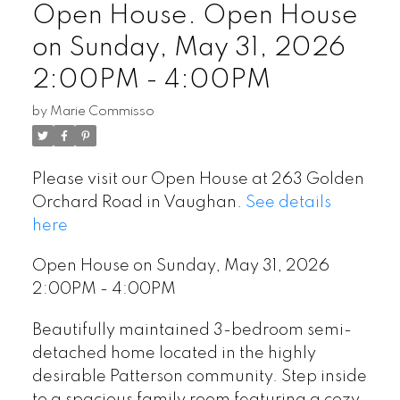
Open House. Open House
on Sunday, May 31, 2026
2:00PM - 4:00PM
by
Marie Commisso
Please visit our Open House at 263 Golden
Orchard Road in Vaughan.
See details
here
Open House on Sunday, May 31, 2026
2:00PM - 4:00PM
Beautifully maintained 3-bedroom semi-
detached home located in the highly
desirable Patterson community. Step inside