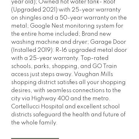
year old); Owned hot water tank- Roof
(Upgraded 2021) with 25-year warranty
on shingles and a 50-year warranty on the
metal; Google Nest monitoring system for
the entire home included; Brand new
washing machine and dryer; Garage Door
(Installed 2019): R-16 upgraded metal door
with a 25-year warranty. Top-rated
schools, parks, shopping, and GO Train
access just steps away. Vaughan Mills
shopping district satisfies all your shopping
desires, with seamless connections to the
city via Highway 400 and the metro.
Cortellucci Hospital and excellent school
districts safeguard the health and future of
the whole family.