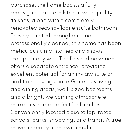
purchase, the home boasts a fully
redesigned modern kitchen with quality
finishes, along with a completely
renovated second-floor ensuite bathroom.
Freshly painted throughout and
professionally cleaned, this home has been
meticulously maintained and shows
exceptionally well.The finished basement
offers a separate entrance, providing
excellent potential for an in-law suite or
additional living space.Generous living
and dining areas, well-sized bedrooms,
and a bright, welcoming atmosphere
make this home perfect for families.
Conveniently located close to top-rated
schools, parks, shopping, and transit.A true
move-in ready home with multi-