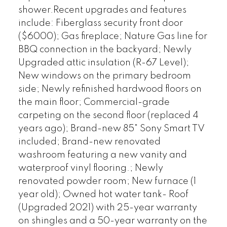
shower.Recent upgrades and features
include: Fiberglass security front door
($6000); Gas fireplace; Nature Gas line for
BBQ connection in the backyard; Newly
Upgraded attic insulation (R-67 Level);
New windows on the primary bedroom
side; Newly refinished hardwood floors on
the main floor; Commercial-grade
carpeting on the second floor (replaced 4
years ago); Brand-new 85" Sony Smart TV
included; Brand-new renovated
washroom featuring a new vanity and
waterproof vinyl flooring.; Newly
renovated powder room; New furnace (1
year old); Owned hot water tank- Roof
(Upgraded 2021) with 25-year warranty
on shingles and a 50-year warranty on the