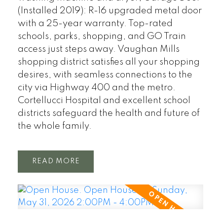
(Installed 2019): R-16 upgraded metal door
with a 25-year warranty. Top-rated
schools, parks, shopping, and GO Train
access just steps away. Vaughan Mills
shopping district satisfies all your shopping
desires, with seamless connections to the
city via Highway 400 and the metro.
Cortellucci Hospital and excellent school
districts safeguard the health and future of
the whole family.
READ