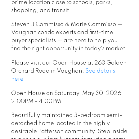
prime location close to schools, parks,
shopping, and transit.
Steven J Commisso & Marie Commisso —
Vaughan condo experts and first-time
buyer specialists — are here to help you
find the right opportunity in today’s market.
Please visit our Open House at 263 Golden
Orchard Road in Vaughan.
See details
here
Open House on Saturday, May 30, 2026
2:00PM - 4:00PM
Beautifully maintained 3-bedroom semi-
detached home located in the highly
desirable Patterson community. Step inside