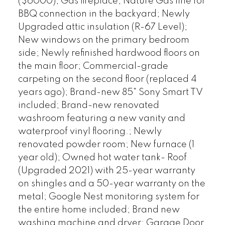
($6000); Gas fireplace; Nature Gas line for
BBQ connection in the backyard; Newly
Upgraded attic insulation (R-67 Level);
New windows on the primary bedroom
side; Newly refinished hardwood floors on
the main floor; Commercial-grade
carpeting on the second floor (replaced 4
years ago); Brand-new 85" Sony Smart TV
included; Brand-new renovated
washroom featuring a new vanity and
waterproof vinyl flooring.; Newly
renovated powder room; New furnace (1
year old); Owned hot water tank- Roof
(Upgraded 2021) with 25-year warranty
on shingles and a 50-year warranty on the
metal; Google Nest monitoring system for
the entire home included; Brand new
washing machine and dryer; Garage Door