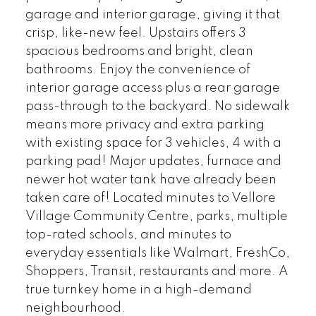
garage and interior garage, giving it that
crisp, like-new feel. Upstairs offers 3
spacious bedrooms and bright, clean
bathrooms. Enjoy the convenience of
interior garage access plus a rear garage
pass-through to the backyard. No sidewalk
means more privacy and extra parking
with existing space for 3 vehicles, 4 with a
parking pad! Major updates, furnace and
newer hot water tank have already been
taken care of! Located minutes to Vellore
Village Community Centre, parks, multiple
top-rated schools, and minutes to
everyday essentials like Walmart, FreshCo,
Shoppers, Transit, restaurants and more. A
true turnkey home in a high-demand
neighbourhood.