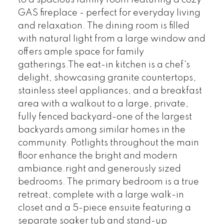
to a spacious family room featuring a cozy
GAS fireplace - perfect for everyday living
and relaxation. The dining room is filled
with natural light from a large window and
offers ample space for family
gatherings.The eat-in kitchen is a chef's
delight, showcasing granite countertops,
stainless steel appliances, and a breakfast
area with a walkout to a large, private,
fully fenced backyard-one of the largest
backyards among similar homes in the
community. Potlights throughout the main
floor enhance the bright and modern
ambiance.right and generously sized
bedrooms. The primary bedroom is a true
retreat, complete with a large walk-in
closet and a 5-piece ensuite featuring a
separate soaker tub and stand-up