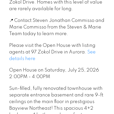
Zokol Drive. Homes with this level of value
are rarely available for long.
📍 Contact Steven Jonathan Commisso and
Marie Commisso from the Steven & Marie
Team today to learn more.
Please visit the Open House with listing
agents at 97 Zokol Drive in Aurora.
See
details here
Open House on Saturday, July 25, 2026
2:00PM - 4:00PM
Sun-filled, fully renovated townhouse with
separate entrance basement and rare 9-ft
ceilings on the main floor in prestigious
Bayview Northeast! This spacious 4+2