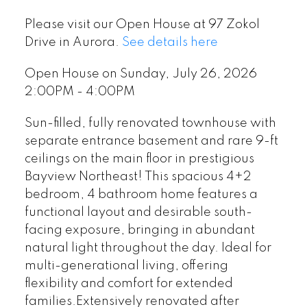
Please visit our Open House at 97 Zokol
Drive in Aurora.
See details here
Open House on Sunday, July 26, 2026
2:00PM - 4:00PM
Sun-filled, fully renovated townhouse with
separate entrance basement and rare 9-ft
ceilings on the main floor in prestigious
Bayview Northeast! This spacious 4+2
bedroom, 4 bathroom home features a
functional layout and desirable south-
facing exposure, bringing in abundant
natural light throughout the day. Ideal for
multi-generational living, offering
flexibility and comfort for extended
families.Extensively renovated after