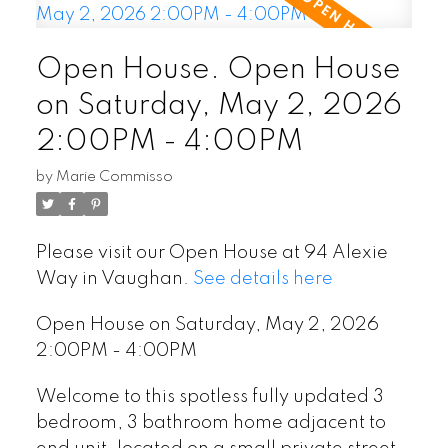
Open House. Open House
on Saturday, May 2, 2026
2:00PM - 4:00PM
by
Marie Commisso
Please visit our Open House at 94 Alexie
Way in Vaughan.
See details here
Open House on Saturday, May 2, 2026
2:00PM - 4:00PM
Welcome to this spotless fully updated 3
bedroom, 3 bathroom home adjacent to