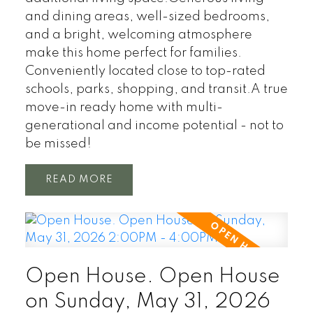
and dining areas, well-sized bedrooms,
and a bright, welcoming atmosphere
make this home perfect for families.
Conveniently located close to top-rated
schools, parks, shopping, and transit.A true
move-in ready home with multi-
generational and income potential - not to
be missed!
READ
Open House. Open House
on Sunday, May 31, 2026