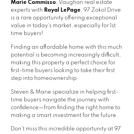
Marie Commisso
, Vaughan real estate
experts with
Royal LePage
, 97 Zokol Drive
is a rare opportunity offering exceptional
value in today’s market, especially for 1st
time buyers!
Finding an affordable home with this much
potential is becoming increasingly difficult,
making this property a perfect choice for
first-time buyers looking to take their first
step into homeownership.
Steven & Marie specialize in helping first-
time buyers navigate the journey with
confidence—from finding the right home to
making a smart investment for the future.
Don’t miss this incredible opportunity at 97