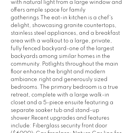
with natural light from a large window and
offers ample space for family
gatherings.The eat-in kitchen is a chef's
delight, showcasing granite countertops,
stainless steel appliances, and a breakfast
area with a walkout to a large, private,
fully fenced backyard-one of the largest
backyards among similar homes in the
community. Potlights throughout the main
floor enhance the bright and modern
ambiance.right and generously sized
bedrooms. The primary bedroom is a true
retreat, complete with a large walk-in
closet and a 5-piece ensuite featuring a
separate soaker tub and stand-up
shower.Recent upgrades and features
include: Fiberglass security front door