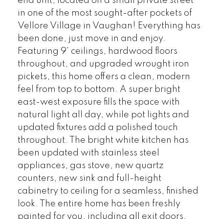
end unit, located on a small private street
in one of the most sought-after pockets of
Vellore Village in Vaughan! Everything has
been done, just move in and enjoy.
Featuring 9' ceilings, hardwood floors
throughout, and upgraded wrought iron
pickets, this home offers a clean, modern
feel from top to bottom. A super bright
east-west exposure fills the space with
natural light all day, while pot lights and
updated fixtures add a polished touch
throughout. The bright white kitchen has
been updated with stainless steel
appliances, gas stove, new quartz
counters, new sink and full-height
cabinetry to ceiling for a seamless, finished
look. The entire home has been freshly
painted for you, including all exit doors,