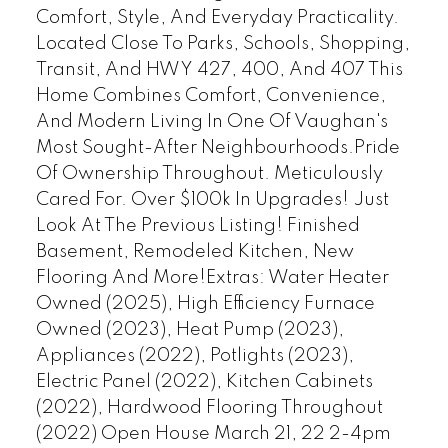
Comfort, Style, And Everyday Practicality.
Located Close To Parks, Schools, Shopping,
Transit, And HWY 427, 400, And 407 This
Home Combines Comfort, Convenience,
And Modern Living In One Of Vaughan's
Most Sought-After Neighbourhoods.Pride
Of Ownership Throughout. Meticulously
Cared For. Over $100k In Upgrades! Just
Look At The Previous Listing! Finished
Basement, Remodeled Kitchen, New
Flooring And More!Extras: Water Heater
Owned (2025), High Efficiency Furnace
Owned (2023), Heat Pump (2023),
Appliances (2022), Potlights (2023),
Electric Panel (2022), Kitchen Cabinets
(2022), Hardwood Flooring Throughout
(2022) Open House March 21, 22 2-4pm