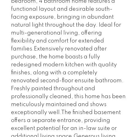
bedroom, 4 bathroom home features a
functional layout and desirable south-
facing exposure, bringing in abundant
natural light throughout the day. Ideal for
multi-generational living, offering
flexibility and comfort for extended
families.Extensively renovated after
purchase, the home boasts a fully
redesigned modern kitchen with quality
finishes, along with a completely
renovated second-floor ensuite bathroom.
Freshly painted throughout and
professionally cleaned, this home has been
meticulously maintained and shows
exceptionally well.The finished basement
offers a separate entrance, providing
excellent potential for an in-law suite or
additional living space.Generous living