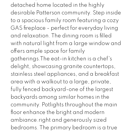
detached home located in the highly
desirable Patterson community. Step inside
to a spacious family room featuring a cozy
GAS fireplace - perfect for everyday living
and relaxation. The dining room is filled
with natural light from a large window and
offers ample space for family
gatherings.The eat-in kitchen is a chef's
delight, showcasing granite countertops,
stainless steel appliances, and a breakfast
area with a walkout to a large, private,
fully fenced backyard-one of the largest
backyards among similar homes in the
community. Potlights throughout the main
floor enhance the bright and modern
ambiance.right and generously sized
bedrooms. The primary bedroom is a true