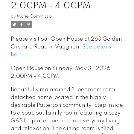
2:00PM - 4:00PM
by
Marie Commisso
Please visit our Open House at 263 Golden
Orchard Road in Vaughan.
See details
here
Open House on Sunday, May 31, 2026
2:00PM - 4:00PM
Beautifully maintained 3-bedroom semi-
detached home located in the highly
desirable Patterson community. Step inside
to a spacious family room featuring a cozy
GAS fireplace - perfect for everyday living
and relaxation. The dining room is filled