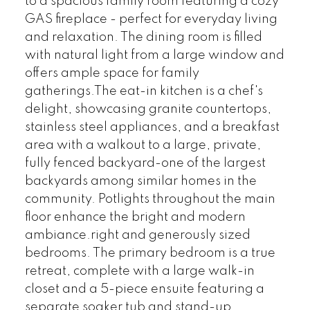
to a spacious family room featuring a cozy
GAS fireplace - perfect for everyday living
and relaxation. The dining room is filled
with natural light from a large window and
offers ample space for family
gatherings.The eat-in kitchen is a chef's
delight, showcasing granite countertops,
stainless steel appliances, and a breakfast
area with a walkout to a large, private,
fully fenced backyard-one of the largest
backyards among similar homes in the
community. Potlights throughout the main
floor enhance the bright and modern
ambiance.right and generously sized
bedrooms. The primary bedroom is a true
retreat, complete with a large walk-in
closet and a 5-piece ensuite featuring a
separate soaker tub and stand-up