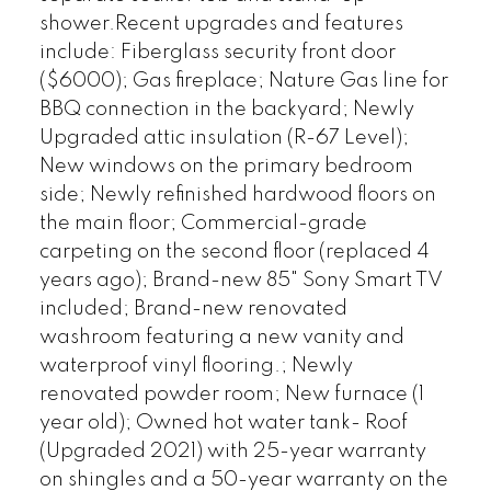
shower.Recent upgrades and features
include: Fiberglass security front door
($6000); Gas fireplace; Nature Gas line for
BBQ connection in the backyard; Newly
Upgraded attic insulation (R-67 Level);
New windows on the primary bedroom
side; Newly refinished hardwood floors on
the main floor; Commercial-grade
carpeting on the second floor (replaced 4
years ago); Brand-new 85" Sony Smart TV
included; Brand-new renovated
washroom featuring a new vanity and
waterproof vinyl flooring.; Newly
renovated powder room; New furnace (1
year old); Owned hot water tank- Roof
(Upgraded 2021) with 25-year warranty
on shingles and a 50-year warranty on the